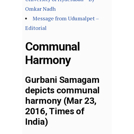
Omkar Nadh
Message from Udumalpet –
Editorial
Communal
Harmony
Gurbani Samagam
depicts communal
harmony (Mar 23,
2016, Times of
India)