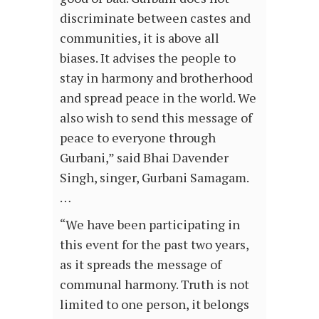
discriminate between castes and
communities, it is above all
biases. It advises the people to
stay in harmony and brotherhood
and spread peace in the world. We
also wish to send this message of
peace to everyone through
Gurbani,” said Bhai Davender
Singh, singer, Gurbani Samagam.
…
“We have been participating in
this event for the past two years,
as it spreads the message of
communal harmony. Truth is not
limited to one person, it belongs