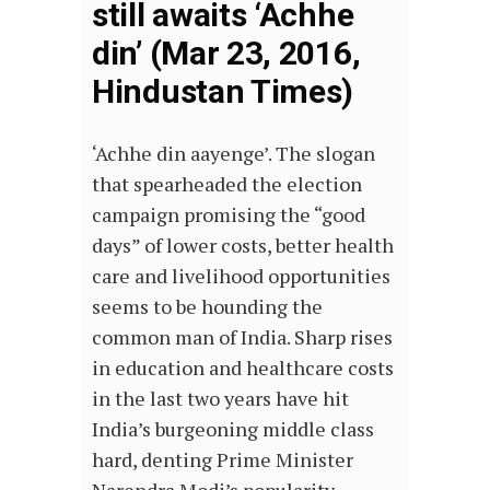
still awaits ‘Achhe
din’ (Mar 23, 2016,
Hindustan Times)
‘Achhe din aayenge’. The slogan
that spearheaded the election
campaign promising the “good
days” of lower costs, better health
care and livelihood opportunities
seems to be hounding the
common man of India. Sharp rises
in education and healthcare costs
in the last two years have hit
India’s burgeoning middle class
hard, denting Prime Minister