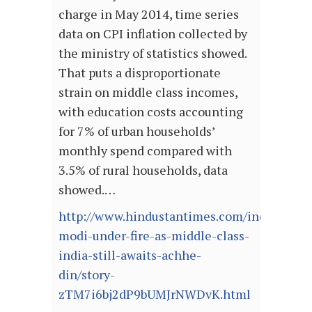
charge in May 2014, time series
data on CPI inflation collected by
the ministry of statistics showed.
That puts a disproportionate
strain on middle class incomes,
with education costs accounting
for 7% of urban households’
monthly spend compared with
3.5% of rural households, data
showed.…
http://www.hindustantimes.com/india/pm-
modi-under-fire-as-middle-class-
india-still-awaits-achhe-
din/story-
zTM7i6bj2dP9bUMJrNWDvK.html