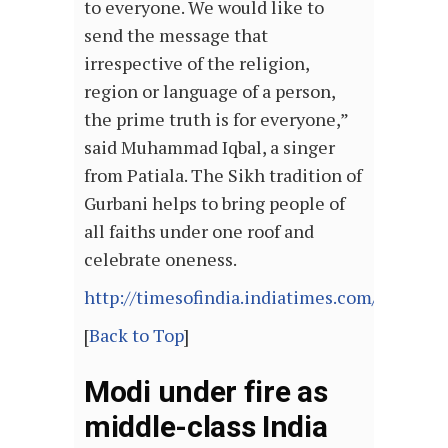
to everyone. We would like to
send the message that
irrespective of the religion,
region or language of a person,
the prime truth is for everyone,”
said Muhammad Iqbal, a singer
from Patiala. The Sikh tradition of
Gurbani helps to bring people of
all faiths under one roof and
celebrate oneness.
http://timesofindia.indiatimes.com/articl
[
Back to Top
]
Modi under fire as
middle-class India