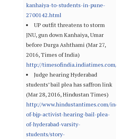
kanhaiya-to-students-in-pune-
2700142.html
UP outfit threatens to storm
JNU, gun down Kanhaiya, Umar
before Durga Ashthami (Mar 27,
2016, Times of India)
http://timesofindia.indiatimes.com/articl
Judge hearing Hyderabad
students’ bail plea has saffron link
(Mar 28, 2016, Hindustan Times)
http://www.hindustantimes.com/india/wife-
of-bjp-activist-hearing-bail-plea-
of-hyderabad-varsity-
students/story-