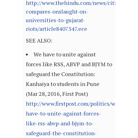
http://www.thehindu.com/news/cities/Delhi
compares-onslaught-on-
universities-to-gujarat-
riots/article8407347.ece
SEE ALSO:
We have to unite against
forces like RSS, ABVP and BJYM to
safeguard the Constitution:
Kanhaiya to students in Pune
(Mar 28, 2016, First Post)
http://www.firstpost.com/politics/we-
have-to-unite-against-forces-
like-rss-abvp-and-bjym-to-
safeguard-the-constitution-