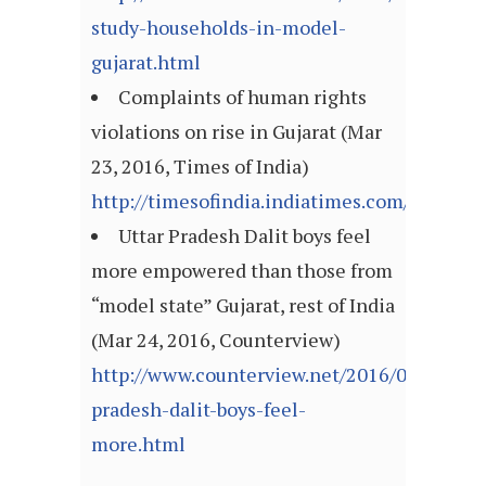
study-households-in-model-
gujarat.html
Complaints of human rights
violations on rise in Gujarat (Mar
23, 2016, Times of India)
http://timesofindia.indiatimes.com/articl
Uttar Pradesh Dalit boys feel
more empowered than those from
“model state” Gujarat, rest of India
(Mar 24, 2016, Counterview)
http://www.counterview.net/2016/03/uttar-
pradesh-dalit-boys-feel-
more.html