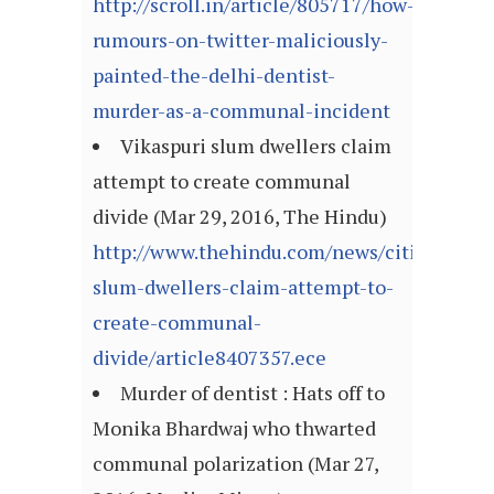
http://scroll.in/article/805717/how-
rumours-on-twitter-maliciously-
painted-the-delhi-dentist-
murder-as-a-communal-incident
Vikaspuri slum dwellers claim
attempt to create communal
divide (Mar 29, 2016, The Hindu)
http://www.thehindu.com/news/cities/Delhi
slum-dwellers-claim-attempt-to-
create-communal-
divide/article8407357.ece
Murder of dentist : Hats off to
Monika Bhardwaj who thwarted
communal polarization (Mar 27,