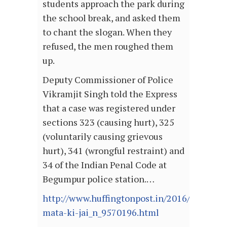
students approach the park during
the school break, and asked them
to chant the slogan. When they
refused, the men roughed them
up.
Deputy Commissioner of Police
Vikramjit Singh told the Express
that a case was registered under
sections 323 (causing hurt), 325
(voluntarily causing grievous
hurt), 341 (wrongful restraint) and
34 of the Indian Penal Code at
Begumpur police station.…
http://www.huffingtonpost.in/2016/03/30/bh
mata-ki-jai_n_9570196.html