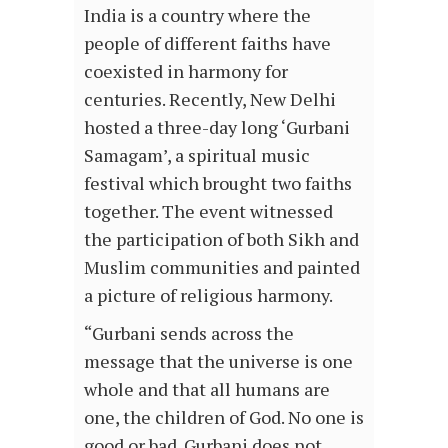
India is a country where the
people of different faiths have
coexisted in harmony for
centuries. Recently, New Delhi
hosted a three-day long ‘Gurbani
Samagam’, a spiritual music
festival which brought two faiths
together. The event witnessed
the participation of both Sikh and
Muslim communities and painted
a picture of religious harmony.
“Gurbani sends across the
message that the universe is one
whole and that all humans are
one, the children of God. No one is
good or bad. Gurbani does not