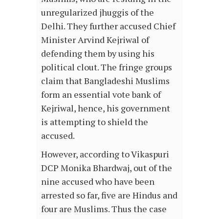
unregularized jhuggis of the
Delhi. They further accused Chief
Minister Arvind Kejriwal of
defending them by using his
political clout. The fringe groups
claim that Bangladeshi Muslims
form an essential vote bank of
Kejriwal, hence, his government
is attempting to shield the
accused.
However, according to Vikaspuri
DCP Monika Bhardwaj, out of the
nine accused who have been
arrested so far, five are Hindus and
four are Muslims. Thus the case