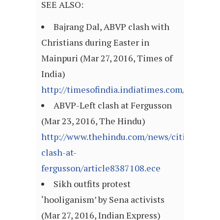
SEE ALSO:
Bajrang Dal, ABVP clash with
Christians during Easter in
Mainpuri (Mar 27, 2016, Times of
India)
http://timesofindia.indiatimes.com/articl
ABVP-Left clash at Fergusson
(Mar 23, 2016, The Hindu)
http://www.thehindu.com/news/cities/Delhi/
clash-at-
fergusson/article8387108.ece
Sikh outfits protest
‘hooliganism’ by Sena activists
(Mar 27, 2016, Indian Express)