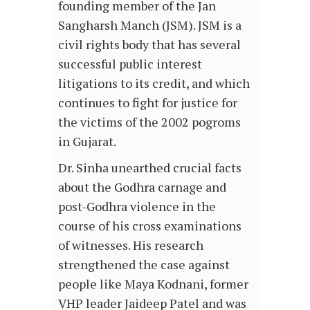
founding member of the Jan
Sangharsh Manch (JSM). JSM is a
civil rights body that has several
successful public interest
litigations to its credit, and which
continues to fight for justice for
the victims of the 2002 pogroms
in Gujarat.
Dr. Sinha unearthed crucial facts
about the Godhra carnage and
post-Godhra violence in the
course of his cross examinations
of witnesses. His research
strengthened the case against
people like Maya Kodnani, former
VHP leader Jaideep Patel and was