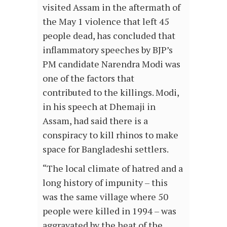
visited Assam in the aftermath of
the May 1 violence that left 45
people dead, has concluded that
inflammatory speeches by BJP’s
PM candidate Narendra Modi was
one of the factors that
contributed to the killings. Modi,
in his speech at Dhemaji in
Assam, had said there is a
conspiracy to kill rhinos to make
space for Bangladeshi settlers.
“The local climate of hatred and a
long history of impunity – this
was the same village where 50
people were killed in 1994 – was
aggravated by the heat of the