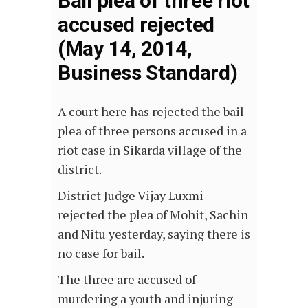
Bail plea of three riot
accused rejected
(May 14, 2014,
Business Standard)
A court here has rejected the bail
plea of three persons accused in a
riot case in Sikarda village of the
district.
District Judge Vijay Luxmi
rejected the plea of Mohit, Sachin
and Nitu yesterday, saying there is
no case for bail.
The three are accused of
murdering a youth and injuring