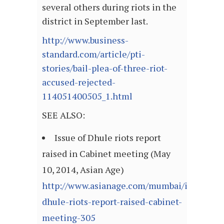
several others during riots in the
district in September last.
http://www.business-
standard.com/article/pti-
stories/bail-plea-of-three-riot-
accused-rejected-
114051400505_1.html
SEE ALSO:
Issue of Dhule riots report
raised in Cabinet meeting (May
10, 2014, Asian Age)
http://www.asianage.com/mumbai/issue-
dhule-riots-report-raised-cabinet-
meeting-305