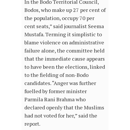
In the Bodo Territorial Council,
Bodos, who make up 27 per cent of
the population, occupy 70 per
cent seats,” said journalist Seema
Mustafa. Terming it simplistic to
blame violence on administrative
failure alone, the committee held
that the immediate cause appears
to have been the elections, linked
to the fielding of non-Bodo
candidates. “Anger was further
fuelled by former minister
Parmila Rani Brahma who
declared openly that the Muslims
had not voted for her,” said the
report.