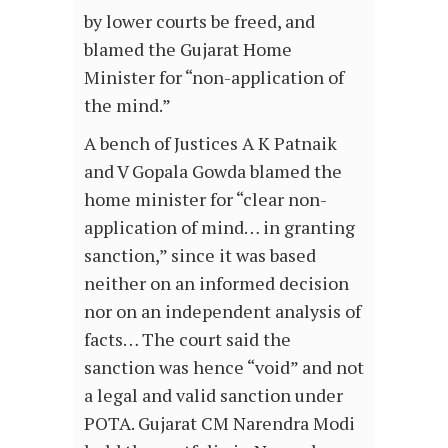
by lower courts be freed, and
blamed the Gujarat Home
Minister for “non-application of
the mind.”
A bench of Justices A K Patnaik
and V Gopala Gowda blamed the
home minister for “clear non-
application of mind… in granting
sanction,” since it was based
neither on an informed decision
nor on an independent analysis of
facts… The court said the
sanction was hence “void” and not
a legal and valid sanction under
POTA. Gujarat CM Narendra Modi