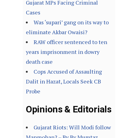
Gujarat MPs Facing Criminal
Cases
Was ‘supari’ gang on its way to
eliminate Akbar Owaisi?
RAW officer sentenced to ten
years imprisonment in dowry
death case
Cops Accused of Assaulting
Dalit in Hazat, Locals Seek CB
Probe
Opinions & Editorials
Gujarat Riots: Will Modi follow
Manmohan? – By By Mumtaz