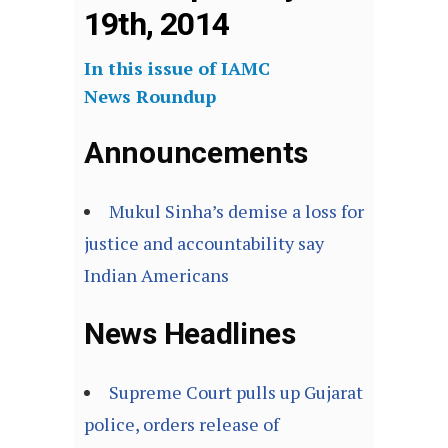
19th, 2014
In this issue of IAMC
News Roundup
Announcements
Mukul Sinha’s demise a loss for
justice and accountability say
Indian Americans
News Headlines
Supreme Court pulls up Gujarat
police, orders release of