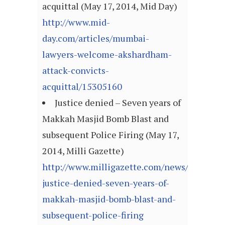
acquittal (May 17, 2014, Mid Day)
http://www.mid-
day.com/articles/mumbai-
lawyers-welcome-akshardham-
attack-convicts-
acquittal/15305160
Justice denied – Seven years of
Makkah Masjid Bomb Blast and
subsequent Police Firing (May 17,
2014, Milli Gazette)
http://www.milligazette.com/news/10413-
justice-denied-seven-years-of-
makkah-masjid-bomb-blast-and-
subsequent-police-firing