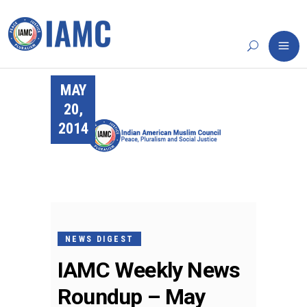
MAY
20,
2014
NEWS DIGEST
IAMC Weekly News
Roundup – May