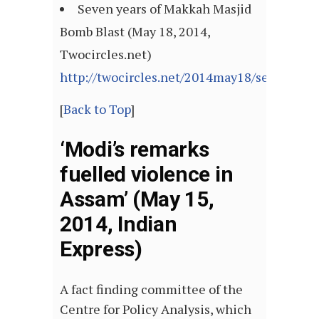
Seven years of Makkah Masjid
Bomb Blast (May 18, 2014,
Twocircles.net)
http://twocircles.net/2014may18/seven_ye
[
Back to Top
]
‘Modi’s remarks
fuelled violence in
Assam’ (May 15,
2014, Indian
Express)
A fact finding committee of the
Centre for Policy Analysis, which