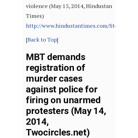
violence (May 15, 2014, Hindustan
Times)
http://www.hindustantimes.com/StoryPage/
[
Back to Top
]
MBT demands
registration of
murder cases
against police for
firing on unarmed
protesters (May 14,
2014,
Twocircles.net)