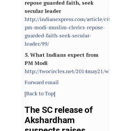
repose guarded faith, seek
secular leader
http://indianexpress.com/article/cities/kolk
pm-modi-muslim-clerics-repose-
guarded-faith-seek-secular-
leader/99/
5. What Indians expect from
PM Modi
http://twocircles.net/2014may21/what_ind
Forward email
[
Back to Top
]
The SC release of
Akshardham
suspects raises