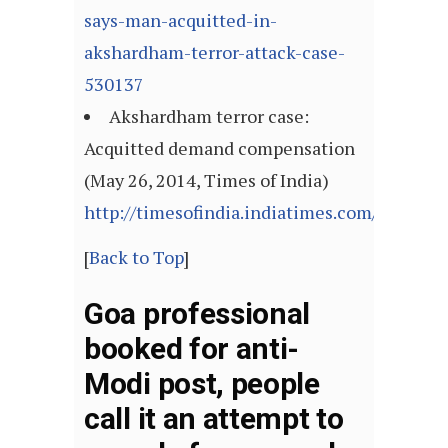
says-man-acquitted-in-
akshardham-terror-attack-case-
530137
Akshardham terror case:
Acquitted demand compensation
(May 26, 2014, Times of India)
http://timesofindia.indiatimes.com/articl
[
Back to Top
]
Goa professional
booked for anti-
Modi post, people
call it an attempt to