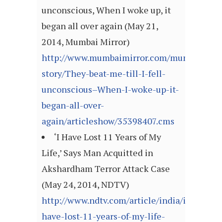
unconscious, When I woke up, it
began all over again (May 21,
2014, Mumbai Mirror)
http://www.mumbaimirror.com/mumbai/cove
story/They-beat-me-till-I-fell-
unconscious–When-I-woke-up-it-
began-all-over-
again/articleshow/35398407.cms
‘I Have Lost 11 Years of My
Life,’ Says Man Acquitted in
Akshardham Terror Attack Case
(May 24, 2014, NDTV)
http://www.ndtv.com/article/india/i-
have-lost-11-years-of-my-life-