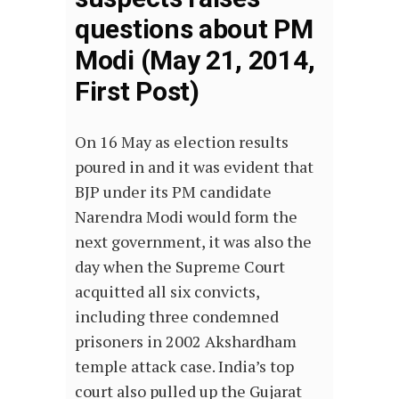
questions about PM
Modi (May 21, 2014,
First Post)
On 16 May as election results
poured in and it was evident that
BJP under its PM candidate
Narendra Modi would form the
next government, it was also the
day when the Supreme Court
acquitted all six convicts,
including three condemned
prisoners in 2002 Akshardham
temple attack case. India’s top
court also pulled up the Gujarat