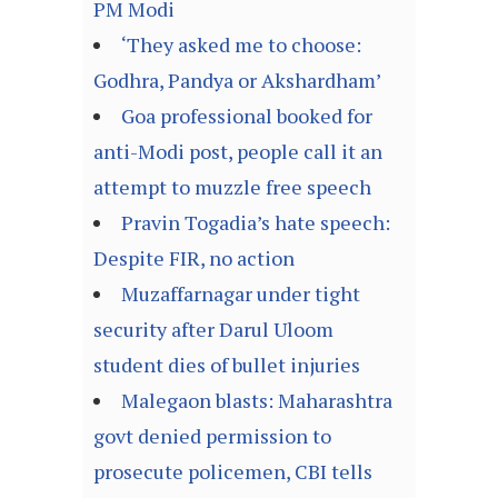
PM Modi
‘They asked me to choose:
Godhra, Pandya or Akshardham’
Goa professional booked for
anti-Modi post, people call it an
attempt to muzzle free speech
Pravin Togadia’s hate speech:
Despite FIR, no action
Muzaffarnagar under tight
security after Darul Uloom
student dies of bullet injuries
Malegaon blasts: Maharashtra
govt denied permission to
prosecute policemen, CBI tells