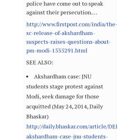
police have come out to speak
against their persecution.…
http://www.firstpost.com/india/the-
sc-release-of-akshardham-
suspects-raises-questions-about-
pm-modi-1535291.html
SEE ALSO:
Akshardham case: JNU
students stage protest against
Modi, seek damage for those
acquitted (May 24, 2014, Daily
Bhaskar)
http://daily.bhaskar.com/article/DEL-
akshardham-case-jnu-students-