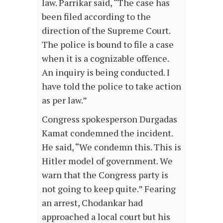
law. Parrikar said, “The case has
been filed according to the
direction of the Supreme Court.
The police is bound to file a case
when it is a cognizable offence.
An inquiry is being conducted. I
have told the police to take action
as per law.”
Congress spokesperson Durgadas
Kamat condemned the incident.
He said, “We condemn this. This is
Hitler model of government. We
warn that the Congress party is
not going to keep quite.” Fearing
an arrest, Chodankar had
approached a local court but his