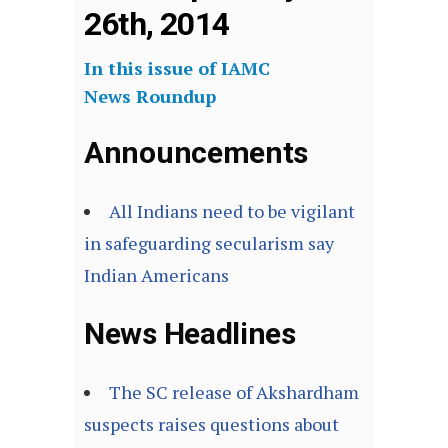
26th, 2014
In this issue of IAMC
News Roundup
Announcements
All Indians need to be vigilant
in safeguarding secularism say
Indian Americans
News Headlines
The SC release of Akshardham
suspects raises questions about