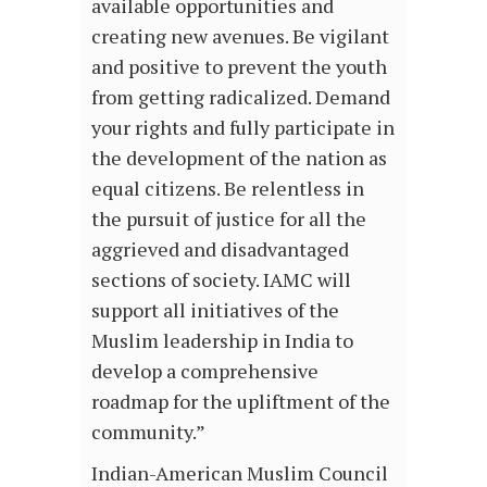
available opportunities and
creating new avenues. Be vigilant
and positive to prevent the youth
from getting radicalized. Demand
your rights and fully participate in
the development of the nation as
equal citizens. Be relentless in
the pursuit of justice for all the
aggrieved and disadvantaged
sections of society. IAMC will
support all initiatives of the
Muslim leadership in India to
develop a comprehensive
roadmap for the upliftment of the
community.”
Indian-American Muslim Council