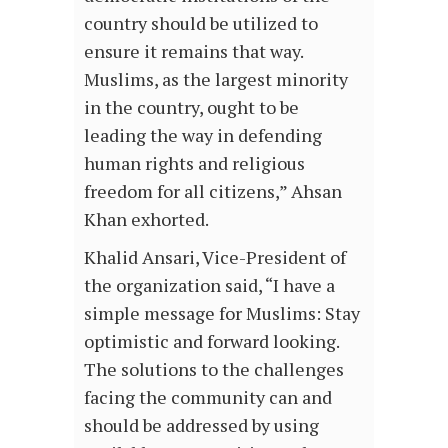
country should be utilized to
ensure it remains that way.
Muslims, as the largest minority
in the country, ought to be
leading the way in defending
human rights and religious
freedom for all citizens,” Ahsan
Khan exhorted.
Khalid Ansari, Vice-President of
the organization said, “I have a
simple message for Muslims: Stay
optimistic and forward looking.
The solutions to the challenges
facing the community can and
should be addressed by using