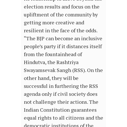
election results and focus on the
upliftment of the community by
getting more creative and
resilient in the face of the odds.
“The BJP can become an inclusive
people’s party if it distances itself
from the fountainhead of
Hindutva, the Rashtriya
Swayamsevak Sangh (RSS). On the
other hand, they will be
successful in furthering the RSS
agenda only if civil society does
not challenge their actions. The
Indian Constitution guarantees
equal rights to all citizens and the
democratic institutions of the