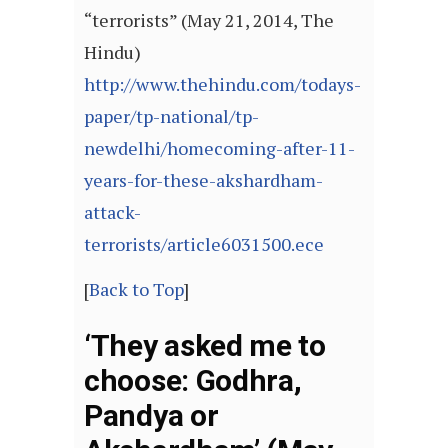
“terrorists” (May 21, 2014, The
Hindu)
http://www.thehindu.com/todays-
paper/tp-national/tp-
newdelhi/homecoming-after-11-
years-for-these-akshardham-
attack-
terrorists/article6031500.ece
[
Back to Top
]
‘They asked me to
choose: Godhra,
Pandya or