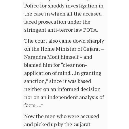
Police for shoddy investigation in
the case in which all the accused
faced prosecution under the
stringent anti-terror law POTA.
The court also came down sharply
on the Home Minister of Gujarat –
Narendra Modi himself – and
blamed him for “clear non-
application of mind…in granting
sanction,” since it was based
neither on an informed decision
nor on an independent analysis of
facts….”
Now the men who were accused
and picked up by the Gujarat