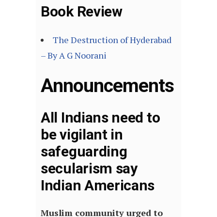
Book Review
The Destruction of Hyderabad
– By A G Noorani
Announcements
All Indians need to
be vigilant in
safeguarding
secularism say
Indian Americans
Muslim community urged to