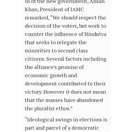
in of the new government, Ahsan
Khan, President of IAMC
remarked, “We should respect the
decision of the voters, but work to
counter the influence of Hindutva
that seeks to relegate the
minorities to second class
citizens. Several factors including
the alliance’s promise of
economic growth and
development contributed to their
victory. However it does not mean
that the masses have abandoned
the pluralist ethos.”
“Ideological swings in elections is
part and parcel of a democratic