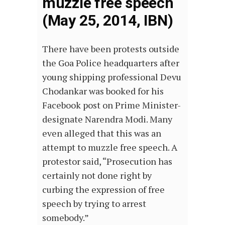
muzzle free speech
(May 25, 2014, IBN)
There have been protests outside
the Goa Police headquarters after
young shipping professional Devu
Chodankar was booked for his
Facebook post on Prime Minister-
designate Narendra Modi. Many
even alleged that this was an
attempt to muzzle free speech. A
protestor said, “Prosecution has
certainly not done right by
curbing the expression of free
speech by trying to arrest
somebody.”