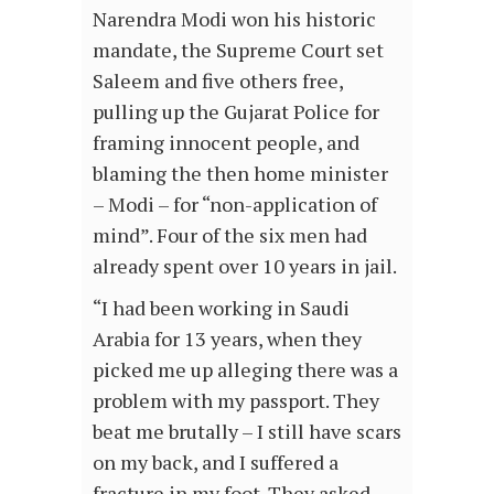
Narendra Modi won his historic
mandate, the Supreme Court set
Saleem and five others free,
pulling up the Gujarat Police for
framing innocent people, and
blaming the then home minister
– Modi – for “non-application of
mind”. Four of the six men had
already spent over 10 years in jail.
“I had been working in Saudi
Arabia for 13 years, when they
picked me up alleging there was a
problem with my passport. They
beat me brutally – I still have scars
on my back, and I suffered a
fracture in my foot. They asked