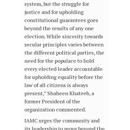
system, but the struggle for
justice and for upholding
constitutional guarantees goes
beyond the results of any one
election. While sincerity towards
secular principles varies between
the different political parties, the
need for the populace to hold
every elected leader accountable
for upholding equality before the
law of all citizens is always
present,” Shaheen Khateeb, a
former President of the
organization commented.
IAMC urges the community and
its leadership to move beyond the