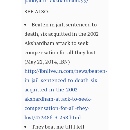
pandya-or-akshardham/99/
SEE ALSO:
Beaten in jail, sentenced to
death, six acquitted in the 2002
Akshardham attack to seek
compensation for all they lost
(May 22, 2014, IBN)
http://ibnlive.in.com/news/beaten-
in-jail-sentenced-to-death-six-
acquitted-in-the-2002-
akshardham-attack-to-seek-
compensation-for-all-they-
lost/473486-3-238.html
They beat me till I fell