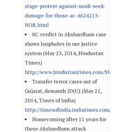
stage-protest-against-modi-seek-
damage-for-those-ac-4624213-
NOR.html
SC verdict in Akshardham case
shows loopholes in our justice
system (May 23, 2014, Hindustan
Times)
http://www.hindustantimes.com/StoryPage/
Transfer terror cases out of
Gujarat, demands JD(U) (May 21,
2014, Times of India)
http://timesofindia.indiatimes.com/articl
Homecoming after 11 years for
these Akshardham attack