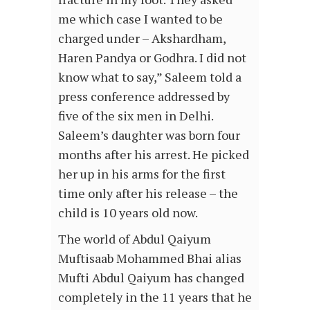
me which case I wanted to be
charged under – Akshardham,
Haren Pandya or Godhra. I did not
know what to say,” Saleem told a
press conference addressed by
five of the six men in Delhi.
Saleem’s daughter was born four
months after his arrest. He picked
her up in his arms for the first
time only after his release – the
child is 10 years old now.
The world of Abdul Qaiyum
Muftisaab Mohammed Bhai alias
Mufti Abdul Qaiyum has changed
completely in the 11 years that he