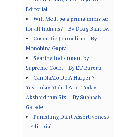
Editorial
Will Modi be a prime minister
for all Indians? – By Doug Bandow
Cosmetic Journalism – By
Monobina Gupta
Searing indictment by
Supreme Court – By ET Bureau
Can NaMo Do A Harper ?
Yesterday Mahel Arar, Today
Akshardham Six! – By Subhash
Gatade
Punishing Dalit Assertiveness
– Editorial