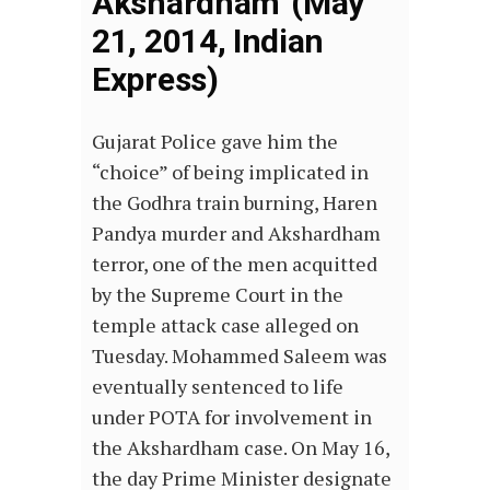
Akshardham’ (May
21, 2014, Indian
Express)
Gujarat Police gave him the
“choice” of being implicated in
the Godhra train burning, Haren
Pandya murder and Akshardham
terror, one of the men acquitted
by the Supreme Court in the
temple attack case alleged on
Tuesday. Mohammed Saleem was
eventually sentenced to life
under POTA for involvement in
the Akshardham case. On May 16,
the day Prime Minister designate