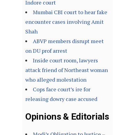
Indore court
Mumbai CBI court to hear fake
encounter cases involving Amit
Shah
ABVP members disrupt meet
on DU prof arrest
Inside court room, lawyers
attack friend of Northeast woman
who alleged molestation
Cops face court’s ire for
releasing dowry case accused
Opinions & Editorials
Modi’s Obligation to Justice –