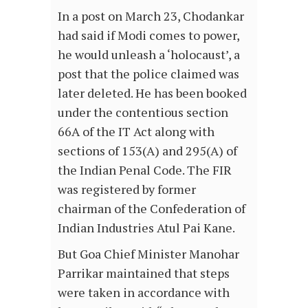
In a post on March 23, Chodankar
had said if Modi comes to power,
he would unleash a ‘holocaust’, a
post that the police claimed was
later deleted. He has been booked
under the contentious section
66A of the IT Act along with
sections of 153(A) and 295(A) of
the Indian Penal Code. The FIR
was registered by former
chairman of the Confederation of
Indian Industries Atul Pai Kane.
But Goa Chief Minister Manohar
Parrikar maintained that steps
were taken in accordance with