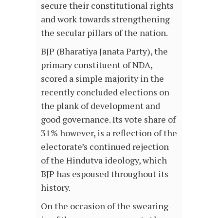
secure their constitutional rights
and work towards strengthening
the secular pillars of the nation.
BJP (Bharatiya Janata Party), the
primary constituent of NDA,
scored a simple majority in the
recently concluded elections on
the plank of development and
good governance. Its vote share of
31% however, is a reflection of the
electorate’s continued rejection
of the Hindutva ideology, which
BJP has espoused throughout its
history.
On the occasion of the swearing-