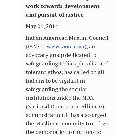
work towards development
and pursuit of justice
May 26, 2014
Indian American Muslim Council
(IAMC –
www.iamc.com
), an
advocacy group dedicated to
safeguarding India’s pluralist and
tolerant ethos, has called on all
Indians to be vigilant in
safeguarding the secular
institutions under the NDA
(National Democratic Alliance)
administration. It has also urged
the Muslim community to utilize
the democratic institutions to