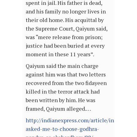
spent in jail. His father is dead,
and his family no longer lives in
their old home. His acquittal by
the Supreme Court, Qaiyum said,
was “mere release from prison;
justice had been buried at every
moment in these 11 years”.
Qaiyum said the main charge
against him was that two letters
recovered from the two fidayeen
killed in the terror attack had
been written by him. He was
framed, Qaiyum alleged.…
http://indianexpress.com/article/india/gujar
asked-me-to-choose-godhra-