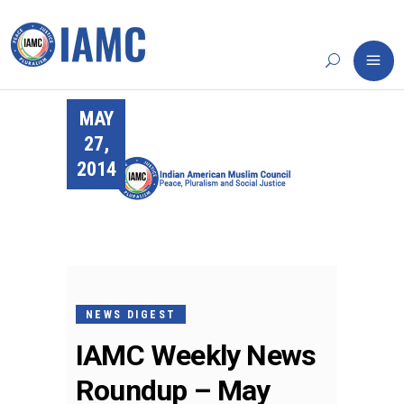
MAY
27,
2014
NEWS DIGEST
IAMC Weekly News
Roundup – May