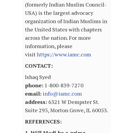
(formerly Indian Muslim Council-
USA) is the largest advocacy
organization of Indian Muslims in
the United States with chapters
across the nation. For more
information, please
visit
https://www.iamc.com
CONTACT:
Ishaq Syed
phone:
1-800-839-7270
email:
info@iamc.com
address:
6321 W Dempster St.
Suite 295, Morton Grove, IL 60053.
REFERENCES:
1. Will Modi be a prime