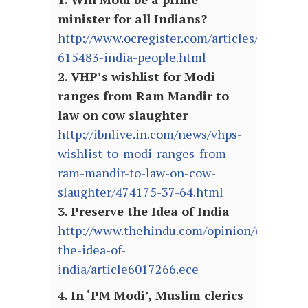
minister for all Indians?
http://www.ocregister.com/articles/modi-
615483-india-people.html
2. VHP’s wishlist for Modi
ranges from Ram Mandir to
law on cow slaughter
http://ibnlive.in.com/news/vhps-
wishlist-to-modi-ranges-from-
ram-mandir-to-law-on-cow-
slaughter/474175-37-64.html
3. Preserve the Idea of India
http://www.thehindu.com/opinion/editorial/
the-idea-of-
india/article6017266.ece
4. In ‘PM Modi’, Muslim clerics