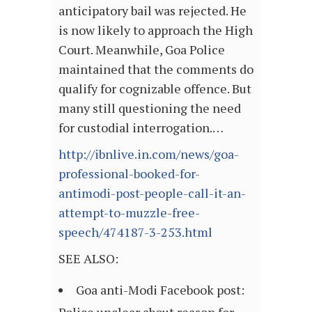
anticipatory bail was rejected. He
is now likely to approach the High
Court. Meanwhile, Goa Police
maintained that the comments do
qualify for cognizable offence. But
many still questioning the need
for custodial interrogation.…
http://ibnlive.in.com/news/goa-
professional-booked-for-
antimodi-post-people-call-it-an-
attempt-to-muzzle-free-
speech/474187-3-253.html
SEE ALSO:
Goa anti-Modi Facebook post: