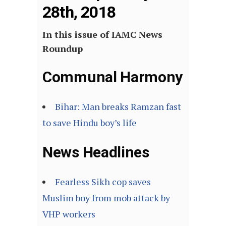
28th, 2018
In this issue of IAMC News
Roundup
Communal Harmony
Bihar: Man breaks Ramzan fast
to save Hindu boy’s life
News Headlines
Fearless Sikh cop saves
Muslim boy from mob attack by
VHP workers