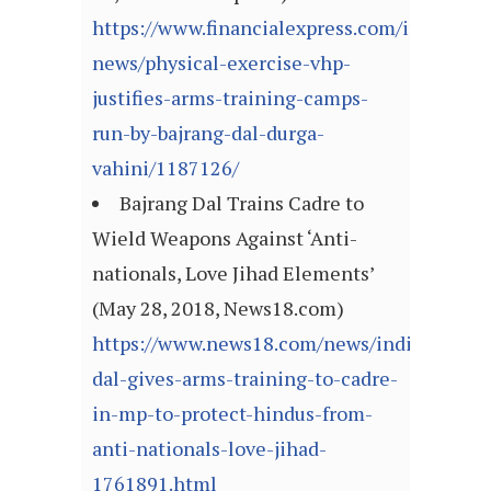
https://www.financialexpress.com/india-
news/physical-exercise-vhp-
justifies-arms-training-camps-
run-by-bajrang-dal-durga-
vahini/1187126/
Bajrang Dal Trains Cadre to
Wield Weapons Against ‘Anti-
nationals, Love Jihad Elements’
(May 28, 2018, News18.com)
https://www.news18.com/news/india/bajran
dal-gives-arms-training-to-cadre-
in-mp-to-protect-hindus-from-
anti-nationals-love-jihad-
1761891.html