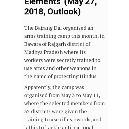
Elements’ (May 27,
2018, Outlook)
The Bajrang Dal organised an
arms training camp this month, in
Bawara of Rajgarh district of
Madhya Pradesh where its
workers were secretly trained to
use arms and other weapons in
the name of protecting Hindus.
Apparently, the camp was
organised from May 3 to May 11,
where the selected members from
32 districts were given the
training to use rifles, swords, and
lathis to ‘tackle anti-national,