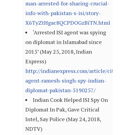
man-arrested-for-sharing-crucial-
info-with-pakistan-s-isi/story-
X6TyZtHgac8QCPDOGzBiTN.html
‘Arrested ISI agent was spying
on diplomat in Islamabad since
2015’ (May 25, 2018, Indian
Express)
http://indianexpress.com/article/cities/luck
agent-ramesh-singh-spy-indian-
diplomat-pakistan-5190257/
Indian Cook Helped ISI Spy On
Diplomat In Pak, Gave Critical
Intel, Say Police (May 24, 2018,
NDTV)