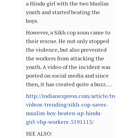
a Hindu girl with the two Muslim
youth and started beating the
boys.
However, a Sikh cop soon came to
their rescue. He not only stopped
the violence, but also prevented
the workers from attacking the
youth. A video of the incident was
posted on social media and since
then, it has created quite a buzz.…
http://indianexpress.com/article/trending/vi
videos-trending/sikh-cop-saves-
muslim-boy-beaten-up-hindu-
girl-vhp-workers-5191115/
SEE ALSO: