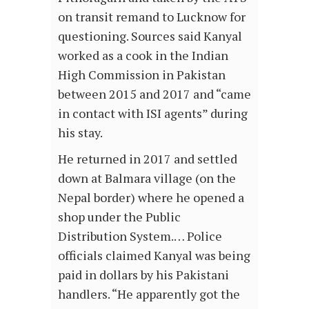
on transit remand to Lucknow for
questioning. Sources said Kanyal
worked as a cook in the Indian
High Commission in Pakistan
between 2015 and 2017 and “came
in contact with ISI agents” during
his stay.
He returned in 2017 and settled
down at Balmara village (on the
Nepal border) where he opened a
shop under the Public
Distribution System.… Police
officials claimed Kanyal was being
paid in dollars by his Pakistani
handlers. “He apparently got the