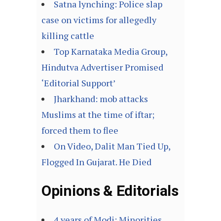
Satna lynching: Police slap
case on victims for allegedly
killing cattle
Top Karnataka Media Group,
Hindutva Advertiser Promised
‘Editorial Support’
Jharkhand: mob attacks
Muslims at the time of iftar;
forced them to flee
On Video, Dalit Man Tied Up,
Flogged In Gujarat. He Died
Opinions & Editorials
4 years of Modi: Minorities