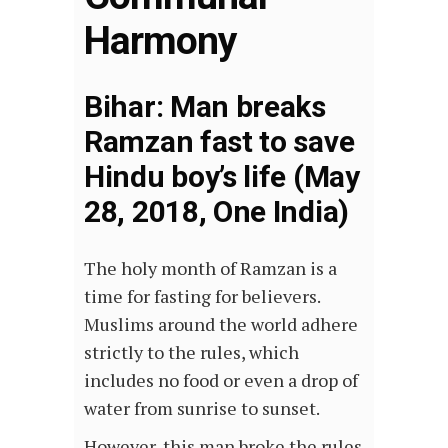
Harmony
Bihar: Man breaks
Ramzan fast to save
Hindu boy’s life (May
28, 2018, One India)
The holy month of Ramzan is a
time for fasting for believers.
Muslims around the world adhere
strictly to the rules, which
includes no food or even a drop of
water from sunrise to sunset.
However, this man broke the rules