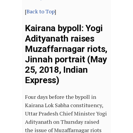
[
Back to Top
]
Kairana bypoll: Yogi
Adityanath raises
Muzaffarnagar riots,
Jinnah portrait (May
25, 2018, Indian
Express)
Four days before the bypoll in
Kairana Lok Sabha constituency,
Uttar Pradesh Chief Minister Yogi
Adityanath on Thursday raised
the issue of Muzaffarnagar riots