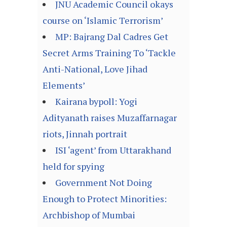
JNU Academic Council okays
course on ‘Islamic Terrorism’
MP: Bajrang Dal Cadres Get
Secret Arms Training To ‘Tackle
Anti-National, Love Jihad
Elements’
Kairana bypoll: Yogi
Adityanath raises Muzaffarnagar
riots, Jinnah portrait
ISI ‘agent’ from Uttarakhand
held for spying
Government Not Doing
Enough to Protect Minorities:
Archbishop of Mumbai