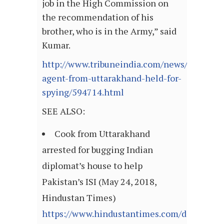
job in the High Commission on
the recommendation of his
brother, who is in the Army,” said
Kumar.
http://www.tribuneindia.com/news/uttarakha
agent-from-uttarakhand-held-for-
spying/594714.html
SEE ALSO:
Cook from Uttarakhand
arrested for bugging Indian
diplomat’s house to help
Pakistan’s ISI (May 24, 2018,
Hindustan Times)
https://www.hindustantimes.com/dehradun/