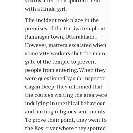
youths after they spotted them
with a Hindu girl.
The incident took place in the
premises of the Garjiya temple at
Ramnagar town, Uttarakhand.
However, matters escalated when
some VHP workers shut the main
gate of the temple to prevent
people from entering. When they
were questioned by sub-inspector
Gagan Deep, they informed that
the couples visiting the area were
indulging in unethical behaviour
and hurting religious sentiments.
To prove their point, they went to
the Kosi river where they spotted