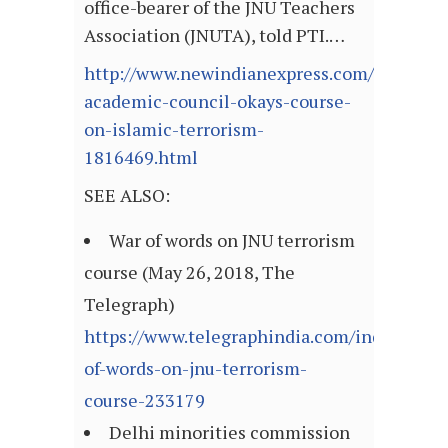
office-bearer of the JNU Teachers
Association (JNUTA), told PTI.…
http://www.newindianexpress.com/nation/2
academic-council-okays-course-
on-islamic-terrorism-
1816469.html
SEE ALSO:
War of words on JNU terrorism
course (May 26, 2018, The
Telegraph)
https://www.telegraphindia.com/india/war-
of-words-on-jnu-terrorism-
course-233179
Delhi minorities commission