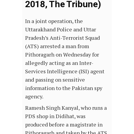
2018, The Tribune)
In a joint operation, the
Uttarakhand Police and Uttar
Pradesh’s Anti-Terrorist Squad
(ATS) arrested a man from
Pithoragarh on Wednesday for
allegedly acting as an Inter-
Services Intelligence (ISI) agent
and passing on sensitive
information to the Pakistan spy
agency.
Ramesh Singh Kanyal, who runs a
PDS shop in Didihat, was
produced before a magistrate in
Pithoragarh and taken by the ATS