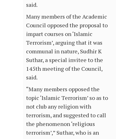
said.
Many members of the Academic
Council opposed the proposal to
impart courses on ‘Islamic
Terrorism’, arguing that it was
communal in nature, Sudhir K
Suthar, a special invitee to the
145th meeting of the Council,
said.
“Many members opposed the
topic ‘Islamic Terrorism’ so as to
not club any religion with
terrorism, and suggested to call
the phenomenon ‘religious
terrorism’,” Suthar, who is an