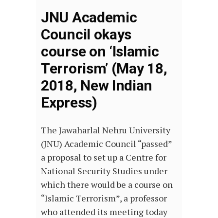
JNU Academic
Council okays
course on ‘Islamic
Terrorism’ (May 18,
2018, New Indian
Express)
The Jawaharlal Nehru University
(JNU) Academic Council “passed”
a proposal to set up a Centre for
National Security Studies under
which there would be a course on
“Islamic Terrorism”, a professor
who attended its meeting today