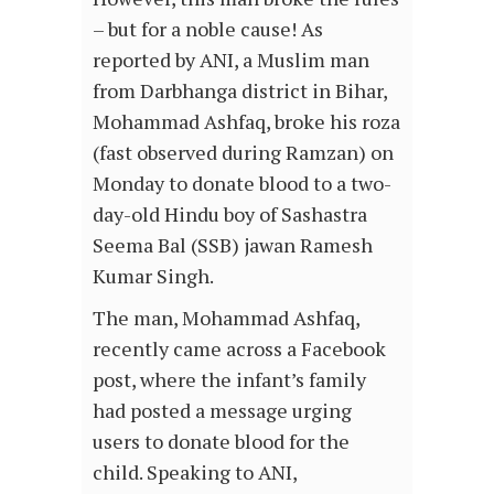
– but for a noble cause! As
reported by ANI, a Muslim man
from Darbhanga district in Bihar,
Mohammad Ashfaq, broke his roza
(fast observed during Ramzan) on
Monday to donate blood to a two-
day-old Hindu boy of Sashastra
Seema Bal (SSB) jawan Ramesh
Kumar Singh.
The man, Mohammad Ashfaq,
recently came across a Facebook
post, where the infant’s family
had posted a message urging
users to donate blood for the
child. Speaking to ANI,