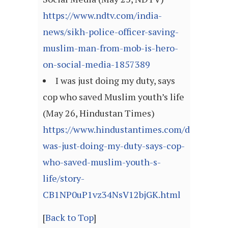
https://www.ndtv.com/india-
news/sikh-police-officer-saving-
muslim-man-from-mob-is-hero-
on-social-media-1857389
I was just doing my duty, says
cop who saved Muslim youth’s life
(May 26, Hindustan Times)
https://www.hindustantimes.com/dehradun/
was-just-doing-my-duty-says-cop-
who-saved-muslim-youth-s-
life/story-
CB1NP0uP1vz34NsV12bjGK.html
[
Back to Top
]