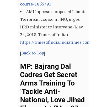
course-1855793
AMU opposes proposed Islamic
Terrorism course in JNU; urges
HRD minister to intervene (May
24, 2018, Times of India)
https://timesofindia.indiatimes.com/artic
[
Back to Top
]
MP: Bajrang Dal
Cadres Get Secret
Arms Training To
‘Tackle Anti-
National, Love Jihad