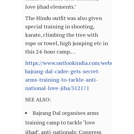
love jihad elements.’
The Hindu outfit was also given
special training in shooting,
karate, climbing the tree with
rope or towel, high jumping etc in
this 24-hour camp.…
https://www.outlookindia.com/website/stor
bajrang-dal-cadre-gets-secret-
arms-training-to-tackle-anti-
national-love-jiha/312171
SEE ALSO:
Bajrang Dal organises arms
training camp to tackle ‘love
jihad’, anti-nationals; Congress