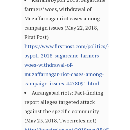
farmers’ woes, withdrawal of
Muzaffarnagar riot cases among
campaign issues (May 22, 2018,
First Post)
https://www.firstpost.com/politics/kairana-
bypoll-2018-sugarcane-farmers-
woes-withdrawal-of-
muzaffarnagar-riot-cases-among-
campaign-issues-4478091.html
Aurangabad riots: Fact-finding
report alleges targeted attack
against the specific community
(May 25, 2018, Twocircles.net)
http://twocircles.net/2018may25/423409.ht