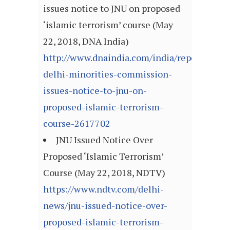
issues notice to JNU on proposed
‘islamic terrorism’ course (May
22, 2018, DNA India)
http://www.dnaindia.com/india/report-
delhi-minorities-commission-
issues-notice-to-jnu-on-
proposed-islamic-terrorism-
course-2617702
JNU Issued Notice Over
Proposed ‘Islamic Terrorism’
Course (May 22, 2018, NDTV)
https://www.ndtv.com/delhi-
news/jnu-issued-notice-over-
proposed-islamic-terrorism-