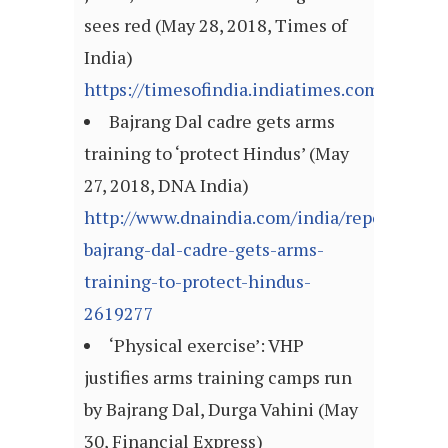
sees red (May 28, 2018, Times of
India)
https://timesofindia.indiatimes.com/articl
Bajrang Dal cadre gets arms
training to ‘protect Hindus’ (May
27, 2018, DNA India)
http://www.dnaindia.com/india/report-
bajrang-dal-cadre-gets-arms-
training-to-protect-hindus-
2619277
‘Physical exercise’: VHP
justifies arms training camps run
by Bajrang Dal, Durga Vahini (May
30, Financial Express)