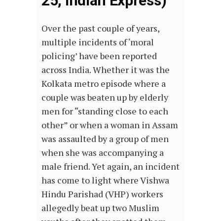
25, Indian Express)
Over the past couple of years,
multiple incidents of ‘moral
policing’ have been reported
across India. Whether it was the
Kolkata metro episode where a
couple was beaten up by elderly
men for “standing close to each
other” or when a woman in Assam
was assaulted by a group of men
when she was accompanying a
male friend. Yet again, an incident
has come to light where Vishwa
Hindu Parishad (VHP) workers
allegedly beat up two Muslim