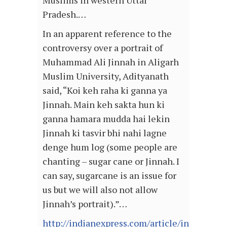
Muslims in western Uttar
Pradesh.…
In an apparent reference to the
controversy over a portrait of
Muhammad Ali Jinnah in Aligarh
Muslim University, Adityanath
said, “Koi keh raha ki ganna ya
Jinnah. Main keh sakta hun ki
ganna hamara mudda hai lekin
Jinnah ki tasvir bhi nahi lagne
denge hum log (some people are
chanting – sugar cane or Jinnah. I
can say, sugarcane is an issue for
us but we will also not allow
Jinnah’s portrait).”…
http://indianexpress.com/article/india/kaira