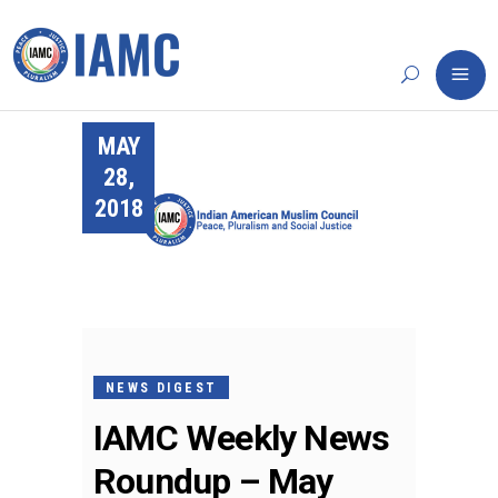
MAY
28,
2018
NEWS DIGEST
IAMC Weekly News
Roundup – May