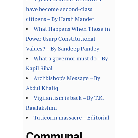
have become second-class
citizens – By Harsh Mander
What Happens When Those in
Power Usurp Constitutional
Values? – By Sandeep Pandey
What a governor must do – By
Kapil Sibal
Archbishop’s Message – By
Abdul Khaliq
Vigilantism is back – By T.K.
Rajalakshmi
Tuticorin massacre – Editorial
Communal