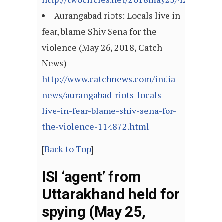
Aurangabad riots: Locals live in
fear, blame Shiv Sena for the
violence (May 26, 2018, Catch
News)
http://www.catchnews.com/india-
news/aurangabad-riots-locals-
live-in-fear-blame-shiv-sena-for-
the-violence-114872.html
[
Back to Top
]
ISI ‘agent’ from
Uttarakhand held for
spying (May 25,