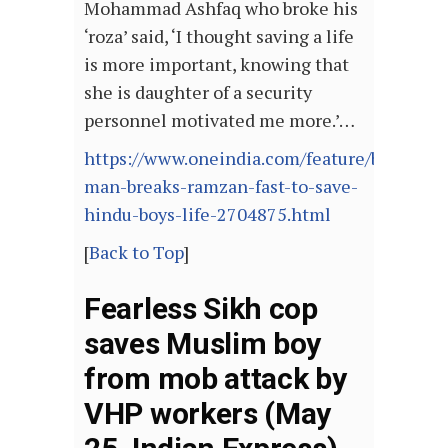
Mohammad Ashfaq who broke his
‘roza’ said, ‘I thought saving a life
is more important, knowing that
she is daughter of a security
personnel motivated me more.’…
https://www.oneindia.com/feature/bihar-
man-breaks-ramzan-fast-to-save-
hindu-boys-life-2704875.html
[
Back to Top
]
Fearless Sikh cop
saves Muslim boy
from mob attack by
VHP workers (May