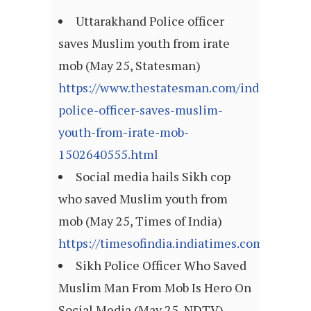
Uttarakhand Police officer
saves Muslim youth from irate
mob (May 25, Statesman)
https://www.thestatesman.com/india/uttara
police-officer-saves-muslim-
youth-from-irate-mob-
1502640555.html
Social media hails Sikh cop
who saved Muslim youth from
mob (May 25, Times of India)
https://timesofindia.indiatimes.com/artic
Sikh Police Officer Who Saved
Muslim Man From Mob Is Hero On
Social Media (May 25, NDTV)