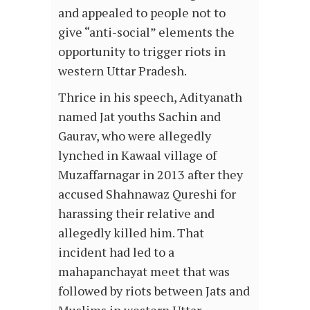
and appealed to people not to
give “anti-social” elements the
opportunity to trigger riots in
western Uttar Pradesh.
Thrice in his speech, Adityanath
named Jat youths Sachin and
Gaurav, who were allegedly
lynched in Kawaal village of
Muzaffarnagar in 2013 after they
accused Shahnawaz Qureshi for
harassing their relative and
allegedly killed him. That
incident had led to a
mahapanchayat meet that was
followed by riots between Jats and