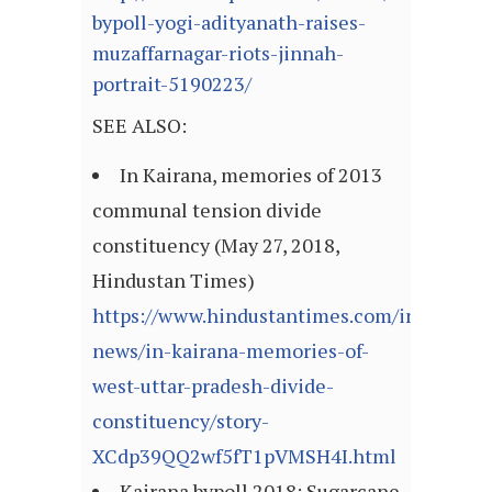
bypoll-yogi-adityanath-raises-
muzaffarnagar-riots-jinnah-
portrait-5190223/
SEE ALSO:
In Kairana, memories of 2013
communal tension divide
constituency (May 27, 2018,
Hindustan Times)
https://www.hindustantimes.com/india-
news/in-kairana-memories-of-
west-uttar-pradesh-divide-
constituency/story-
XCdp39QQ2wf5fT1pVMSH4I.html
Kairana bypoll 2018: Sugarcane