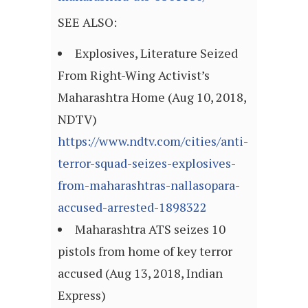
SEE ALSO:
Explosives, Literature Seized
From Right-Wing Activist’s
Maharashtra Home (Aug 10, 2018,
NDTV)
https://www.ndtv.com/cities/anti-
terror-squad-seizes-explosives-
from-maharashtras-nallasopara-
accused-arrested-1898322
Maharashtra ATS seizes 10
pistols from home of key terror
accused (Aug 13, 2018, Indian
Express)