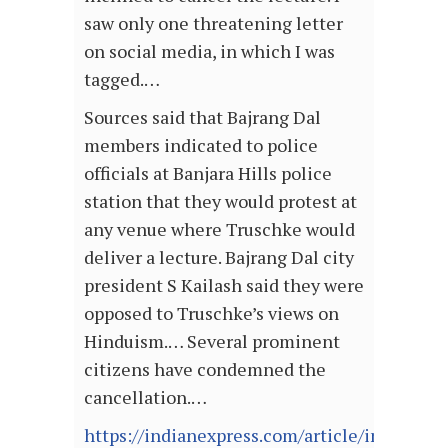
saw only one threatening letter
on social media, in which I was
tagged.…
Sources said that Bajrang Dal
members indicated to police
officials at Banjara Hills police
station that they would protest at
any venue where Truschke would
deliver a lecture. Bajrang Dal city
president S Kailash said they were
opposed to Truschke’s views on
Hinduism.… Several prominent
citizens have condemned the
cancellation.…
https://indianexpress.com/article/india/hyd