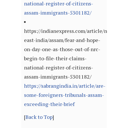
national-register-of-citizens-
assam-immigrants-5301182/
https://indianexpress.com/article/north-
east-india/assam/fear-and-hope-
on-day-one-as-those-out-of-nrc-
begin-to-file-their-claims-
national-register-of-citizens-
assam-immigrants-5301182/
https://sabrangindia.in/article/are-
some-foreigners-tribunals-assam-
exceeding-their-brief
[
Back to Top
]