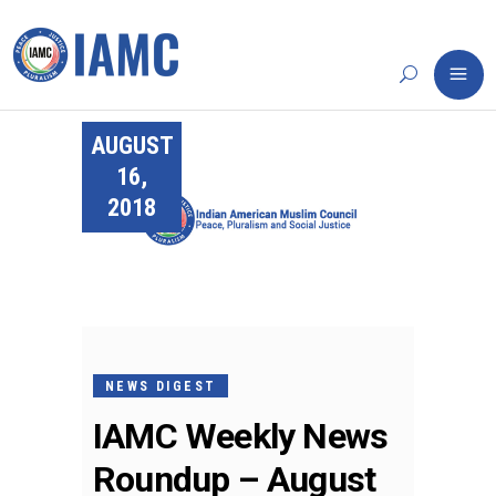
AUGUST
16,
2018
NEWS DIGEST
IAMC Weekly News
Roundup – August