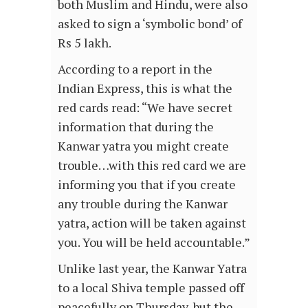
both Muslim and Hindu, were also
asked to sign a ‘symbolic bond’ of
Rs 5 lakh.
According to a report in the
Indian Express, this is what the
red cards read: “We have secret
information that during the
Kanwar yatra you might create
trouble…with this red card we are
informing you that if you create
any trouble during the Kanwar
yatra, action will be taken against
you. You will be held accountable.”
Unlike last year, the Kanwar Yatra
to a local Shiva temple passed off
peacefully on Thursday, but the