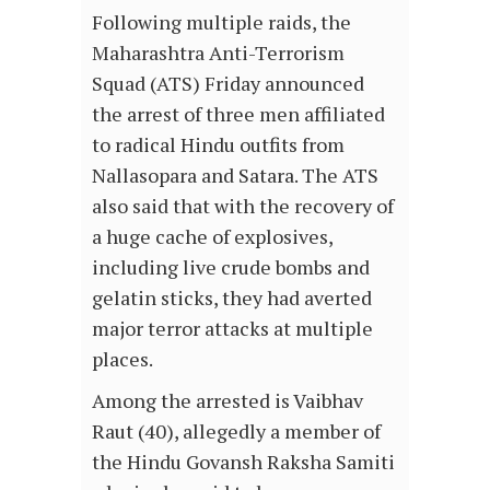
Following multiple raids, the
Maharashtra Anti-Terrorism
Squad (ATS) Friday announced
the arrest of three men affiliated
to radical Hindu outfits from
Nallasopara and Satara. The ATS
also said that with the recovery of
a huge cache of explosives,
including live crude bombs and
gelatin sticks, they had averted
major terror attacks at multiple
places.
Among the arrested is Vaibhav
Raut (40), allegedly a member of
the Hindu Govansh Raksha Samiti