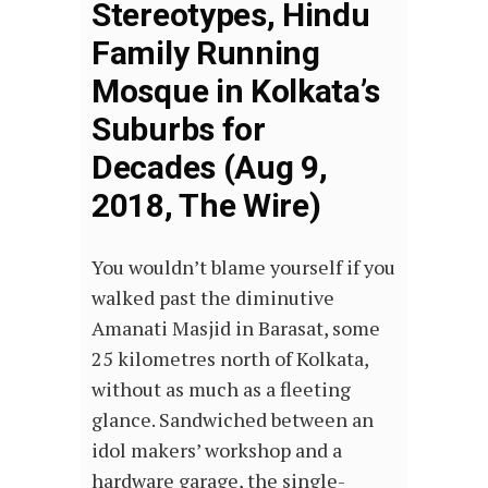
Stereotypes, Hindu
Family Running
Mosque in Kolkata’s
Suburbs for
Decades (Aug 9,
2018, The Wire)
You wouldn’t blame yourself if you
walked past the diminutive
Amanati Masjid in Barasat, some
25 kilometres north of Kolkata,
without as much as a fleeting
glance. Sandwiched between an
idol makers’ workshop and a
hardware garage, the single-