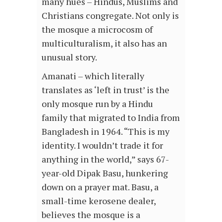
many hues – Hindus, Muslims and
Christians congregate. Not only is
the mosque a microcosm of
multiculturalism, it also has an
unusual story.
Amanati – which literally
translates as ‘left in trust’ is the
only mosque run by a Hindu
family that migrated to India from
Bangladesh in 1964. “This is my
identity. I wouldn’t trade it for
anything in the world,” says 67-
year-old Dipak Basu, hunkering
down on a prayer mat. Basu, a
small-time kerosene dealer,
believes the mosque is a