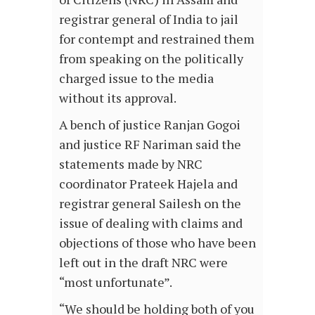
registrar general of India to jail
for contempt and restrained them
from speaking on the politically
charged issue to the media
without its approval.
A bench of justice Ranjan Gogoi
and justice RF Nariman said the
statements made by NRC
coordinator Prateek Hajela and
registrar general Sailesh on the
issue of dealing with claims and
objections of those who have been
left out in the draft NRC were
“most unfortunate”.
“We should be holding both of you