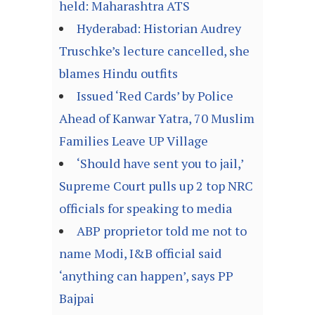
held: Maharashtra ATS
Hyderabad: Historian Audrey
Truschke’s lecture cancelled, she
blames Hindu outfits
Issued ‘Red Cards’ by Police
Ahead of Kanwar Yatra, 70 Muslim
Families Leave UP Village
‘Should have sent you to jail,’
Supreme Court pulls up 2 top NRC
officials for speaking to media
ABP proprietor told me not to
name Modi, I&B official said
‘anything can happen’, says PP
Bajpai