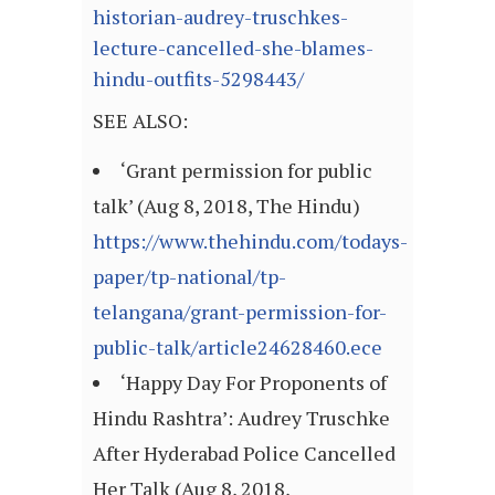
historian-audrey-truschkes-
lecture-cancelled-she-blames-
hindu-outfits-5298443/
SEE ALSO:
‘Grant permission for public
talk’ (Aug 8, 2018, The Hindu)
https://www.thehindu.com/todays-
paper/tp-national/tp-
telangana/grant-permission-for-
public-talk/article24628460.ece
‘Happy Day For Proponents of
Hindu Rashtra’: Audrey Truschke
After Hyderabad Police Cancelled
Her Talk (Aug 8, 2018,