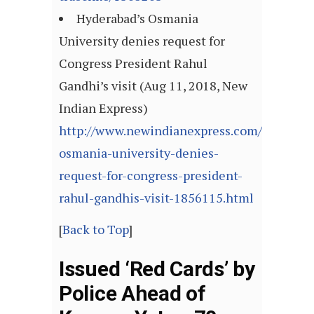
Hyderabad’s Osmania
University denies request for
Congress President Rahul
Gandhi’s visit (Aug 11, 2018, New
Indian Express)
http://www.newindianexpress.com/cities/hy
osmania-university-denies-
request-for-congress-president-
rahul-gandhis-visit-1856115.html
[
Back to Top
]
Issued ‘Red Cards’ by
Police Ahead of