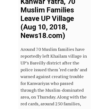
Kanwar Yatra, 70
Muslim Families
Leave UP Village
(Aug 10, 2018,
News18.com)
Around 70 Muslim families have
reportedly left Khailam village in
UP’s Bareilly district after the
police issued them ‘red cards’ and
warned against creating trouble
for Kanwariyas who passed
through the Muslim-dominated
area, on Thursday. Along with the
red cards, around 250 families,