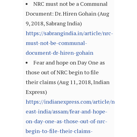
NRC must not be a Communal
Document: Dr. Hiren Gohain (Aug
9, 2018, Sabrang India)
https://sabrangindia.in/article/nrc-
must-not-be-communal-
document-dr-hiren-gohain
Fear and hope on Day One as
those out of NRC begin to file
their claims (Aug 11, 2018, Indian
Express)
https://indianexpress.com/article/north-
east-india/assam/fear-and-hope-
on-day-one-as-those-out-of-nrc-
begin-to-file-their-claims-