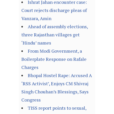
Ishrat Jahan encounter case:
Court rejects discharge pleas of
Vanzara, Amin
Ahead of assembly elections,
three Rajasthan villages get
‘Hindu’ names
From Modi Government, a
Boilerplate Response on Rafale
Charges
Bhopal Hostel Rape: Accused A
‘RSS Activist’, Enjoys CM Shivraj
Singh Chouhan’s Blessings, Says
Congress
TISS report points to sexual,