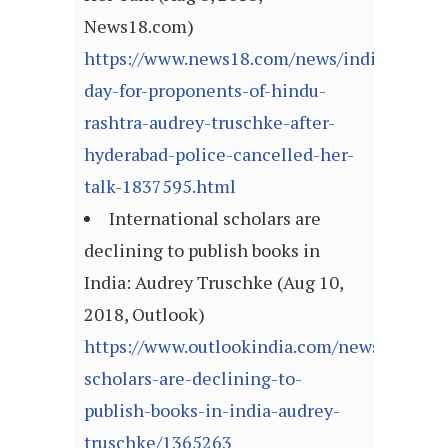
News18.com)
https://www.news18.com/news/india/happy-
day-for-proponents-of-hindu-
rashtra-audrey-truschke-after-
hyderabad-police-cancelled-her-
talk-1837595.html
International scholars are
declining to publish books in
India: Audrey Truschke (Aug 10,
2018, Outlook)
https://www.outlookindia.com/newsscroll/in
scholars-are-declining-to-
publish-books-in-india-audrey-
truschke/1365263