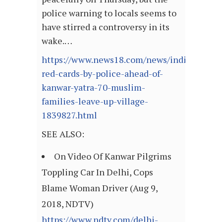
police warning to locals seems to
have stirred a controversy in its
wake.…
https://www.news18.com/news/india/issued
red-cards-by-police-ahead-of-
kanwar-yatra-70-muslim-
families-leave-up-village-
1839827.html
SEE ALSO:
On Video Of Kanwar Pilgrims
Toppling Car In Delhi, Cops
Blame Woman Driver (Aug 9,
2018, NDTV)
https://www.ndtv.com/delhi-