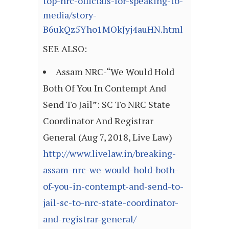
top-nrc-officials-for-speaking-to-
media/story-
B6ukQz5Yho1MOkJyj4auHN.html
SEE ALSO:
Assam NRC-“We Would Hold
Both Of You In Contempt And
Send To Jail”: SC To NRC State
Coordinator And Registrar
General (Aug 7, 2018, Live Law)
http://www.livelaw.in/breaking-
assam-nrc-we-would-hold-both-
of-you-in-contempt-and-send-to-
jail-sc-to-nrc-state-coordinator-
and-registrar-general/