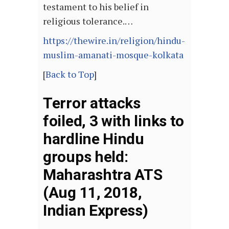
testament to his belief in
religious tolerance.…
https://thewire.in/religion/hindu-
muslim-amanati-mosque-kolkata
[
Back to Top
]
Terror attacks
foiled, 3 with links to
hardline Hindu
groups held:
Maharashtra ATS
(Aug 11, 2018,
Indian Express)