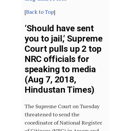
[
Back to Top
]
‘Should have sent
you to jail,’ Supreme
Court pulls up 2 top
NRC officials for
speaking to media
(Aug 7, 2018,
Hindustan Times)
The Supreme Court on Tuesday
threatened to send the
coordinator of National Register
of Citizens (NRC) in Assam and