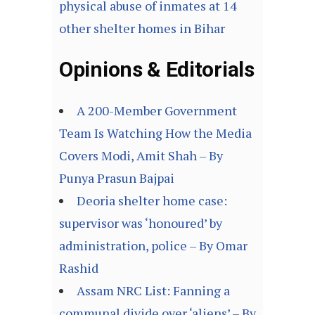
physical abuse of inmates at 14
other shelter homes in Bihar
Opinions & Editorials
A 200-Member Government
Team Is Watching How the Media
Covers Modi, Amit Shah – By
Punya Prasun Bajpai
Deoria shelter home case:
supervisor was ‘honoured’ by
administration, police – By Omar
Rashid
Assam NRC List: Fanning a
communal divide over ‘aliens’ – By