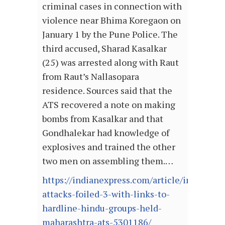
criminal cases in connection with
violence near Bhima Koregaon on
January 1 by the Pune Police. The
third accused, Sharad Kasalkar
(25) was arrested along with Raut
from Raut’s Nallasopara
residence. Sources said that the
ATS recovered a note on making
bombs from Kasalkar and that
Gondhalekar had knowledge of
explosives and trained the other
two men on assembling them.…
https://indianexpress.com/article/india/terr
attacks-foiled-3-with-links-to-
hardline-hindu-groups-held-
maharashtra-ats-5301186/