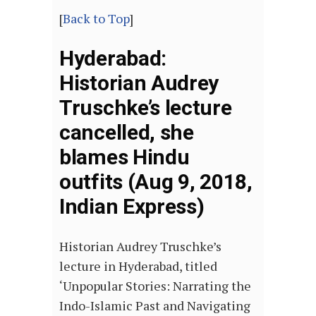
[
Back to Top
]
Hyderabad:
Historian Audrey
Truschke’s lecture
cancelled, she
blames Hindu
outfits (Aug 9, 2018,
Indian Express)
Historian Audrey Truschke’s
lecture in Hyderabad, titled
‘Unpopular Stories: Narrating the
Indo-Islamic Past and Navigating