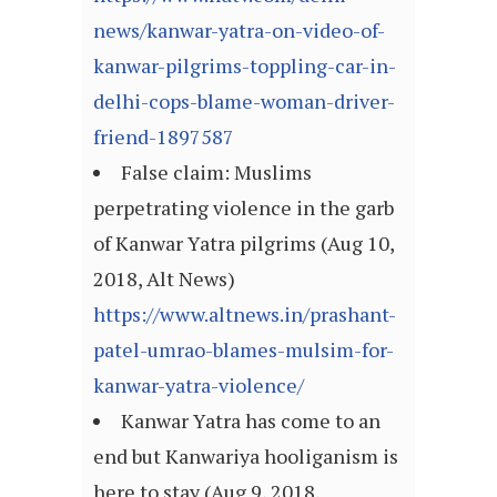
news/kanwar-yatra-on-video-of-
kanwar-pilgrims-toppling-car-in-
delhi-cops-blame-woman-driver-
friend-1897587
False claim: Muslims
perpetrating violence in the garb
of Kanwar Yatra pilgrims (Aug 10,
2018, Alt News)
https://www.altnews.in/prashant-
patel-umrao-blames-mulsim-for-
kanwar-yatra-violence/
Kanwar Yatra has come to an
end but Kanwariya hooliganism is
here to stay (Aug 9, 2018,