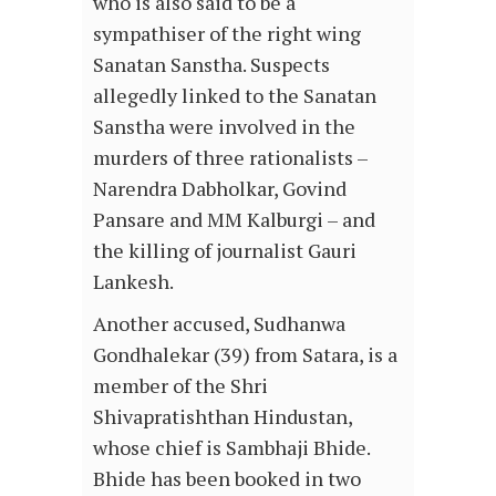
who is also said to be a
sympathiser of the right wing
Sanatan Sanstha. Suspects
allegedly linked to the Sanatan
Sanstha were involved in the
murders of three rationalists –
Narendra Dabholkar, Govind
Pansare and MM Kalburgi – and
the killing of journalist Gauri
Lankesh.
Another accused, Sudhanwa
Gondhalekar (39) from Satara, is a
member of the Shri
Shivapratishthan Hindustan,
whose chief is Sambhaji Bhide.
Bhide has been booked in two