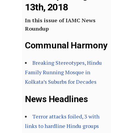
13th, 2018
In this issue of IAMC News
Roundup
Communal Harmony
Breaking Stereotypes, Hindu
Family Running Mosque in
Kolkata’s Suburbs for Decades
News Headlines
Terror attacks foiled, 3 with
links to hardline Hindu groups