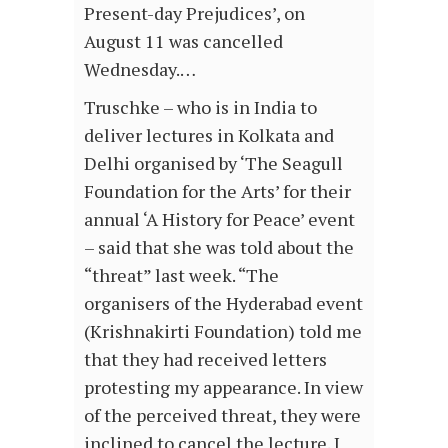
Present-day Prejudices’, on
August 11 was cancelled
Wednesday.…
Truschke – who is in India to
deliver lectures in Kolkata and
Delhi organised by ‘The Seagull
Foundation for the Arts’ for their
annual ‘A History for Peace’ event
– said that she was told about the
“threat” last week. “The
organisers of the Hyderabad event
(Krishnakirti Foundation) told me
that they had received letters
protesting my appearance. In view
of the perceived threat, they were
inclined to cancel the lecture. I