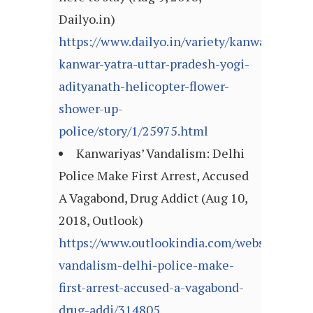
Dailyo.in)
https://www.dailyo.in/variety/kanwariyas-
kanwar-yatra-uttar-pradesh-yogi-
adityanath-helicopter-flower-
shower-up-
police/story/1/25975.html
Kanwariyas’ Vandalism: Delhi
Police Make First Arrest, Accused
A Vagabond, Drug Addict (Aug 10,
2018, Outlook)
https://www.outlookindia.com/website/story
vandalism-delhi-police-make-
first-arrest-accused-a-vagabond-
drug-addi/314805