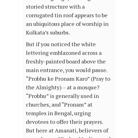
storied structure with a
corrugated tin roof appears to be
an ubiquitous place of worship in
Kolkata’s suburbs.
But if you noticed the white
lettering emblazoned across a
freshly-painted board above the
main entrance, you would pause.
“Probhu ke Pronam Karo” (Pray to
the Almighty) – at a mosque?
“Probhu” is generally used in
churches, and “Pronam” at
temples in Bengal, urging
devotees to offer their prayers.
But here at Amanati, believers of