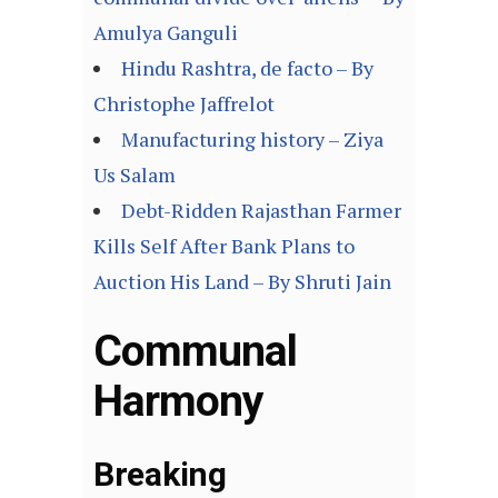
Amulya Ganguli
Hindu Rashtra, de facto – By
Christophe Jaffrelot
Manufacturing history – Ziya
Us Salam
Debt-Ridden Rajasthan Farmer
Kills Self After Bank Plans to
Auction His Land – By Shruti Jain
Communal
Harmony
Breaking