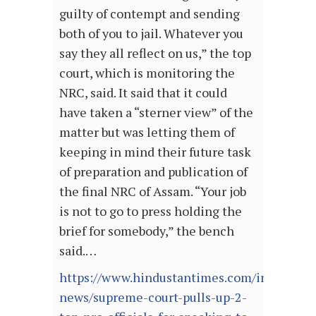
guilty of contempt and sending
both of you to jail. Whatever you
say they all reflect on us,” the top
court, which is monitoring the
NRC, said. It said that it could
have taken a “sterner view” of the
matter but was letting them of
keeping in mind their future task
of preparation and publication of
the final NRC of Assam. “Your job
is not to go to press holding the
brief for somebody,” the bench
said.…
https://www.hindustantimes.com/india-
news/supreme-court-pulls-up-2-