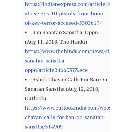
https://indianexpress.com/article/india/mah
ats-seizes-10-pistols-from-home-
of-key-terror-accused-5303617/
Ban Sanatan Sanstha: Oppn.
(Aug 11, 2018, The Hindu)
https://www.thehindu.com/news/cities/mum
sanatan-sanstha-
oppn/article24660373.ece
Ashok Chavan Calls For Ban On
Sanatan Sanstha (Aug 12, 2018,
Outlook)
https://www.outlookindia.com/website/story
chavan-calls-for-ban-on-sanatan-
sanstha/314909