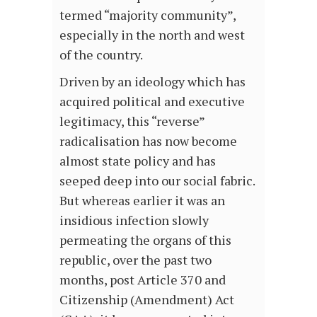
termed “majority community”,
especially in the north and west
of the country.
Driven by an ideology which has
acquired political and executive
legitimacy, this “reverse”
radicalisation has now become
almost state policy and has
seeped deep into our social fabric.
But whereas earlier it was an
insidious infection slowly
permeating the organs of this
republic, over the past two
months, post Article 370 and
Citizenship (Amendment) Act