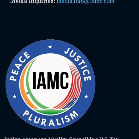
Media inquiries:
media.info@iamc.com