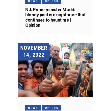
NEWS
OP-EDS
NJ: Prime minister Modi’s
bloody past is a nightmare that
continues to haunt me |
Opinion
NOVEMBER
14, 2022
NEWS
OP-EDS