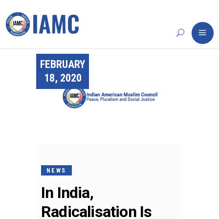
FEBRUARY
18, 2020
NEWS
In India,
Radicalisation Is