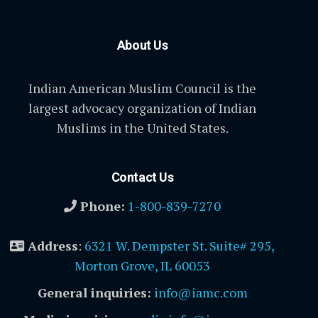
About Us
Indian American Muslim Council is the
largest advocacy organization of Indian
Muslims in the United States.
Contact Us
Phone:
1-800-839-7270
Address
:
6321 W. Dempster St. Suite# 295,
Morton Grove, IL 60053
General inquiries:
info@iamc.com