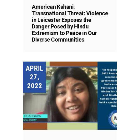
American Kahani:
Transnational Threat: Violence
in Leicester Exposes the
Danger Posed by Hindu
Extremism to Peace in Our
Diverse Communities
APRIL
27,
2022