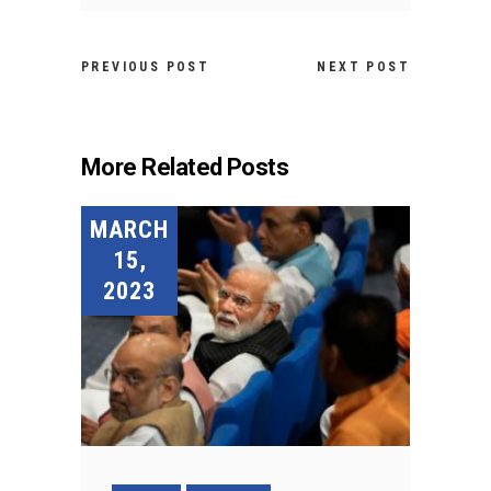
PREVIOUS POST
NEXT POST
More Related Posts
MARCH
15,
2023