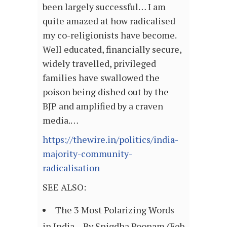
been largely successful… I am
quite amazed at how radicalised
my co-religionists have become.
Well educated, financially secure,
widely travelled, privileged
families have swallowed the
poison being dished out by the
BJP and amplified by a craven
media.…
https://thewire.in/politics/india-
majority-community-
radicalisation
SEE ALSO:
The 3 Most Polarizing Words
in India – By Snigdha Poonam (Feb