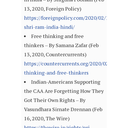
13, 2020, Foreign Policy)
https://foreignpolicy.com/2020/02/13/jai-
shri-ram-india-hindi/
Free thinking and free
thinkers – By Samana Zafar (Feb
13, 2020, Countercurrents)
https://countercurrents.org/2020/02/free-
thinking-and-free-thinkers
Indian-Americans Supporting
the CAA Are Forgetting How They
Got Their Own Rights – By
Vasundhara Sirnate Drennan (Feb
16, 2020, The Wire)
https://thewire.in/rights/nri-