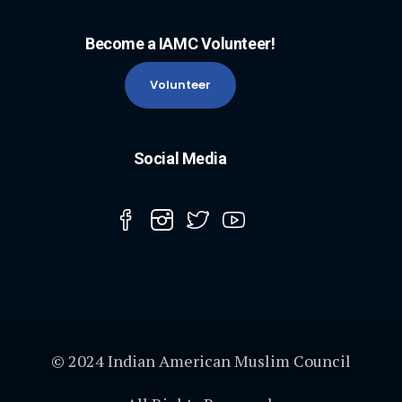
Become a IAMC Volunteer!
Volunteer
Social Media
© 2024 Indian American Muslim Council