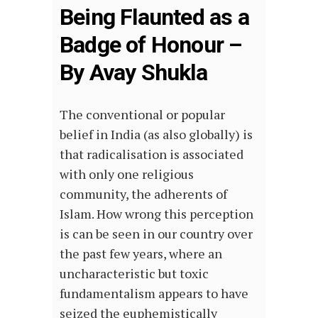
Being Flaunted as a
Badge of Honour –
By Avay Shukla
The conventional or popular
belief in India (as also globally) is
that radicalisation is associated
with only one religious
community, the adherents of
Islam. How wrong this perception
is can be seen in our country over
the past few years, where an
uncharacteristic but toxic
fundamentalism appears to have
seized the euphemistically