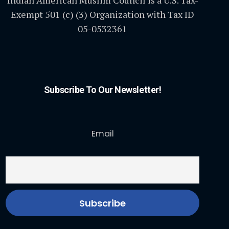
Indian American Muslim Council is a U.S. Tax-
Exempt 501 (c) (3) Organization with Tax ID
05-0532361
Subscribe To Our Newsletter!
Email