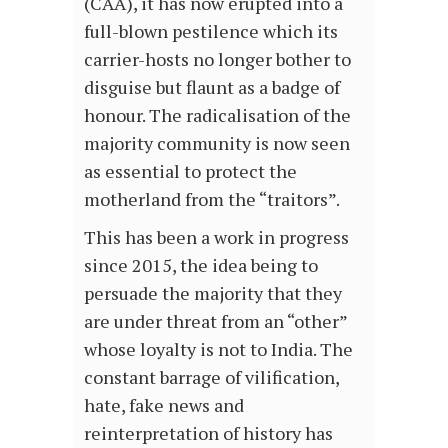
(CAA), it has now erupted into a
full-blown pestilence which its
carrier-hosts no longer bother to
disguise but flaunt as a badge of
honour. The radicalisation of the
majority community is now seen
as essential to protect the
motherland from the “traitors”.
This has been a work in progress
since 2015, the idea being to
persuade the majority that they
are under threat from an “other”
whose loyalty is not to India. The
constant barrage of vilification,
hate, fake news and
reinterpretation of history has