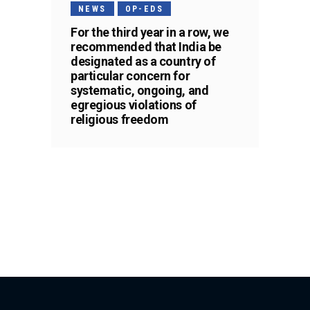
NEWS
OP-EDS
For the third year in a row, we
recommended that India be
designated as a country of
particular concern for
systematic, ongoing, and
egregious violations of
religious freedom