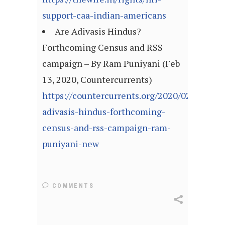
support-caa-indian-americans
Are Adivasis Hindus?
Forthcoming Census and RSS
campaign – By Ram Puniyani (Feb
13, 2020, Countercurrents)
https://countercurrents.org/2020/02/are-
adivasis-hindus-forthcoming-
census-and-rss-campaign-ram-
puniyani-new
COMMENTS