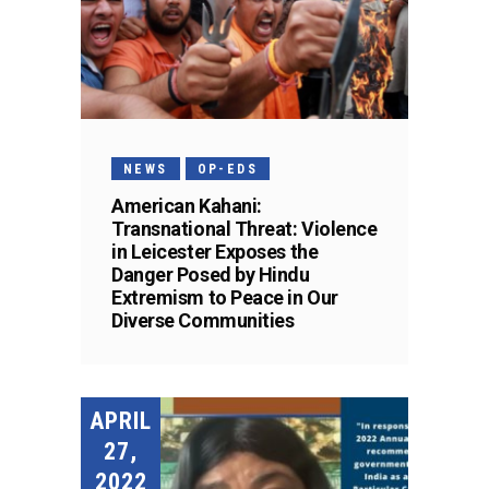
NEWS
OP-EDS
American Kahani:
Transnational Threat: Violence
in Leicester Exposes the
Danger Posed by Hindu
Extremism to Peace in Our
Diverse Communities
APRIL
27,
2022