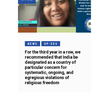
NEWS
OP-EDS
For the third year in a row, we
recommended that India be
designated as a country of
particular concern for
systematic, ongoing, and
egregious violations of
religious freedom