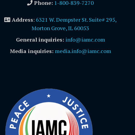
Phone:
1-800-839-7270
Address
:
6321 W. Dempster St. Suite# 295,
Morton Grove, IL 60053
General inquiries:
info@iamc.com
Media inquiries:
media.info@iamc.com