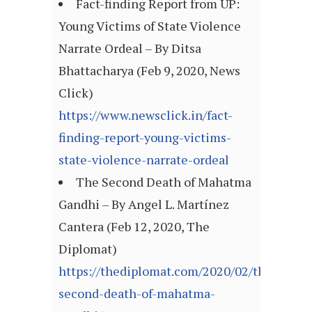
Fact-finding Report from UP:
Young Victims of State Violence
Narrate Ordeal – By Ditsa
Bhattacharya (Feb 9, 2020, News
Click)
https://www.newsclick.in/fact-
finding-report-young-victims-
state-violence-narrate-ordeal
The Second Death of Mahatma
Gandhi – By Angel L. Martínez
Cantera (Feb 12, 2020, The
Diplomat)
https://thediplomat.com/2020/02/the-
second-death-of-mahatma-