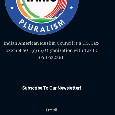
Indian American Muslim Council is a U.S. Tax-
Exempt 501 (c) (3) Organization with Tax ID
05-0532361
Subscribe To Our Newsletter!
Email