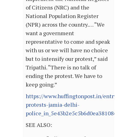
of Citizens (NRC) and the
National Population Register
(NPR) across the country.… “We
want a government
representative to come and speak
with us or we will have no choice
but to intensify our protest,” said
Tripathi. “There is no talk of
ending the protest. We have to
keep going.”
https://www.huffingtonpost.in/entry/caa-
protests-jamia-delhi-
police_in_5e43b2e5c5b6d0ea38108660
SEE ALSO: