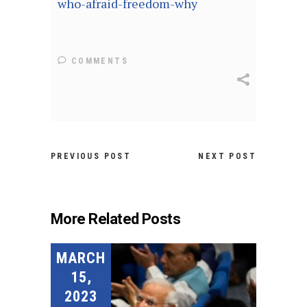
who-afraid-freedom-why
COMMENTS
PREVIOUS POST
NEXT POST
More Related Posts
MARCH
15,
2023