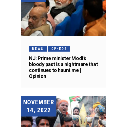
NEWS
OP-EDS
NJ: Prime minister Modi’s
bloody past is a nightmare that
continues to haunt me |
Opinion
NOVEMBER
14, 2022