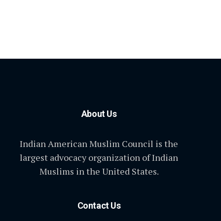
About Us
Indian American Muslim Council is the
largest advocacy organization of Indian
Muslims in the United States.
Contact Us