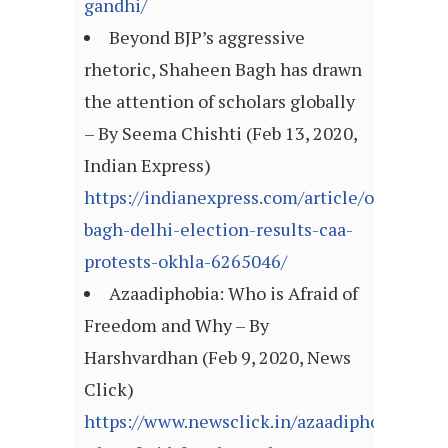
gandhi/
Beyond BJP’s aggressive
rhetoric, Shaheen Bagh has drawn
the attention of scholars globally
– By Seema Chishti (Feb 13, 2020,
Indian Express)
https://indianexpress.com/article/opinion
bagh-delhi-election-results-caa-
protests-okhla-6265046/
Azaadiphobia: Who is Afraid of
Freedom and Why – By
Harshvardhan (Feb 9, 2020, News
Click)
https://www.newsclick.in/azaadiphobia-