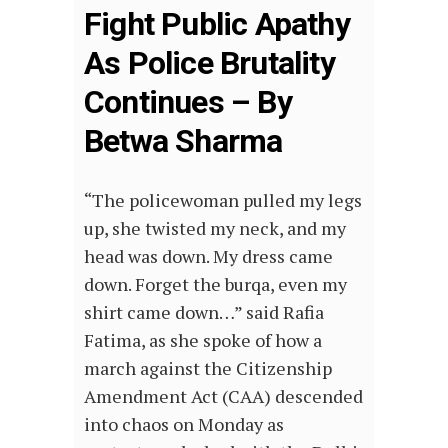
Fight Public Apathy
As Police Brutality
Continues – By
Betwa Sharma
“The policewoman pulled my legs
up, she twisted my neck, and my
head was down. My dress came
down. Forget the burqa, even my
shirt came down…” said Rafia
Fatima, as she spoke of how a
march against the Citizenship
Amendment Act (CAA) descended
into chaos on Monday as