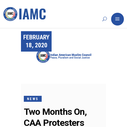
FEBRUARY
18, 2020
NEWS
Two Months On,
CAA Protesters