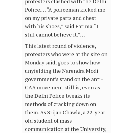
protesters clashed with the Delhi
Police.… “A policeman kicked me
on my private parts and chest
with his shoes,” said Fatima. “I
still cannot believe it.”…
This latest round of violence,
protesters who were at the site on
Monday said, goes to show how
unyielding the Narendra Modi
government’s stand on the anti-
CAA movement still is, even as
the Delhi Police tweaks its
methods of cracking down on
them. As Srijan Chawla, a 22-year-
old student of mass
communication at the University,