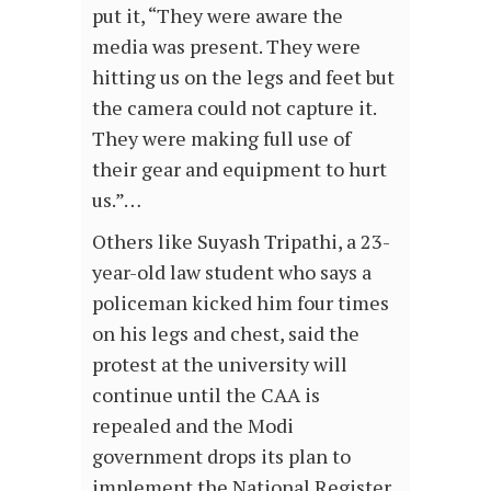
put it, “They were aware the
media was present. They were
hitting us on the legs and feet but
the camera could not capture it.
They were making full use of
their gear and equipment to hurt
us.”…
Others like Suyash Tripathi, a 23-
year-old law student who says a
policeman kicked him four times
on his legs and chest, said the
protest at the university will
continue until the CAA is
repealed and the Modi
government drops its plan to
implement the National Register