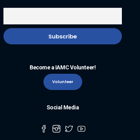
Become a IAMC Volunteer!
Volunteer
Social Media