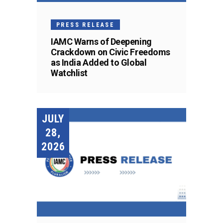
PRESS RELEASE
IAMC Warns of Deepening
Crackdown on Civic Freedoms
as India Added to Global
Watchlist
JULY
28,
2026