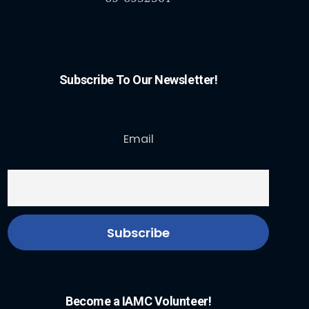
Subscribe To Our Newsletter!
Email
Become a IAMC Volunteer!