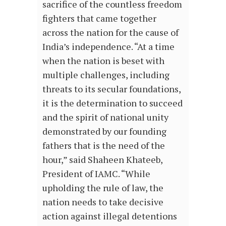
sacrifice of the countless freedom
fighters that came together
across the nation for the cause of
India’s independence. “At a time
when the nation is beset with
multiple challenges, including
threats to its secular foundations,
it is the determination to succeed
and the spirit of national unity
demonstrated by our founding
fathers that is the need of the
hour,” said Shaheen Khateeb,
President of IAMC. “While
upholding the rule of law, the
nation needs to take decisive
action against illegal detentions