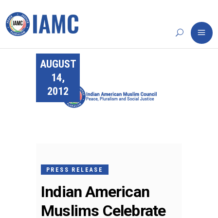
AUGUST
14,
2012
PRESS RELEASE
Indian American
Muslims Celebrate