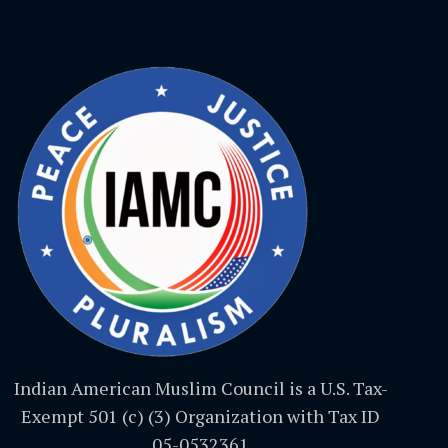
Indian American Muslim Council is a U.S. Tax-
Exempt 501 (c) (3) Organization with Tax ID
05-0532361