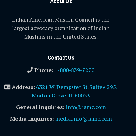
About Us
Indian American Muslim Council is the
largest advocacy organization of Indian
Muslims in the United States.
Contact Us
Phone:
1-800-839-7270
Address
:
6321 W. Dempster St. Suite# 295,
Morton Grove, IL 60053
General inquiries:
info@iamc.com
Media inquiries:
media.info@iamc.com