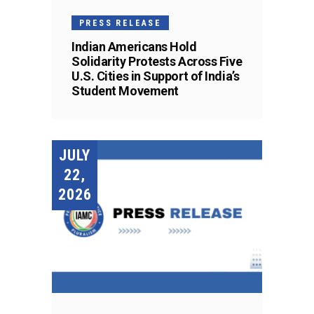
PRESS RELEASE
Indian Americans Hold
Solidarity Protests Across Five
U.S. Cities in Support of India’s
Student Movement
JULY
22,
2026