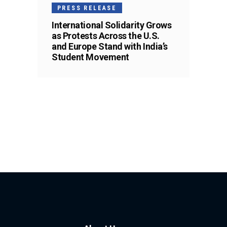
PRESS RELEASE
International Solidarity Grows
as Protests Across the U.S.
and Europe Stand with India’s
Student Movement