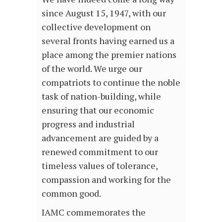
since August 15, 1947, with our
collective development on
several fronts having earned us a
place among the premier nations
of the world. We urge our
compatriots to continue the noble
task of nation-building, while
ensuring that our economic
progress and industrial
advancement are guided by a
renewed commitment to our
timeless values of tolerance,
compassion and working for the
common good.
IAMC commemorates the