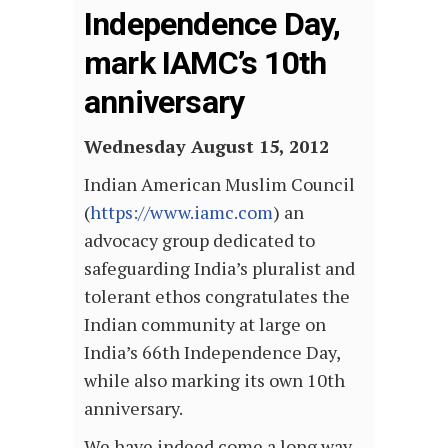
Independence Day,
mark IAMC’s 10th
anniversary
Wednesday August 15, 2012
Indian American Muslim Council
(
https://www.iamc.com
) an
advocacy group dedicated to
safeguarding India’s pluralist and
tolerant ethos congratulates the
Indian community at large on
India’s 66th Independence Day,
while also marking its own 10th
anniversary.
We have indeed come a long way