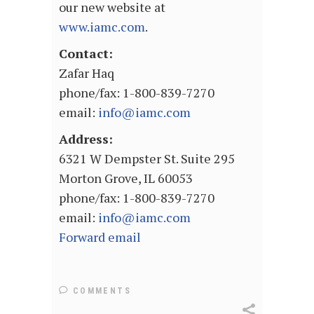
our new website at
www.iamc.com
.
Contact:
Zafar Haq
phone/fax: 1-800-839-7270
email:
info@iamc.com
Address:
6321 W Dempster St. Suite 295
Morton Grove, IL 60053
phone/fax: 1-800-839-7270
email:
info@iamc.com
Forward email
COMMENTS