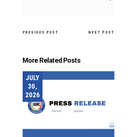
PREVIOUS POST
NEXT POST
More Related Posts
JULY
30,
2026