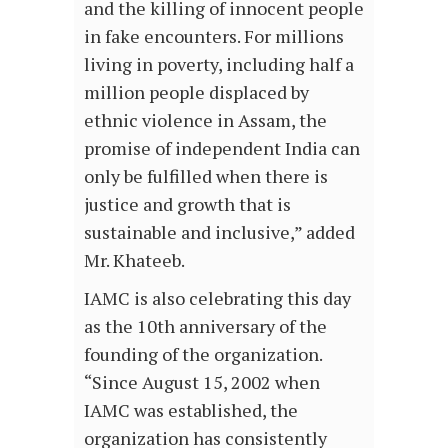
and the killing of innocent people
in fake encounters. For millions
living in poverty, including half a
million people displaced by
ethnic violence in Assam, the
promise of independent India can
only be fulfilled when there is
justice and growth that is
sustainable and inclusive,” added
Mr. Khateeb.
IAMC is also celebrating this day
as the 10th anniversary of the
founding of the organization.
“Since August 15, 2002 when
IAMC was established, the
organization has consistently