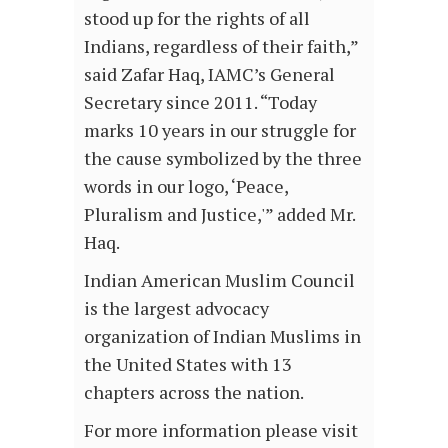
stood up for the rights of all
Indians, regardless of their faith,”
said Zafar Haq, IAMC’s General
Secretary since 2011. “Today
marks 10 years in our struggle for
the cause symbolized by the three
words in our logo, ‘Peace,
Pluralism and Justice,'” added Mr.
Haq.
Indian American Muslim Council
is the largest advocacy
organization of Indian Muslims in
the United States with 13
chapters across the nation.
For more information please visit