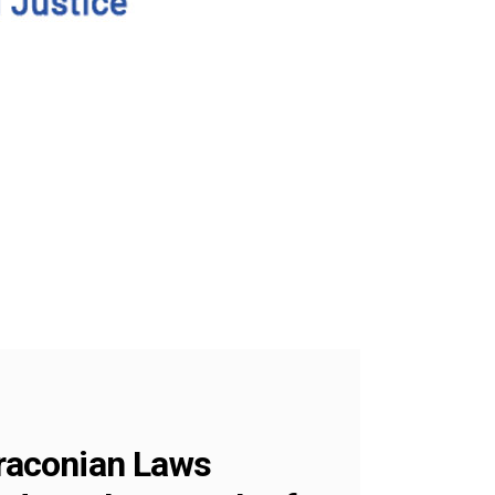
raconian Laws