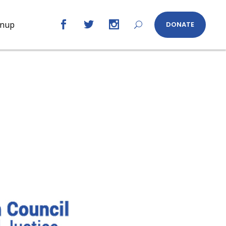
gnup
DONATE