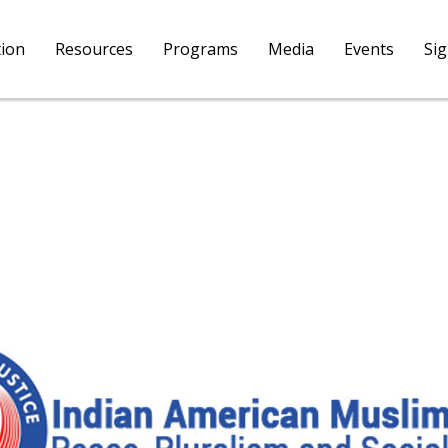
tion
Resources
Programs
Media
Events
Si