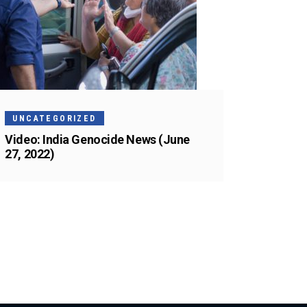
UNCATEGORIZED
Video: India Genocide News (June
27, 2022)