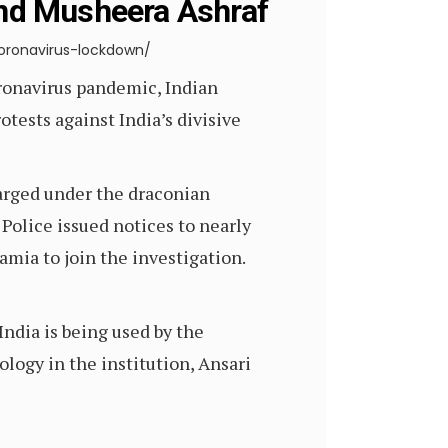
nd Musheera Ashraf
ronavirus-lockdown/
onavirus pandemic, Indian
tests against India’s divisive
arged under the draconian
 Police issued notices to nearly
mia to join the investigation.
India is being used by the
ology in the institution, Ansari