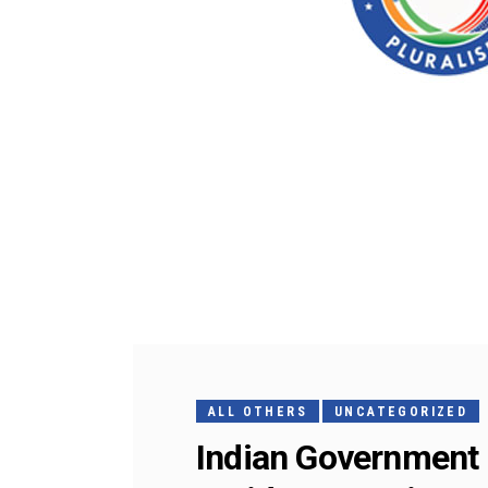
ALL OTHERS
UNCATEGORIZED
Indian Government