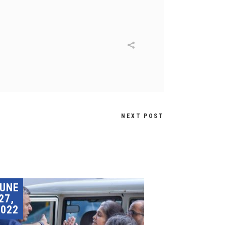
NEXT POST
JUNE
27,
2022