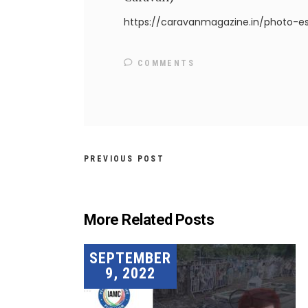
https://caravanmagazine.in/photo-e
COMMENTS
PREVIOUS POST
More Related Posts
SEPTEMBER
9, 2022