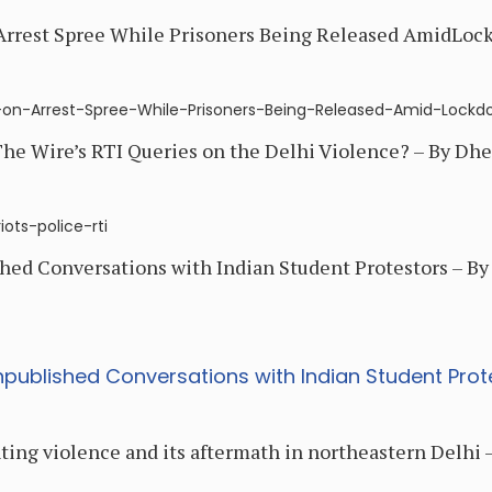
 Arrest Spree While Prisoners Being Released AmidLoc
ce-on-Arrest-Spree-While-Prisoners-Being-Released-Amid-Lock
he Wire’s RTI Queries on the Delhi Violence? – By Dhe
ots-police-rti
hed Conversations with Indian Student Protestors – By 
npublished Conversations with Indian Student Prot
ing violence and its aftermath in northeastern Delhi –