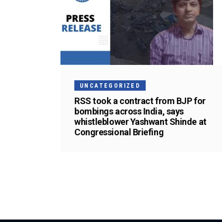
UNCATEGORIZED
RSS took a contract from BJP for
bombings across India, says
whistleblower Yashwant Shinde at
Congressional Briefing