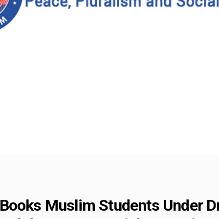
 Books Muslim Students Under D