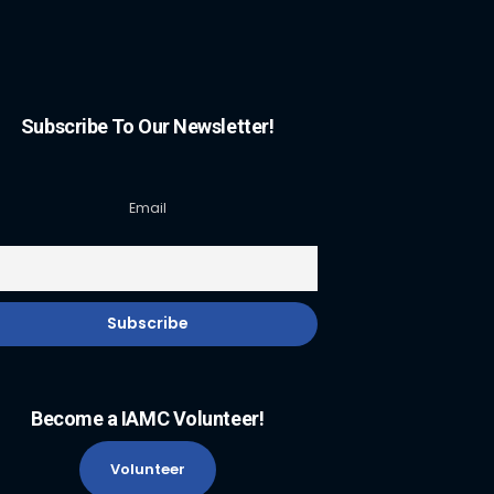
Subscribe To Our Newsletter!
Email
Become a IAMC Volunteer!
Volunteer