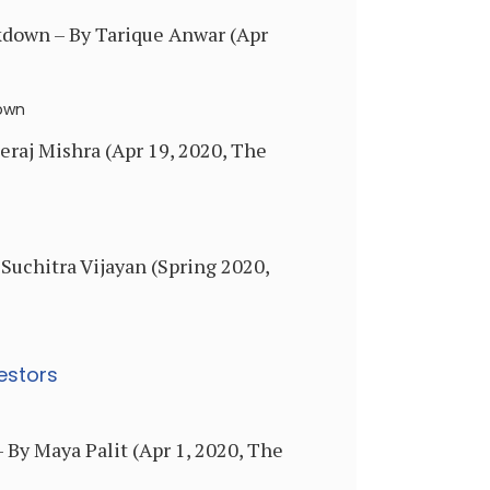
kdown – By Tarique Anwar (Apr
down
eraj Mishra (Apr 19, 2020, The
Suchitra Vijayan (Spring 2020,
estors
 By Maya Palit (Apr 1, 2020, The