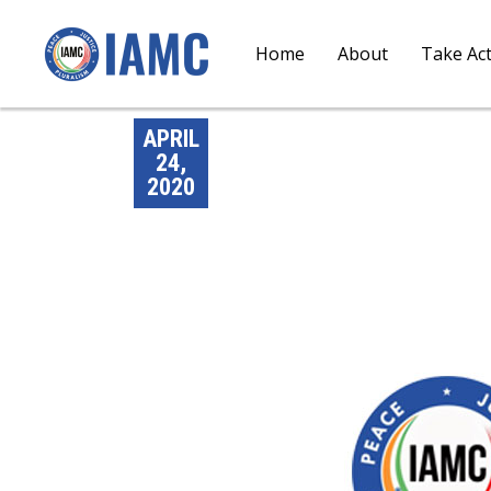
Home
About
Take Ac
APRIL
24,
2020