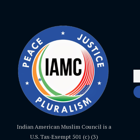
Indian American Muslim Council is a
U.S. Tax-Exempt 501 (c) (3)