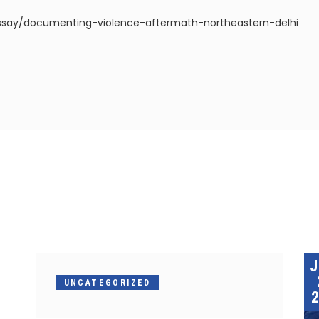
ssay/documenting-violence-aftermath-northeastern-delhi
UNCATEGORIZED