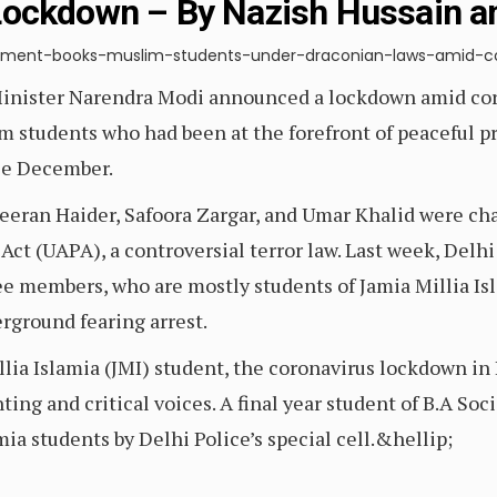
Lockdown – By Nazish Hussain a
nment-books-muslim-students-under-draconian-laws-amid-co
Minister Narendra Modi announced a lockdown amid cor
 students who had been at the forefront of peaceful pro
ce December.
Meeran Haider, Safoora Zargar, and Umar Khalid were ch
Act (UAPA), a controversial terror law. Last week, Delhi
members, who are mostly students of Jamia Millia Isla
ground fearing arrest.
llia Islamia (JMI) student, the coronavirus lockdown in 
ng and critical voices. A final year student of B.A Soci
mia students by Delhi Police’s special cell.&hellip;