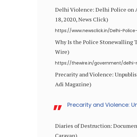
Delhi Violence: Delhi Police on
18, 2020, News Click)
https://www.newsclick.in/Delhi-Poli
Why Is the Police Stonewalling T
Wire)
https://thewire.in/government/delhi-ri
Precarity and Violence: Unpublis
Adi Magazine)
Precarity and Violence: U
Diaries of Destruction: Document
Caravan)