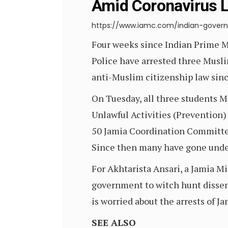
Amid Coronavirus 
https://www.iamc.com/indian-gover
Four weeks since Indian Prime 
Police have arrested three Muslim
anti-Muslim citizenship law sin
On Tuesday, all three students 
Unlawful Activities (Prevention) 
50 Jamia Coordination Committee 
Since then many have gone under
For Akhtarista Ansari, a Jamia Mi
government to witch hunt dissenti
is worried about the arrests of Ja
SEE ALSO