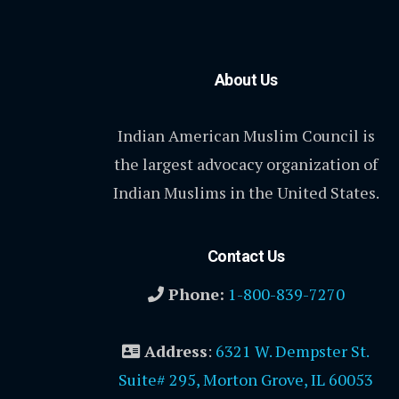
About Us
Indian American Muslim Council is
the largest advocacy organization of
Indian Muslims in the United States.
Contact Us
Phone:
1-800-839-7270
Address
:
6321 W. Dempster St.
Suite# 295, Morton Grove, IL 60053