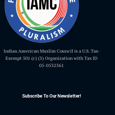
Indian American Muslim Council is a U.S. Tax-
Exempt 501 (c) (3) Organization with Tax ID
05-0532361
Subscribe To Our Newsletter!