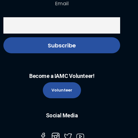
Email
Become a IAMC Volunteer!
Volunteer
Social Media