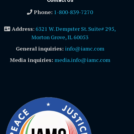
Phone:
1-800-839-7270
Address
:
6321 W. Dempster St. Suite# 295,
Morton Grove, IL 60053
General inquiries:
info@iamc.com
Media inquiries:
media.info@iamc.com