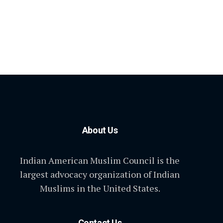
About Us
Indian American Muslim Council is the
largest advocacy organization of Indian
Muslims in the United States.
Contact Us