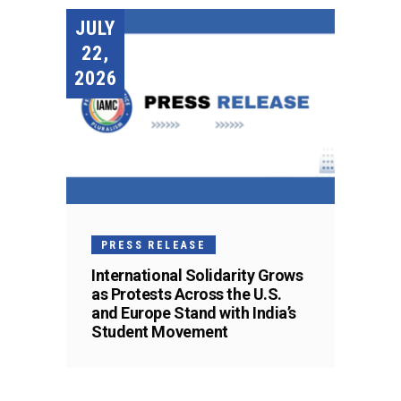
JULY
22,
2026
PRESS RELEASE
International Solidarity Grows
as Protests Across the U.S.
and Europe Stand with India’s
Student Movement