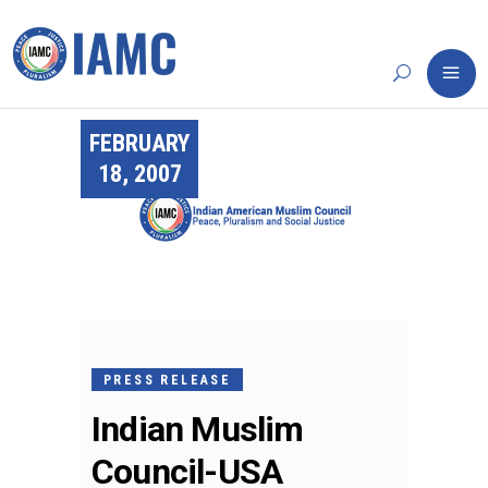
FEBRUARY
18, 2007
PRESS RELEASE
Indian Muslim
Council-USA