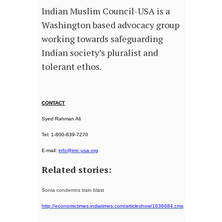
Indian Muslim Council-USA is a
Washington based advocacy group
working towards safeguarding
Indian society’s pluralist and
tolerant ethos.
CONTACT
Syed Rahman Ali
Tel: 1-800-839-7270
E-mail:
info@imc-usa.org
Related stories:
Sonia condemns train blast
http://economictimes.indiatimes.com/articleshow/1636684.cms