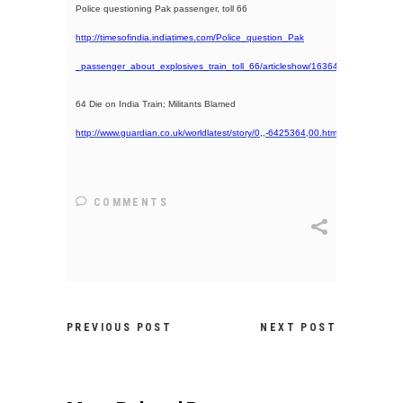
Police questioning Pak passenger, toll 66
http://timesofindia.indiatimes.com/Police_question_Pak
_passenger_about_explosives_train_toll_66/articleshow/1636456.cms
64 Die on India Train; Militants Blamed
http://www.guardian.co.uk/worldlatest/story/0,,-6425364,00.html
COMMENTS
PREVIOUS POST
NEXT POST