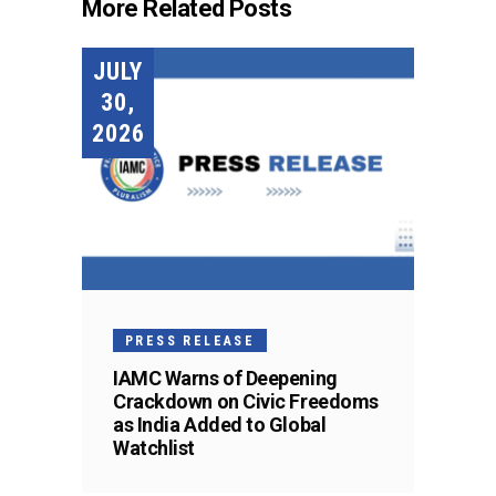
More Related Posts
JULY
30,
2026
PRESS RELEASE
IAMC Warns of Deepening
Crackdown on Civic Freedoms
as India Added to Global
Watchlist