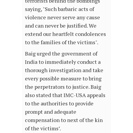
terrorists behind the bombings
saying, "Such barbaric acts of
violence never serve any cause
and can never be justified. We
extend our heartfelt condolences
to the families of the victims".
Baig urged the government of
India to immediately conduct a
thorough investigation and take
every possible measure to bring
the perpetrators to justice. Baig
also stated that IMC-USA appeals
to the authorities to provide
prompt and adequate
compensation to next of the kin
of the victims’.