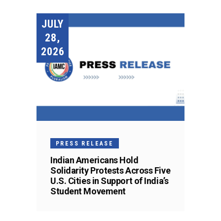
JULY
28,
2026
PRESS RELEASE
Indian Americans Hold
Solidarity Protests Across Five
U.S. Cities in Support of India’s
Student Movement