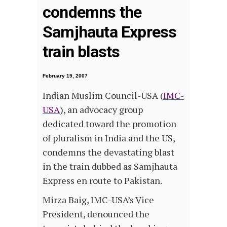
condemns the
Samjhauta Express
train blasts
February 19, 2007
Indian Muslim Council-USA (
IMC-
USA
), an advocacy group
dedicated toward the promotion
of pluralism in India and the US,
condemns the devastating blast
in the train dubbed as Samjhauta
Express en route to Pakistan.
Mirza Baig, IMC-USA’s Vice
President, denounced the