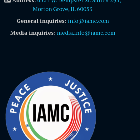
Address
:
6321 W. Dempster St. Suite# 295,
Morton Grove, IL 60053
General inquiries:
info@iamc.com
Media inquiries:
media.info@iamc.com