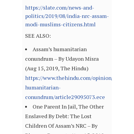
https://slate.com/news-and-
politics/2019/08/india-nrc-assam-
modi-muslims-citizens.html
SEE ALSO:
Assam’s humanitarian
conundrum – By Udayon Misra
(Aug 15, 2019, The Hindu)
https://www.thehindu.com/opinion/lead/as
humanitarian-
conundrum/article29095073.ece
One Parent In Jail, The Other
Enslaved By Debt: The Lost
Children Of Assam’s NRC – By