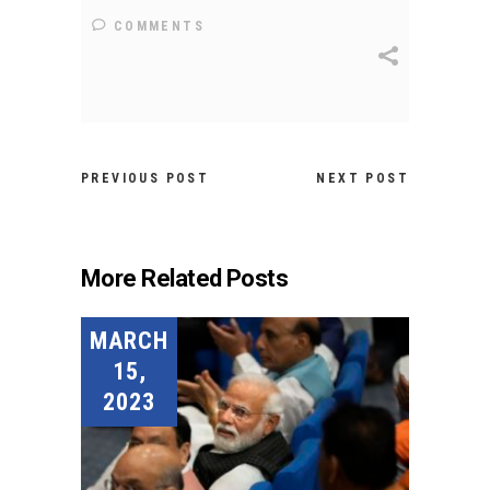
COMMENTS
PREVIOUS POST
NEXT POST
More Related Posts
MARCH
15,
2023