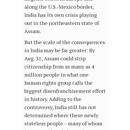
along the U.S.-Mexico border,
India has its own crisis playing
out in the northeastern state of
Assam.
But the scale of the consequences
in India may be far greater: By
Aug. 31, Assam could strip
citizenship from as many as 4
million people in what one
human rights group calls the
biggest disenfranchisement effort
in history. Adding to the
controversy, India still has not
determined where these newly
stateless people – many of whom