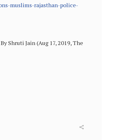
ions-muslims-rajasthan-police-
By Shruti Jain (Aug 17, 2019, The