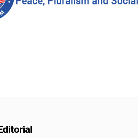
ditorial