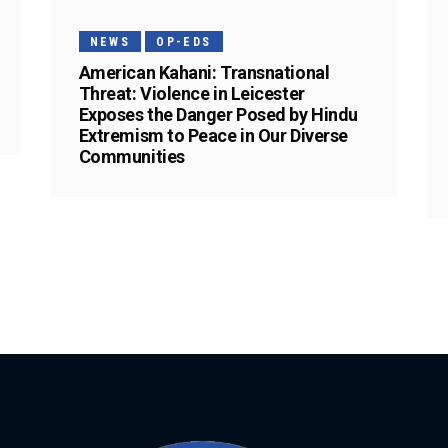
NEWS
OP-EDS
American Kahani: Transnational
Threat: Violence in Leicester
Exposes the Danger Posed by Hindu
Extremism to Peace in Our Diverse
Communities