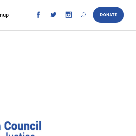
gnup
DONATE