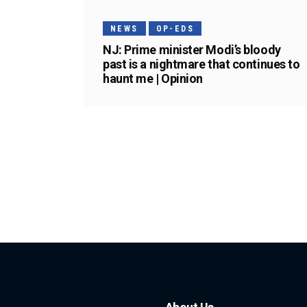
NEWS
OP-EDS
NJ: Prime minister Modi’s bloody
past is a nightmare that continues to
haunt me | Opinion