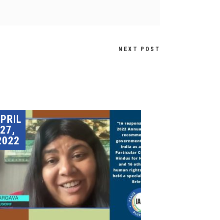
NEXT POST
PRIL
27,
2022