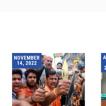
A
NOVEMBER
14, 2022