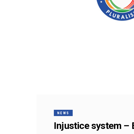
NEWS
Injustice system – E