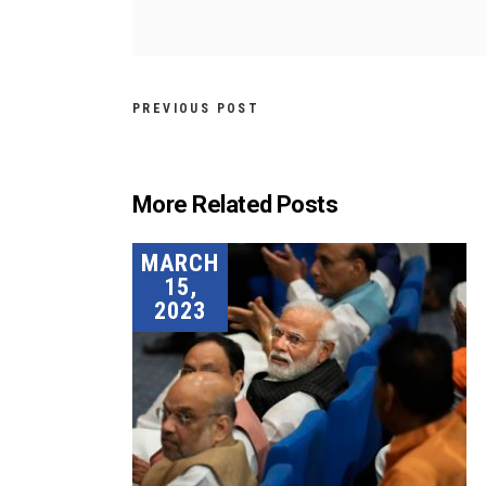
PREVIOUS POST
More Related Posts
MARCH
15,
2023