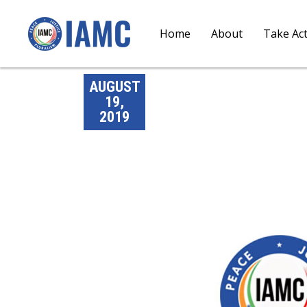
Home
About
Take Ac
AUGUST
19,
2019