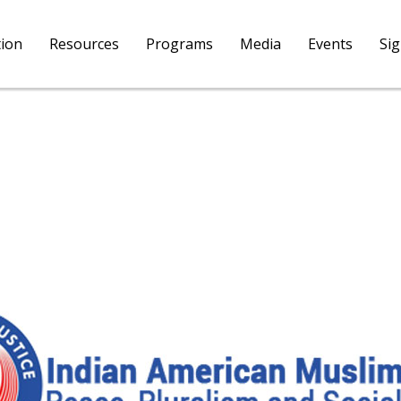
tion
Resources
Programs
Media
Events
Si