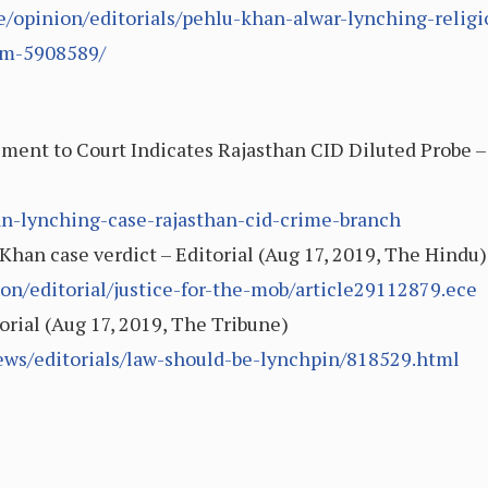
le/opinion/editorials/pehlu-khan-alwar-lynching-relig
tem-5908589/
ment to Court Indicates Rajasthan CID Diluted Probe – 
an-lynching-case-rajasthan-cid-crime-branch
 Khan case verdict – Editorial (Aug 17, 2019, The Hindu)
n/editorial/justice-for-the-mob/article29112879.ece
orial (Aug 17, 2019, The Tribune)
ews/editorials/law-should-be-lynchpin/818529.html