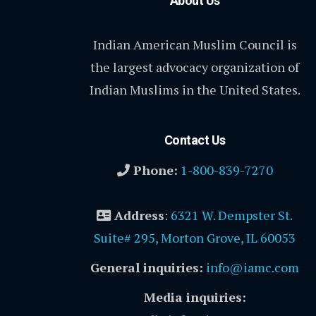
About Us
Indian American Muslim Council is
the largest advocacy organization of
Indian Muslims in the United States.
Contact Us
Phone:
1-800-839-7270
Address
:
6321 W. Dempster St.
Suite# 295, Morton Grove, IL 60053
General inquiries:
info@iamc.com
Media inquiries: