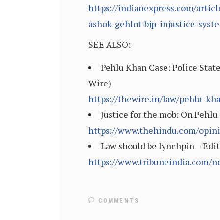
https://indianexpress.com/artic
ashok-gehlot-bjp-injustice-sys
SEE ALSO:
Pehlu Khan Case: Police State
Wire)
https://thewire.in/law/pehlu-kh
Justice for the mob: On Pehlu
https://www.thehindu.com/opinio
Law should be lynchpin – Edit
https://www.tribuneindia.com/n
COMMENTS