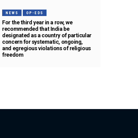
NEWS
OP-EDS
For the third year in a row, we
recommended that India be
designated as a country of particular
concern for systematic, ongoing,
and egregious violations of religious
freedom