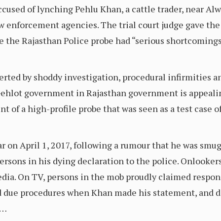
accused of lynching Pehlu Khan, a cattle trader, near Alw
 enforcement agencies. The trial court judge gave the 
e the Rajasthan Police probe had “serious shortcomings
erted by shoddy investigation, procedural infirmities a
Gehlot government in Rajasthan government is appealing 
t of a high-profile probe that was seen as a test case 
 on April 1, 2017, following a rumour that he was smugg
persons in his dying declaration to the police. Onlooke
dia. On TV, persons in the mob proudly claimed respons
d due procedures when Khan made his statement, and di
.…