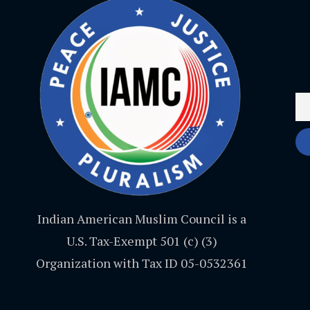
Indian American Muslim Council is a
U.S. Tax-Exempt 501 (c) (3)
Organization with Tax ID 05-0532361