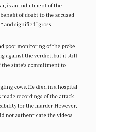
ar, is an indictment of the
benefit of doubt to the accused
” and signified “gross
nd poor monitoring of the probe
against the verdict, but it still
of the state’s commitment to
ling cows. He died in a hospital
rs made recordings of the attack
ibility for the murder. However,
d not authenticate the videos