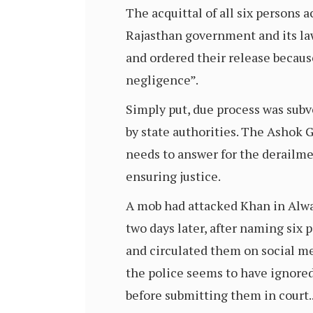
The acquittal of all six persons 
Rajasthan government and its law
and ordered their release becaus
negligence”.
Simply put, due process was subv
by state authorities. The Ashok 
needs to answer for the derailmen
ensuring justice.
A mob had attacked Khan in Alwar
two days later, after naming six 
and circulated them on social me
the police seems to have ignore
before submitting them in court