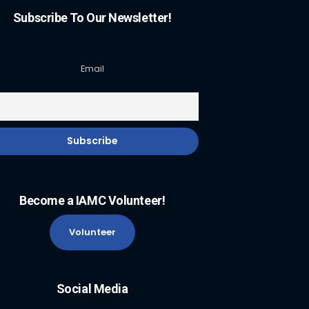
Subscribe To Our Newsletter!
Email
Become a IAMC Volunteer!
Volunteer
Social Media