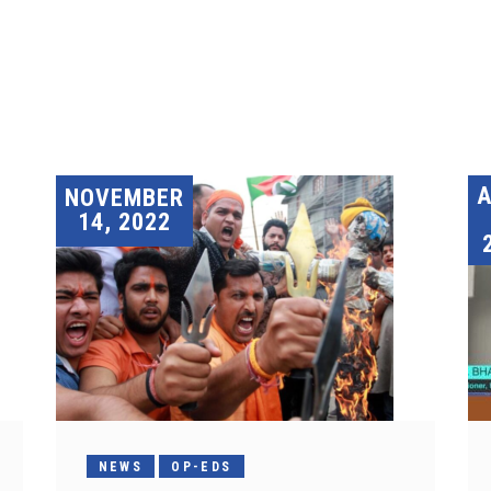
A
NOVEMBER
14, 2022
NEWS
OP-EDS