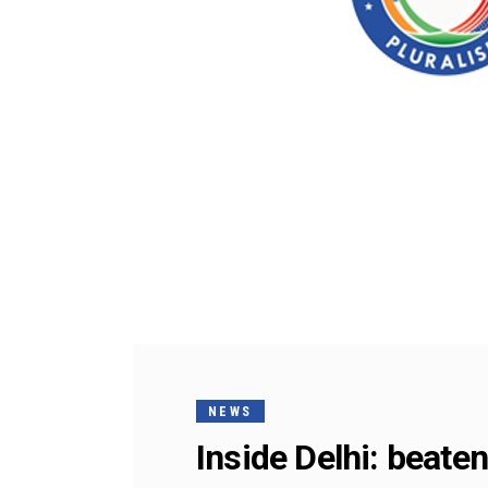
NEWS
Inside Delhi: beaten