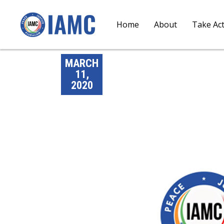
Home
About
Take Ac
MARCH
11,
2020