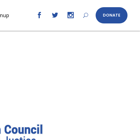
gnup
DONATE