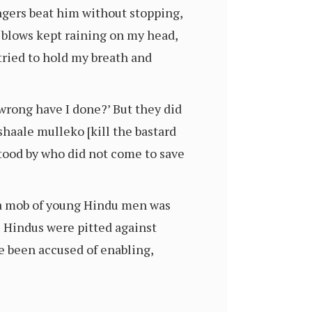
angers beat him without stopping,
 blows kept raining on my head,
 tried to hold my breath and
 wrong have I done?’ But they did
haale mulleko [kill the bastard
tood by who did not come to save
y a mob of young Hindu men was
e Hindus were pitted against
e been accused of enabling,