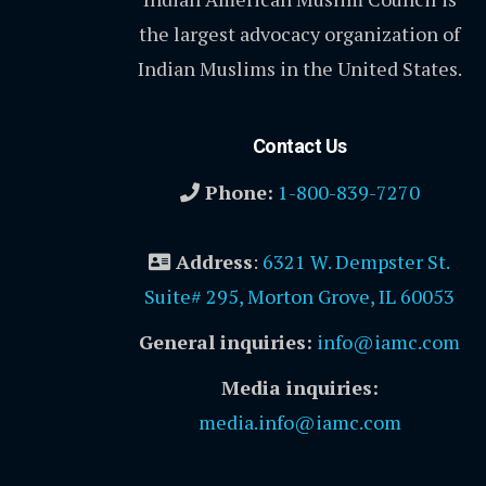
the largest advocacy organization of
Indian Muslims in the United States.
Contact Us
Phone:
1-800-839-7270
Address
:
6321 W. Dempster St.
Suite# 295, Morton Grove, IL 60053
General inquiries:
info@iamc.com
Media inquiries:
media.info@iamc.com