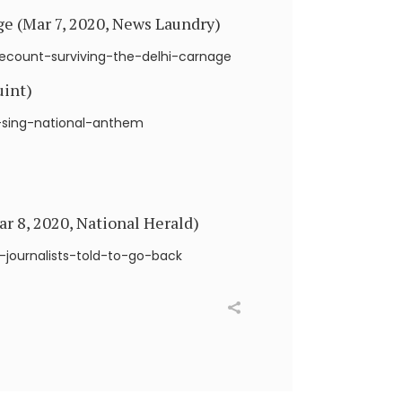
ge (Mar 7, 2020, News Laundry)
count-surviving-the-delhi-carnage
uint)
o-sing-national-anthem
ar 8, 2020, National Herald)
-journalists-told-to-go-back