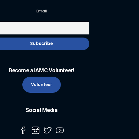
Email
Become a IAMC Volunteer!
Volunteer
Social Media