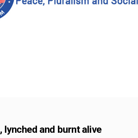
, lynched and burnt alive