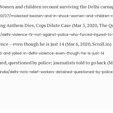
 Women and children recount surviving the Delhi carna
03/07/molested-beaten-and-in-shock-women-and-children-re
ing Anthem Dies, Cops Dilute Case (Mar 5, 2020, The Q
/delhi-violence-fir-not-against-police-who-forced-injured-t
ence – even though he is just 14 (Mar 6, 2020, Scroll.in)
sted-and-jailed-in-delhi-violence-even-though-he-is-just-14
ned, questioned by police; journalists told to go back (M
india/delhi-riots-relief-workers-detained-questioned-by-police