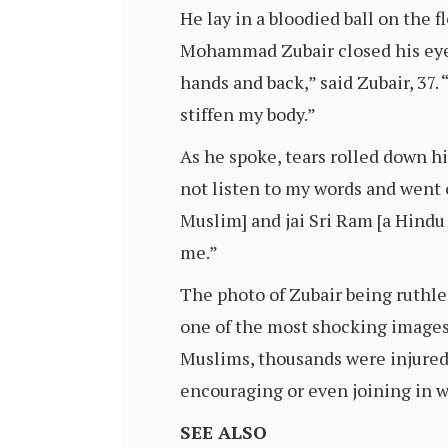
He lay in a bloodied ball on the 
Mohammad Zubair closed his eyes
hands and back,” said Zubair, 37.
stiffen my body.”
As he spoke, tears rolled down hi
not listen to my words and went 
Muslim] and jai Sri Ram [a Hind
me.”
The photo of Zubair being ruthle
one of the most shocking images 
Muslims, thousands were injured 
encouraging or even joining in 
SEE ALSO