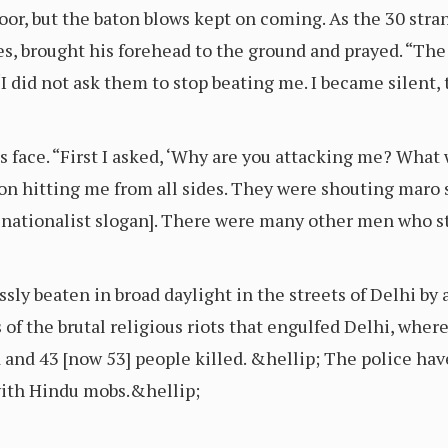
floor, but the baton blows kept on coming. As the 30 str
, brought his forehead to the ground and prayed. “The
 “I did not ask them to stop beating me. I became silent,
s face. “First I asked, ‘Why are you attacking me? What
on hitting me from all sides. They were shouting maro s
u nationalist slogan]. There were many other men who s
ssly beaten in broad daylight in the streets of Delhi b
of the brutal religious riots that engulfed Delhi, wher
and 43 [now 53] people killed. &hellip; The police hav
with Hindu mobs.&hellip;