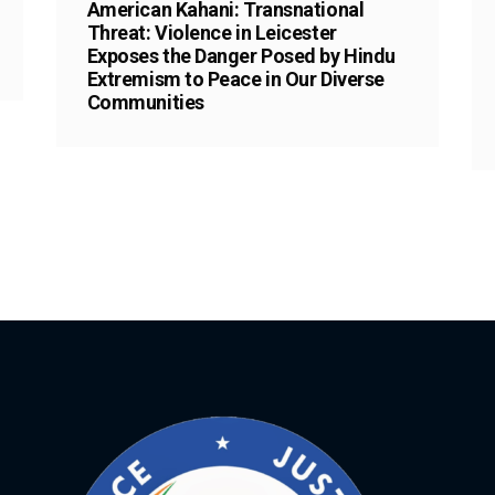
American Kahani: Transnational
Threat: Violence in Leicester
Exposes the Danger Posed by Hindu
Extremism to Peace in Our Diverse
Communities