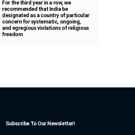
For the third year in a row, we
recommended that India be
designated as a country of particular
concern for systematic, ongoing,
and egregious violations of religious
freedom
Subscribe To Our Newsletter!