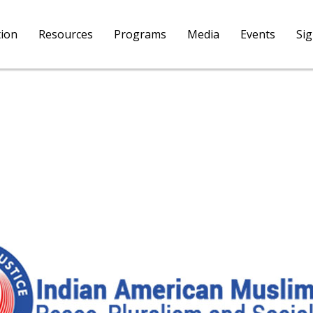
tion
Resources
Programs
Media
Events
Si