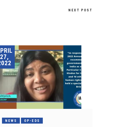
NEXT POST
PRIL
27,
2022
NEWS
OP-EDS