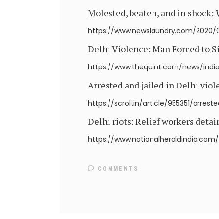
Molested, beaten, and in shock:
https://www.newslaundry.com/2020/
Delhi Violence: Man Forced to S
https://www.thequint.com/news/india
Arrested and jailed in Delhi viol
https://scroll.in/article/955351/arre
Delhi riots: Relief workers detai
https://www.nationalheraldindia.com/
COMMENTS