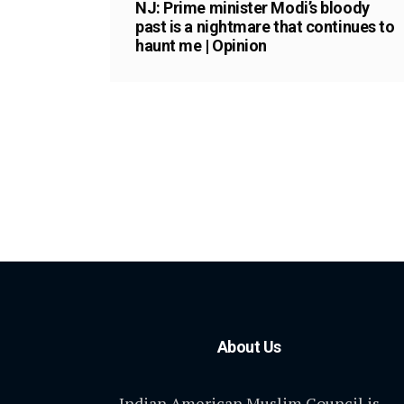
NJ: Prime minister Modi’s bloody
past is a nightmare that continues to
haunt me | Opinion
About Us
Indian American Muslim Council is