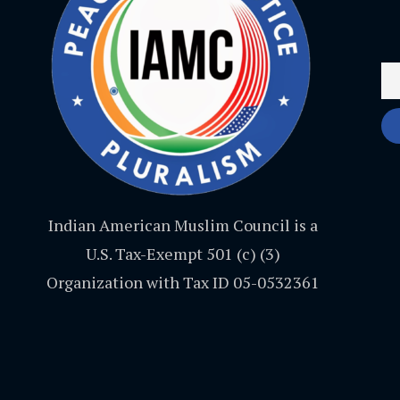
Indian American Muslim Council is a
U.S. Tax-Exempt 501 (c) (3)
Organization with Tax ID 05-0532361