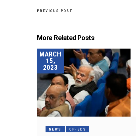
PREVIOUS POST
More Related Posts
MARCH
15,
2023
NEWS
OP-EDS