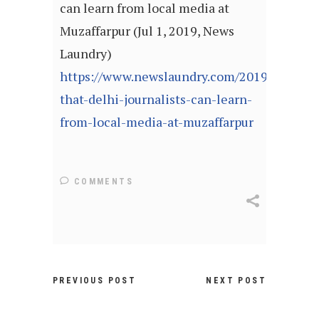
can learn from local media at
Muzaffarpur (Jul 1, 2019, News
Laundry)
https://www.newslaundry.com/2019/07/01/l
that-delhi-journalists-can-learn-
from-local-media-at-muzaffarpur
COMMENTS
PREVIOUS POST
NEXT POST