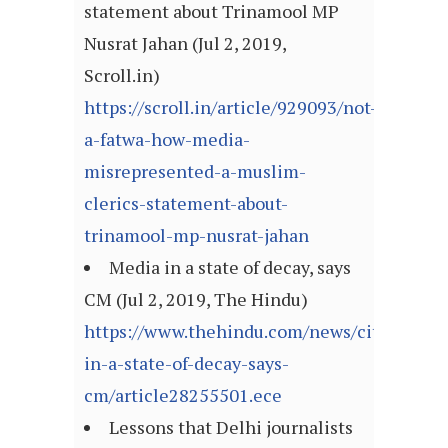
statement about Trinamool MP
Nusrat Jahan (Jul 2, 2019,
Scroll.in)
https://scroll.in/article/929093/not-
a-fatwa-how-media-
misrepresented-a-muslim-
clerics-statement-about-
trinamool-mp-nusrat-jahan
Media in a state of decay, says
CM (Jul 2, 2019, The Hindu)
https://www.thehindu.com/news/cities/Thi
in-a-state-of-decay-says-
cm/article28255501.ece
Lessons that Delhi journalists