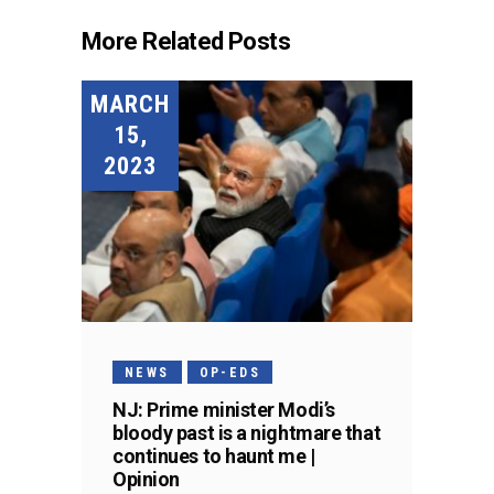
More Related Posts
MARCH
15,
2023
NEWS
OP-EDS
NJ: Prime minister Modi’s
bloody past is a nightmare that
continues to haunt me |
Opinion