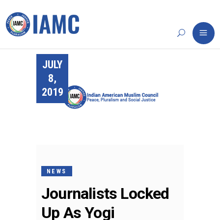
JULY
8,
2019
NEWS
Journalists Locked
Up As Yogi