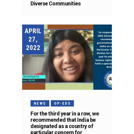
Diverse Communities
APRIL
27,
2022
NEWS
OP-EDS
For the third year in a row, we
recommended that India be
designated as a country of
particular concern for