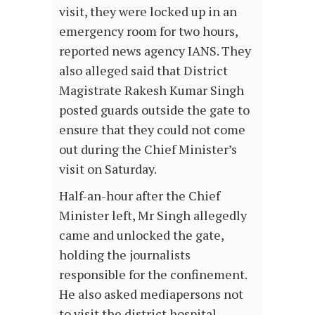
visit, they were locked up in an
emergency room for two hours,
reported news agency IANS. They
also alleged said that District
Magistrate Rakesh Kumar Singh
posted guards outside the gate to
ensure that they could not come
out during the Chief Minister’s
visit on Saturday.
Half-an-hour after the Chief
Minister left, Mr Singh allegedly
came and unlocked the gate,
holding the journalists
responsible for the confinement.
He also asked mediapersons not
to visit the district hospital.…