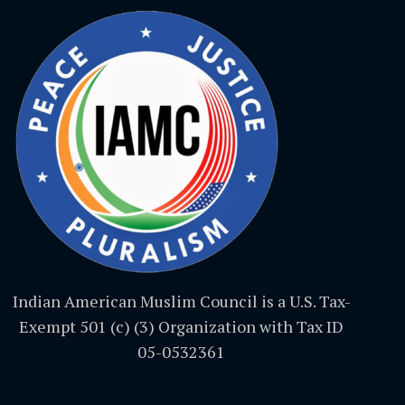
Indian American Muslim Council is a U.S. Tax-
Exempt 501 (c) (3) Organization with Tax ID
05-0532361