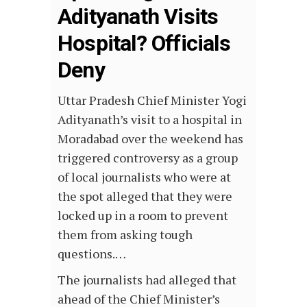
Adityanath Visits
Hospital? Officials
Deny
Uttar Pradesh Chief Minister Yogi
Adityanath’s visit to a hospital in
Moradabad over the weekend has
triggered controversy as a group
of local journalists who were at
the spot alleged that they were
locked up in a room to prevent
them from asking tough
questions.…
The journalists had alleged that
ahead of the Chief Minister’s