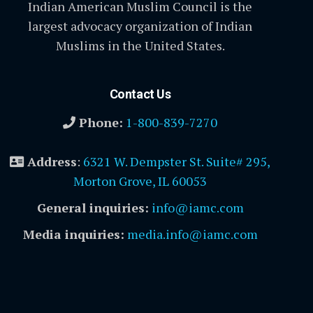
Indian American Muslim Council is the
largest advocacy organization of Indian
Muslims in the United States.
Contact Us
Phone:
1-800-839-7270
Address
:
6321 W. Dempster St. Suite# 295,
Morton Grove, IL 60053
General inquiries:
info@iamc.com
Media inquiries:
media.info@iamc.com