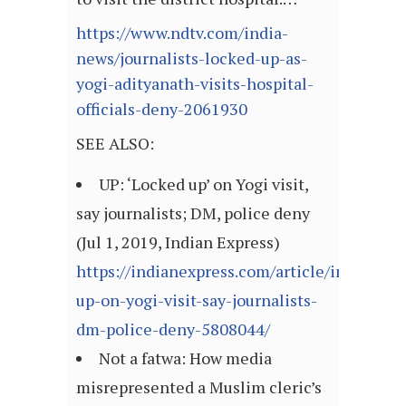
https://www.ndtv.com/india-
news/journalists-locked-up-as-
yogi-adityanath-visits-hospital-
officials-deny-2061930
SEE ALSO:
UP: ‘Locked up’ on Yogi visit,
say journalists; DM, police deny
(Jul 1, 2019, Indian Express)
https://indianexpress.com/article/india/loc
up-on-yogi-visit-say-journalists-
dm-police-deny-5808044/
Not a fatwa: How media
misrepresented a Muslim cleric’s