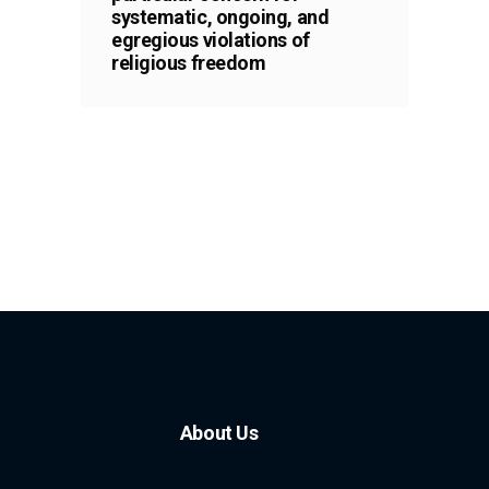
systematic, ongoing, and
egregious violations of
religious freedom
About Us