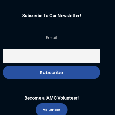
Subscribe To Our Newsletter!
Email
Become a IAMC Volunteer!
Volunteer