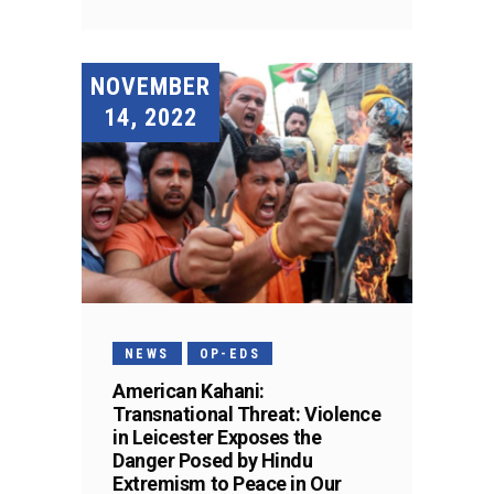
NOVEMBER
14, 2022
NEWS
OP-EDS
American Kahani:
Transnational Threat: Violence
in Leicester Exposes the
Danger Posed by Hindu
Extremism to Peace in Our