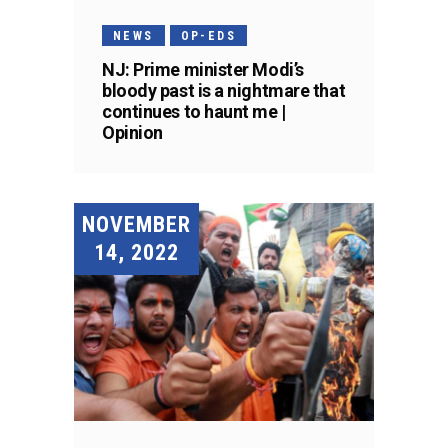
NEWS
OP-EDS
NJ: Prime minister Modi’s
bloody past is a nightmare that
continues to haunt me |
Opinion
NOVEMBER
14, 2022