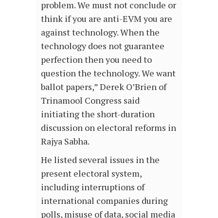
problem. We must not conclude or
think if you are anti-EVM you are
against technology. When the
technology does not guarantee
perfection then you need to
question the technology. We want
ballot papers,” Derek O’Brien of
Trinamool Congress said
initiating the short-duration
discussion on electoral reforms in
Rajya Sabha.
He listed several issues in the
present electoral system,
including interruptions of
international companies during
polls, misuse of data, social media