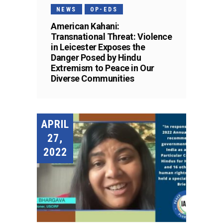
NEWS
OP-EDS
American Kahani:
Transnational Threat: Violence
in Leicester Exposes the
Danger Posed by Hindu
Extremism to Peace in Our
Diverse Communities
APRIL
27,
2022