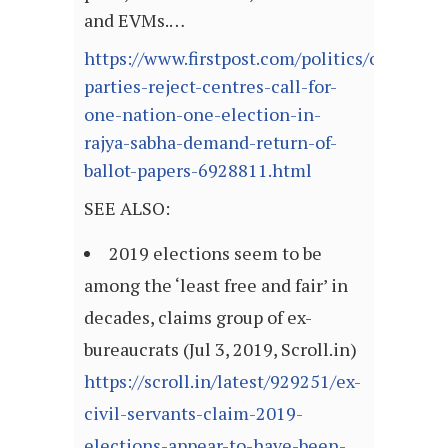
and EVMs.…
https://www.firstpost.com/politics/oppositio
parties-reject-centres-call-for-
one-nation-one-election-in-
rajya-sabha-demand-return-of-
ballot-papers-6928811.html
SEE ALSO:
2019 elections seem to be
among the ‘least free and fair’ in
decades, claims group of ex-
bureaucrats (Jul 3, 2019, Scroll.in)
https://scroll.in/latest/929251/ex-
civil-servants-claim-2019-
elections-appear-to-have-been-