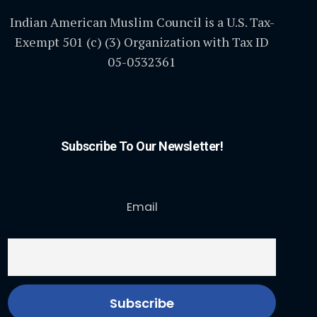
Indian American Muslim Council is a U.S. Tax-
Exempt 501 (c) (3) Organization with Tax ID
05-0532361
Subscribe To Our Newsletter!
Email