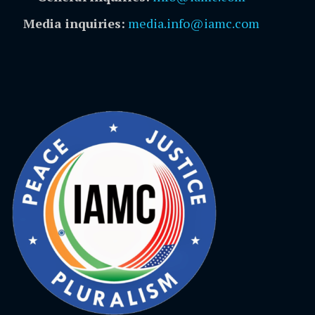
Media inquiries:
media.info@iamc.com