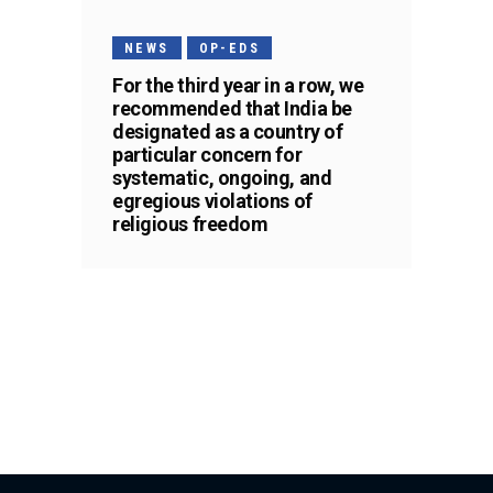
NEWS
OP-EDS
For the third year in a row, we
recommended that India be
designated as a country of
particular concern for
systematic, ongoing, and
egregious violations of
religious freedom