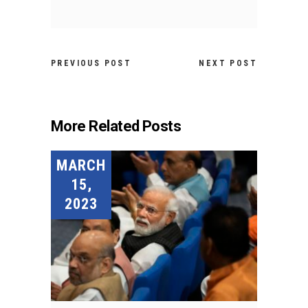
PREVIOUS POST
NEXT POST
More Related Posts
MARCH
15,
2023