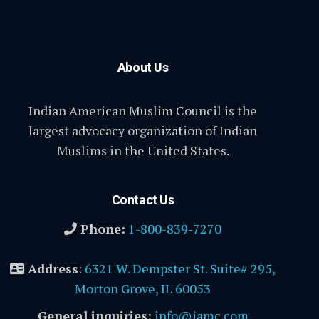
About Us
Indian American Muslim Council is the
largest advocacy organization of Indian
Muslims in the United States.
Contact Us
Phone:
1-800-839-7270
Address
:
6321 W. Dempster St. Suite# 295,
Morton Grove, IL 60053
General inquiries:
info@iamc.com