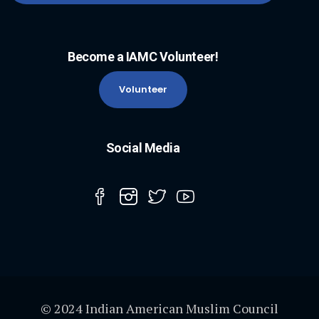
Become a IAMC Volunteer!
Volunteer
Social Media
© 2024 Indian American Muslim Council