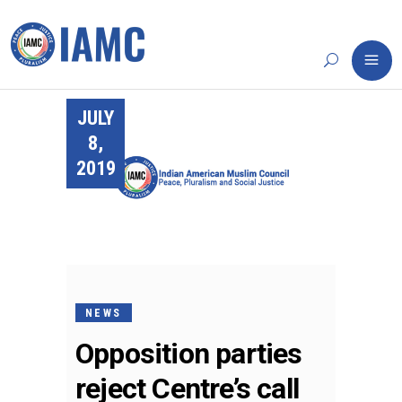
JULY
8,
2019
NEWS
Opposition parties
reject Centre’s call