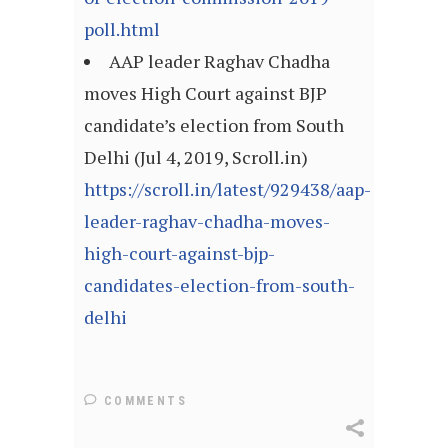
poll.html
AAP leader Raghav Chadha
moves High Court against BJP
candidate’s election from South
Delhi (Jul 4, 2019, Scroll.in)
https://scroll.in/latest/929438/aap-
leader-raghav-chadha-moves-
high-court-against-bjp-
candidates-election-from-south-
delhi
COMMENTS