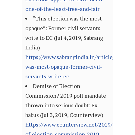
one-of-the-least-free-and-fair
“This election was the most
opaque”: Former civil servants
write to EC (Jul 4, 2019, Sabrang
India)
https://www.sabrangindia.in/article/election
was-most-opaque-former-civil-
servants-write-ec
Demise of Election
Commission? 2019 poll mandate
thrown into serious doubt: Ex-
babus (Jul 3, 2019, Counterview)
https://www.counterview.net/2019/07/demi
of-election-commission-2019-