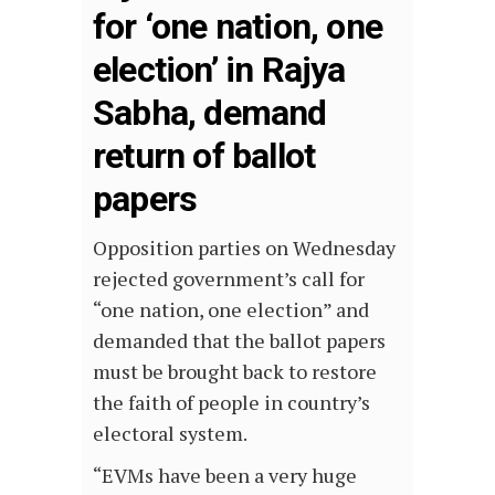
for ‘one nation, one
election’ in Rajya
Sabha, demand
return of ballot
papers
Opposition parties on Wednesday
rejected government’s call for
“one nation, one election” and
demanded that the ballot papers
must be brought back to restore
the faith of people in country’s
electoral system.
“EVMs have been a very huge