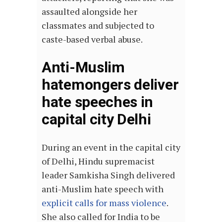
assaulted alongside her
classmates and subjected to
caste-based verbal abuse.
Anti-Muslim
hatemongers deliver
hate speeches in
capital city Delhi
During an event in the capital city
of Delhi, Hindu supremacist
leader Samkisha Singh delivered
anti-Muslim hate speech with
explicit calls for mass violence
.
She also called for India to be