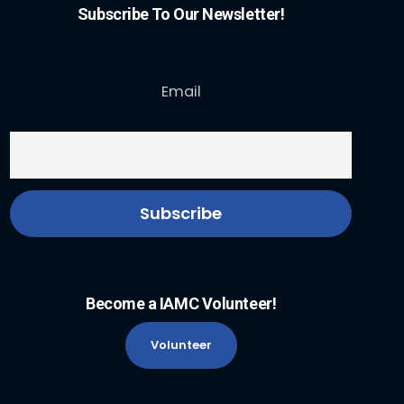
Subscribe To Our Newsletter!
Email
Become a IAMC Volunteer!
Volunteer