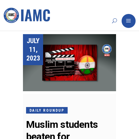
JULY
11,
2023
DAILY ROUNDUP
Muslim students
beaten for