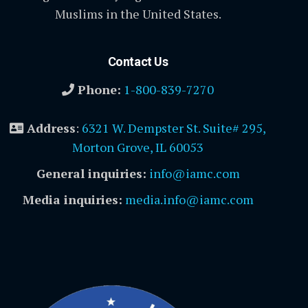
Muslims in the United States.
Contact Us
Phone:
1-800-839-7270
Address
:
6321 W. Dempster St. Suite# 295,
Morton Grove, IL 60053
General inquiries:
info@iamc.com
Media inquiries:
media.info@iamc.com