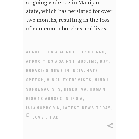
ongoing violence in Manipur
state, which has persisted for over
two months, resulting in the loss
of numerous churches and lives.
,
ATROCITIES AGAINST CHRISTIANS
,
,
ATROCITIES AGAINST MUSLIMS
BJP
,
BREAKING NEWS IN INDIA
HATE
,
,
SPEECH
HINDU EXTREMISTS
HINDU
,
,
SUPREMACISTS
HINDUTVA
HUMAN
,
RIGHTS ABUSES IN INDIA
,
,
ISLAMOPHOBIA
LATEST NEWS TODAY
LOVE JIHAD