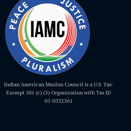
Indian American Muslim Council is a U.S. Tax-
Exempt 501 (c) (3) Organization with Tax ID
05-0532361