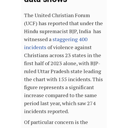
The United Christian Forum
(UCF) has reported that under the
Hindu supremacist BJP, India has
witnessed a
staggering 400
incidents
of violence against
Christians across 23 states in the
first half of 2023 alone, with BJP-
ruled Uttar Pradesh state leading
the chart with 155 incidents. This
figure represents a significant
increase compared to the same
period last year, which saw 274
incidents reported.
Of particular concern is the