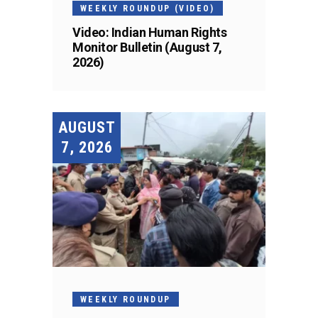
WEEKLY ROUNDUP (VIDEO)
Video: Indian Human Rights
Monitor Bulletin (August 7,
2026)
AUGUST
7, 2026
WEEKLY ROUNDUP