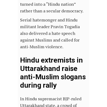
turned into a “Hindu nation”
rather than a secular democracy.
Serial hatemonger and Hindu
militant leader
Pravin Togadia
also delivered a hate speech
against Muslims and called for
anti-Muslim violence.
Hindu extremists in
Uttarakhand raise
anti-Muslim slogans
during rally
In Hindu supremacist BJP-ruled
Uttarakhand state, a crowd of