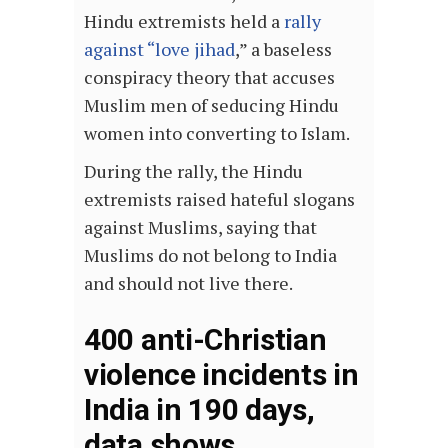
Hindu extremists held a
rally
against “love jihad
,” a baseless
conspiracy theory that accuses
Muslim men of seducing Hindu
women into converting to Islam.
During the rally, the Hindu
extremists raised hateful slogans
against Muslims, saying that
Muslims do not belong to India
and should not live there.
400 anti-Christian
violence incidents in
India in 190 days,
data shows