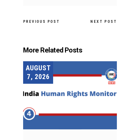
PREVIOUS POST
NEXT POST
More Related Posts
AUGUST
7, 2026