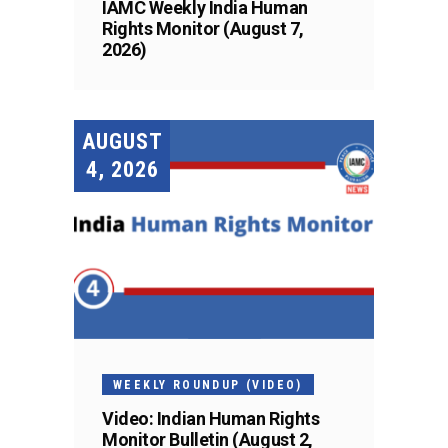
IAMC Weekly India Human
Rights Monitor (August 7,
2026)
AUGUST
4, 2026
WEEKLY ROUNDUP (VIDEO)
Video: Indian Human Rights
Monitor Bulletin (August 2,