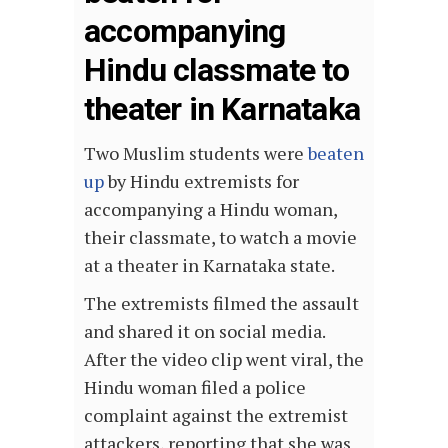
accompanying
Hindu classmate to
theater in Karnataka
Two Muslim students were
beaten
up
by Hindu extremists for
accompanying a Hindu woman,
their classmate, to watch a movie
at a theater in Karnataka state.
The extremists filmed the assault
and shared it on social media.
After the video clip went viral, the
Hindu woman filed a police
complaint against the extremist
attackers, reporting that she was