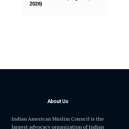
2026)
About Us
Indian American Muslim Council is the
largest advocacy organization of Indian