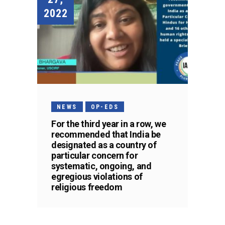
2022
NEWS
OP-EDS
For the third year in a row, we
recommended that India be
designated as a country of
particular concern for
systematic, ongoing, and
egregious violations of
religious freedom