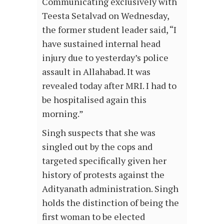
Communicating exclusively with
Teesta Setalvad on Wednesday,
the former student leader said, “I
have sustained internal head
injury due to yesterday’s police
assault in Allahabad. It was
revealed today after MRI. I had to
be hospitalised again this
morning.”
Singh suspects that she was
singled out by the cops and
targeted specifically given her
history of protests against the
Adityanath administration. Singh
holds the distinction of being the
first woman to be elected