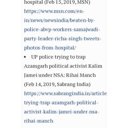
hospital (Feb 15, 2019, MSN)
https://www.msn.com/en-
in/news/newsindia/beaten-by-
police-abvp-workers-samajwadi-
party-leader-richa-singh-tweets-
photos-from-hospital/
UP police trying to trap
Azamgarh political activist Kalim
Jamei under NSA: Rihai Manch
(Feb 14, 2019, Sabrang India)
https://www.sabrangindia.in/article/police-
trying-trap-azamgarh-political-
activist-kalim-jamei-under-nsa-
rihai-manch