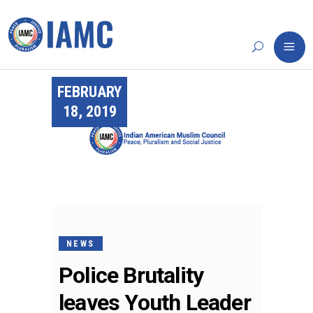
FEBRUARY
18, 2019
NEWS
Police Brutality
leaves Youth Leader