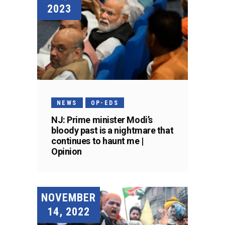
2023
NEWS
OP-EDS
NJ: Prime minister Modi’s
bloody past is a nightmare that
continues to haunt me |
Opinion
NOVEMBER
14, 2022