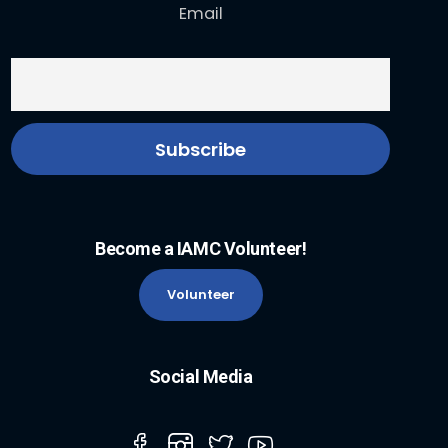
Email
Become a IAMC Volunteer!
Volunteer
Social Media