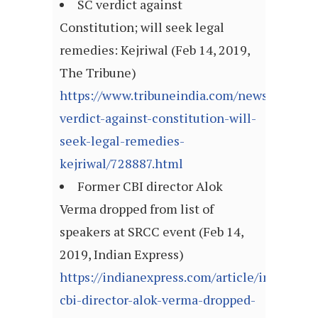
SC verdict against
Constitution; will seek legal
remedies: Kejriwal (Feb 14, 2019,
The Tribune)
https://www.tribuneindia.com/news/nation/
verdict-against-constitution-will-
seek-legal-remedies-
kejriwal/728887.html
Former CBI director Alok
Verma dropped from list of
speakers at SRCC event (Feb 14,
2019, Indian Express)
https://indianexpress.com/article/india/for
cbi-director-alok-verma-dropped-