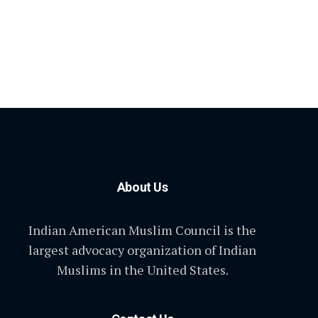
About Us
Indian American Muslim Council is the
largest advocacy organization of Indian
Muslims in the United States.