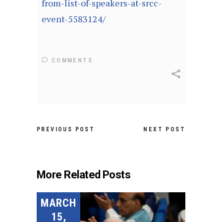
from-list-of-speakers-at-srcc-
event-5583124/
COMMENTS
PREVIOUS POST
NEXT POST
More Related Posts
MARCH
15,