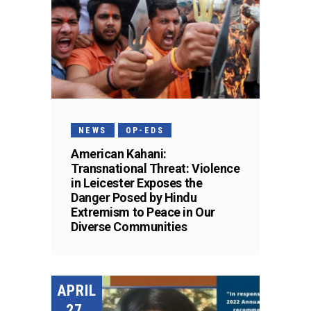
NEWS
OP-EDS
American Kahani:
Transnational Threat: Violence
in Leicester Exposes the
Danger Posed by Hindu
Extremism to Peace in Our
Diverse Communities
APRIL
27,