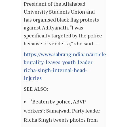
President of the Allahabad
University Students Union and
has organised black flag protests
against Adityanath. “I was
specifically targeted by the police
because of vendetta,” she said.…
https://www.sabrangindia.in/article/police-
brutality-leaves-youth-leader-
richa-singh-internal-head-
injuries
SEE ALSO:
‘Beaten by police, ABVP
workers’: Samajwadi Party leader
Richa Singh tweets photos from