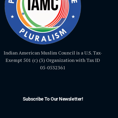
Indian American Muslim Council is a U.S. Tax-
Exempt 501 (c) (3) Organization with Tax ID
05-0532361
Subscribe To Our Newsletter!