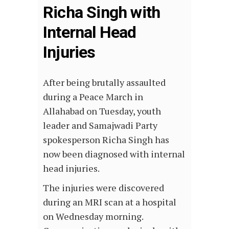
Richa Singh with
Internal Head
Injuries
After being brutally assaulted
during a Peace March in
Allahabad on Tuesday, youth
leader and Samajwadi Party
spokesperson Richa Singh has
now been diagnosed with internal
head injuries.
The injuries were discovered
during an MRI scan at a hospital
on Wednesday morning.