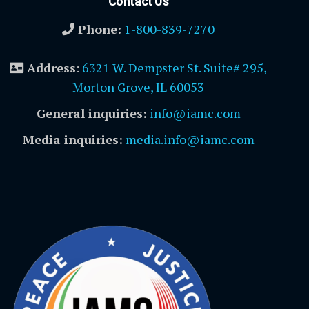
Contact Us
Phone:
1-800-839-7270
Address
:
6321 W. Dempster St. Suite# 295,
Morton Grove, IL 60053
General inquiries:
info@iamc.com
Media inquiries:
media.info@iamc.com