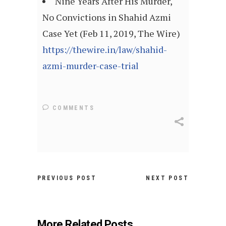
Nine Years After His Murder,
No Convictions in Shahid Azmi
Case Yet (Feb 11, 2019, The Wire)
https://thewire.in/law/shahid-
azmi-murder-case-trial
COMMENTS
PREVIOUS POST
NEXT POST
More Related Posts