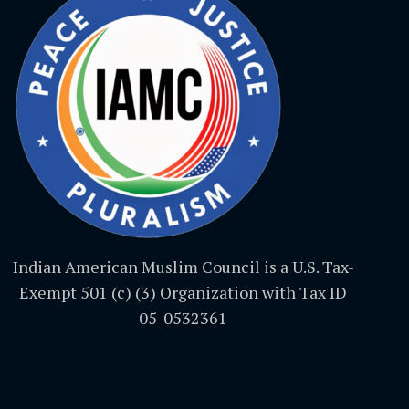
Indian American Muslim Council is a U.S. Tax-
Exempt 501 (c) (3) Organization with Tax ID
05-0532361