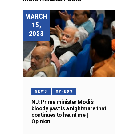
MARCH
15,
2023
NEWS
OP-EDS
NJ: Prime minister Modi’s
bloody past is a nightmare that
continues to haunt me |
Opinion