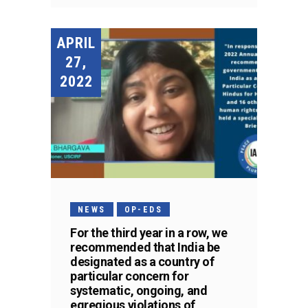
APRIL
27,
2022
NEWS
OP-EDS
For the third year in a row, we
recommended that India be
designated as a country of
particular concern for
systematic, ongoing, and
egregious violations of