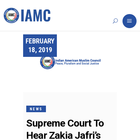
FEBRUARY
18, 2019
NEWS
Supreme Court To
Hear Zakia Jafri’s