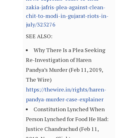
zakia-jafris-plea-against-clean-
chit-to-modi-in-gujarat-riots-in-
july/325276
SEE ALSO:
Why There Is a Plea Seeking
Re-Investigation of Haren
Pandya’s Murder (Feb 11, 2019,
The Wire)
https://thewire.in/rights/haren-
pandya-murder-case-explainer
Constitution Lynched When
Person Lynched for Food He Had:
Justice Chandrachud (Feb 11,