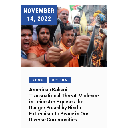
NOVEMBER
14, 2022
NEWS
OP-EDS
American Kahani:
Transnational Threat: Violence
in Leicester Exposes the
Danger Posed by Hindu
Extremism to Peace in Our
Diverse Communities