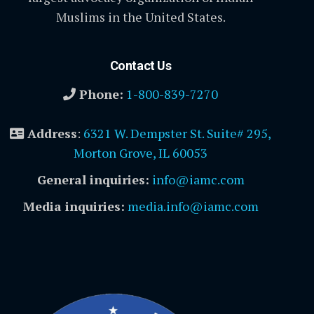
Muslims in the United States.
Contact Us
Phone:
1-800-839-7270
Address
:
6321 W. Dempster St. Suite# 295,
Morton Grove, IL 60053
General inquiries:
info@iamc.com
Media inquiries:
media.info@iamc.com