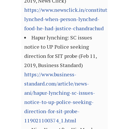
2019, News Click)
https://www.newsclick.in/constitution-
lynched-when-person-lynched-
food-he-had-justice-chandrachud
Hapur lynching: SC issues
notice to UP Police seeking
direction for SIT probe (Feb 11,
2019, Business Standard)
https://www.business-
standard.com/article/news-
ani/hapur-lynching-sc-issues-
notice-to-up-police-seeking-
direction-for-sit-probe-
119021100374_1.html