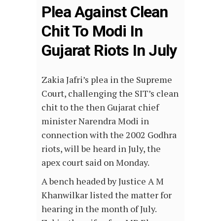
Plea Against Clean
Chit To Modi In
Gujarat Riots In July
Zakia Jafri’s plea in the Supreme
Court, challenging the SIT’s clean
chit to the then Gujarat chief
minister Narendra Modi in
connection with the 2002 Godhra
riots, will be heard in July, the
apex court said on Monday.
A bench headed by Justice A M
Khanwilkar listed the matter for
hearing in the month of July.