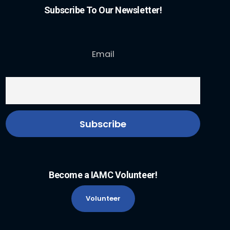
Subscribe To Our Newsletter!
Email
Become a IAMC Volunteer!
Volunteer