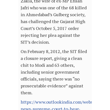
Zakia, the wife of ex-MP Ehsan
Jafri who was one of the 68 killed
in Ahmedabad’s Gulberg society,
has challenged the Gujarat High
Court’s October 5, 2017 order
rejecting her plea against the
SIT’s decision.
On February 8, 2012, the SIT filed
a closure report, giving a clean
chit to Modi and 63 others,
including senior government
officials, saying there was “no
prosecutable evidence” against
them.
https://www.outlookindia.com/website/story
news-supreme-court-to-hear-