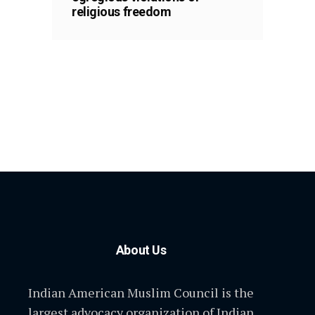
religious freedom
About Us
Indian American Muslim Council is the
largest advocacy organization of Indian