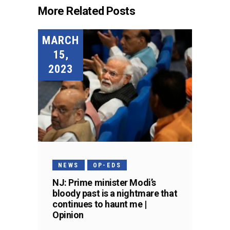
More Related Posts
MARCH
15,
2023
NEWS
OP-EDS
NJ: Prime minister Modi’s
bloody past is a nightmare that
continues to haunt me |
Opinion