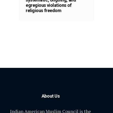
egregious violations of
religious freedom
About Us
Indian American Muslim Council is the