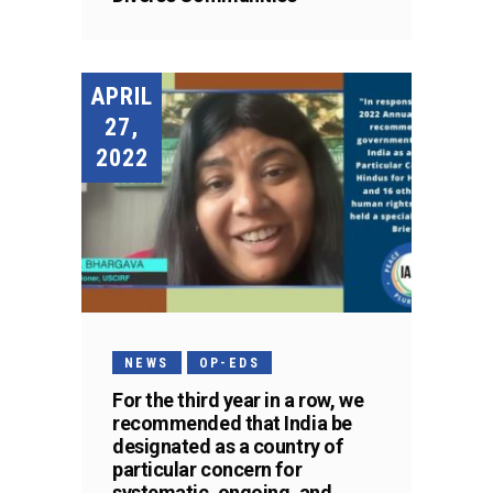
APRIL
27,
2022
NEWS
OP-EDS
For the third year in a row, we
recommended that India be
designated as a country of
particular concern for
systematic, ongoing, and