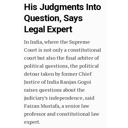
His Judgments Into
Question, Says
Legal Expert
In India, where the Supreme
Court is not only a constitutional
court but also the final arbiter of
political questions, the political
detour taken by former Chief
Justice of India Ranjan Gogoi
raises questions about the
judiciary’s independence, said
Faizan Mustafa, a senior law
professor and constitutional law
expert.