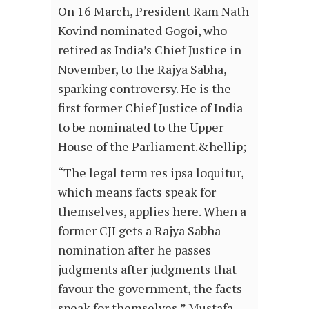
On 16 March, President Ram Nath
Kovind nominated Gogoi, who
retired as India’s Chief Justice in
November, to the Rajya Sabha,
sparking controversy. He is the
first former Chief Justice of India
to be nominated to the Upper
House of the Parliament.&hellip;
“The legal term res ipsa loquitur,
which means facts speak for
themselves, applies here. When a
former CJI gets a Rajya Sabha
nomination after he passes
judgments after judgments that
favour the government, the facts
speak for themselves,” Mustafa