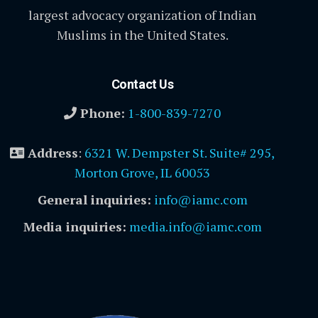
largest advocacy organization of Indian
Muslims in the United States.
Contact Us
Phone:
1-800-839-7270
Address
:
6321 W. Dempster St. Suite# 295,
Morton Grove, IL 60053
General inquiries:
info@iamc.com
Media inquiries:
media.info@iamc.com