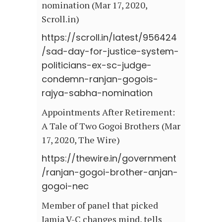
nomination (Mar 17, 2020,
Scroll.in)
https://scroll.in/latest/956424
/sad-day-for-justice-system-
politicians-ex-sc-judge-
condemn-ranjan-gogois-
rajya-sabha-nomination
Appointments After Retirement:
A Tale of Two Gogoi Brothers (Mar
17, 2020, The Wire)
https://thewire.in/government
/ranjan-gogoi-brother-anjan-
gogoi-nec
Member of panel that picked
Jamia V-C changes mind, tells