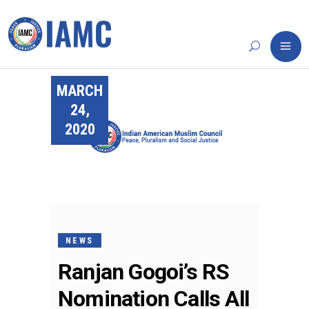
MARCH
24,
2020
NEWS
Ranjan Gogoi’s RS
Nomination Calls All