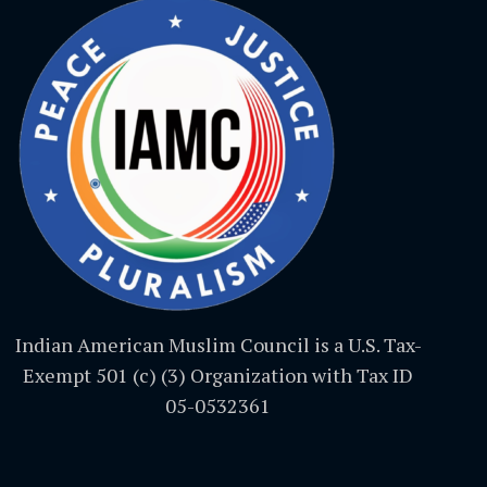
Indian American Muslim Council is a U.S. Tax-
Exempt 501 (c) (3) Organization with Tax ID
05-0532361