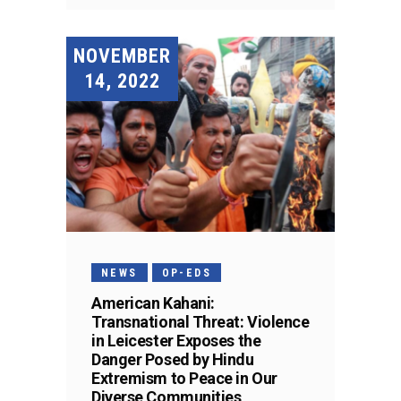
NOVEMBER
14, 2022
NEWS
OP-EDS
American Kahani:
Transnational Threat: Violence
in Leicester Exposes the
Danger Posed by Hindu
Extremism to Peace in Our
Diverse Communities