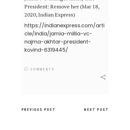
President: Remove her (Mar 18,
2020, Indian Express)
https://indianexpress.com/arti
cle/india/jamia-millia-vc-
najma-akhtar-president-
kovind-6319445/
COMMENTS
PREVIOUS POST
NEXT POST