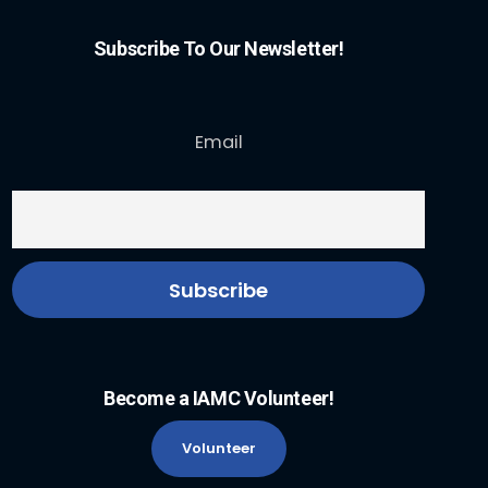
Subscribe To Our Newsletter!
Email
Become a IAMC Volunteer!
Volunteer