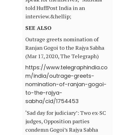
told HuffPost India in an
interview.&hellip;
SEE ALSO
Outrage greets nomination of
Ranjan Gogoi to the Rajya Sabha
(Mar 17, 2020, The Telegraph)
https://www.telegraphindia.co
m/india/outrage-greets-
nomination-of-ranjan-gogoi-
to-the-rajya-
sabha/cid/1754453
‘Sad day for judiciary’: Two ex-SC
judges, Opposition parties
condemn Gogoi’s Rajya Sabha