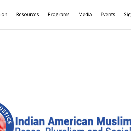
tion
Resources
Programs
Media
Events
Si