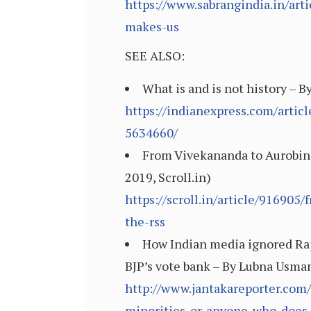
https://www.sabrangindia.in/art
makes-us
SEE ALSO:
What is and is not history – 
https://indianexpress.com/artic
5634660/
From Vivekananda to Aurobind
2019, Scroll.in)
https://scroll.in/article/91690
the-rss
How Indian media ignored Rajn
BJP’s vote bank – By Lubna Usman
http://www.jantakareporter.com
minorities-or-anyone-who-does-