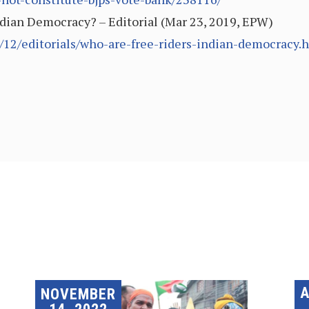
ndian Democracy? – Editorial (Mar 23, 2019, EPW)
/12/editorials/who-are-free-riders-indian-democracy.
A
NOVEMBER