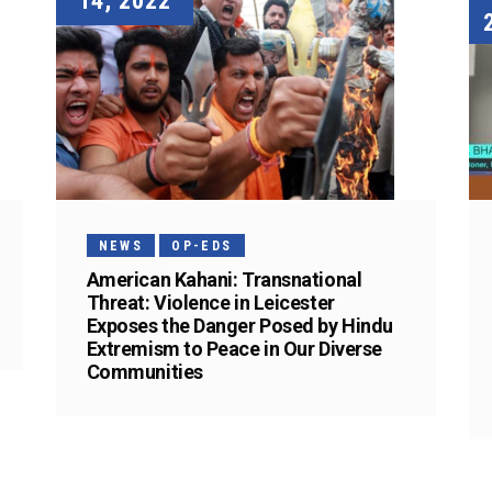
14, 2022
NEWS
OP-EDS
American Kahani: Transnational
Threat: Violence in Leicester
Exposes the Danger Posed by Hindu
Extremism to Peace in Our Diverse
Communities