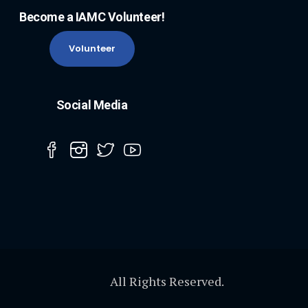
Become a IAMC Volunteer!
Volunteer
Social Media
All Rights Reserved.