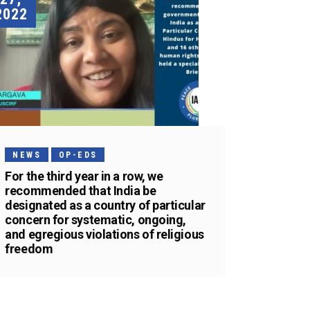
2022
NEWS
OP-EDS
For the third year in a row, we
recommended that India be
designated as a country of particular
concern for systematic, ongoing,
and egregious violations of religious
freedom