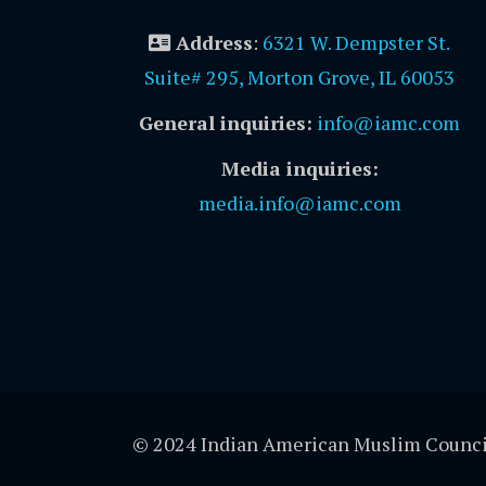
Address
:
6321 W. Dempster St.
Suite# 295, Morton Grove, IL 60053
General inquiries:
info@iamc.com
Media inquiries:
media.info@iamc.com
© 2024 Indian American Muslim Counci