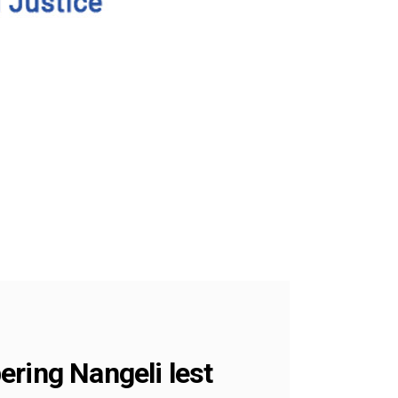
ering Nangeli lest