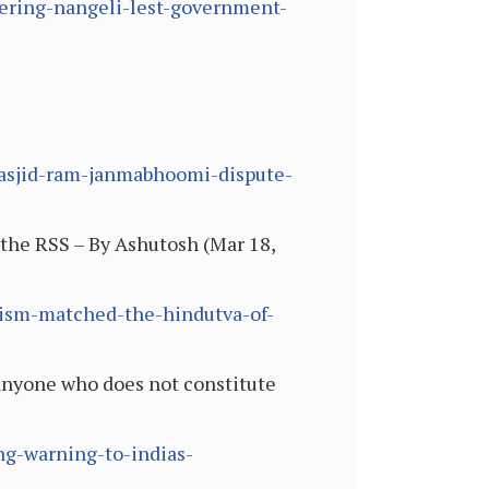
bering-nangeli-lest-government-
-masjid-ram-janmabhoomi-dispute-
the RSS – By Ashutosh (Mar 18,
duism-matched-the-hindutva-of-
 anyone who does not constitute
ng-warning-to-indias-