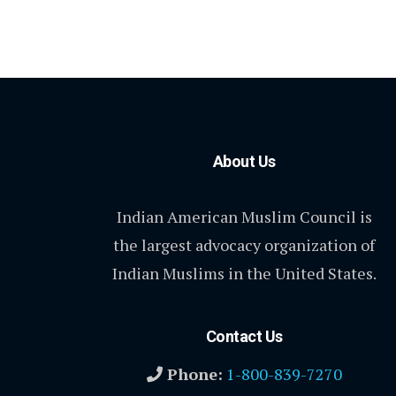
About Us
Indian American Muslim Council is
the largest advocacy organization of
Indian Muslims in the United States.
Contact Us
Phone:
1-800-839-7270