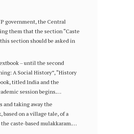
BJP government, the Central
rming them that the section “Caste
this section should be asked in
textbook – until the second
ing: A Social History”, “History
ook, titled India and the
academic session begins.…
ns and taking away the
 based on a village tale, of a
st the caste-based mulakkaram.…