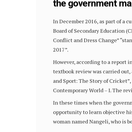
the government mak
In December 2016, as part of a c
Board of Secondary Education (CBS
Conflict and Dress Change” “stan
2017”.
However, according to a report in
textbook review was carried out,
and Sport: The Story of Cricket”,
Contemporary World – I. The revi
In these times when the governme
opportunity to learn objective his
woman named Nangeli, who is beli