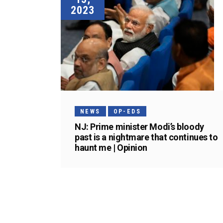
2023
NEWS
OP-EDS
NJ: Prime minister Modi’s bloody
past is a nightmare that continues to
haunt me | Opinion