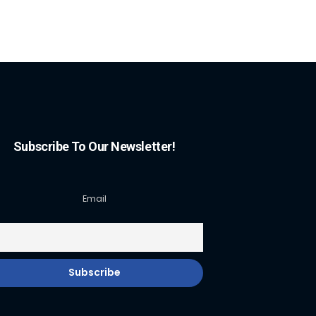
Subscribe To Our Newsletter!
Email