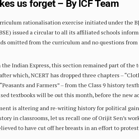
es us forget – By ICF Team
urriculum rationalisation exercise initiated under the 
E) issued a circular to all its affiliated schools info
ds omitted from the curriculum and no questions from 
 the Indian Express, this section remained part of the 
 after which, NCERT has dropped three chapters – “Cloth
 “Peasants and Farmers” – from the Class 9 history textb
sed textbooks will be out this month, before the new 
nt is altering and re-writing history for political gai
tory in classrooms, let us recall one of Orijit Sen’s work,
eved to have cut off her breasts in an effort to prote