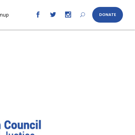
gnup
DONATE