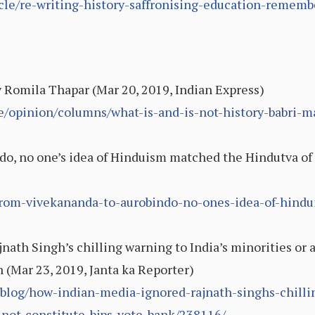
icle/re-writing-history-saffronising-education-remem
By Romila Thapar (Mar 20, 2019, Indian Express)
le/opinion/columns/what-is-and-is-not-history-babri
o, no one’s idea of Hinduism matched the Hindutva of 
5/from-vivekananda-to-aurobindo-no-ones-idea-of-hin
ath Singh’s chilling warning to India’s minorities or
 (Mar 23, 2019, Janta ka Reporter)
/blog/how-indian-media-ignored-rajnath-singhs-chilli
not-constitute-bjps-vote-bank/238116/