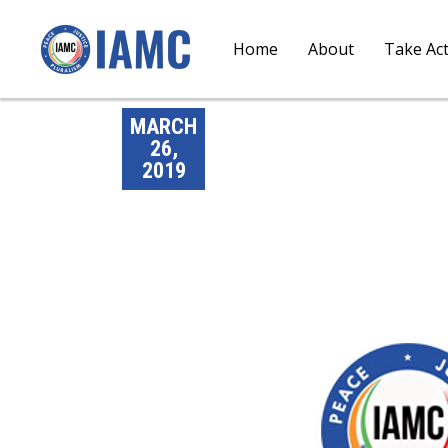
Home
About
Take Ac
MARCH
26,
2019