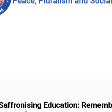
 Saffronising Education: Rememb