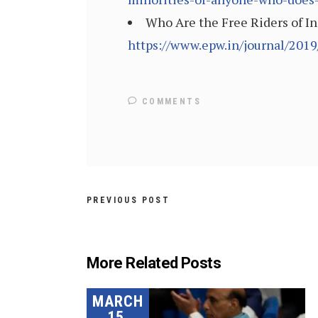
Who Are the Free Riders of I
https://www.epw.in/journal/2019
COMMENTS
PREVIOUS POST
More Related Posts
MARCH
15,