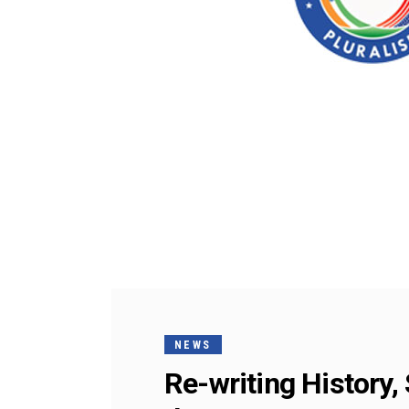
NEWS
Re-writing History,