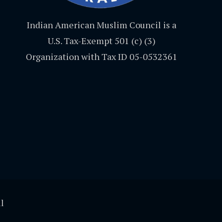
Indian American Muslim Council is a
U.S. Tax-Exempt 501 (c) (3)
Organization with Tax ID 05-0532361
l