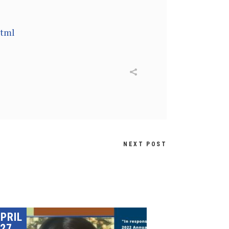
html
NEXT POST
PRIL
27,