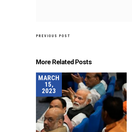
PREVIOUS POST
More Related Posts
MARCH
15,
2023