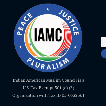
Indian American Muslim Council is a
U.S. Tax-Exempt 501 (c) (3)
Organization with Tax ID 05-0532361