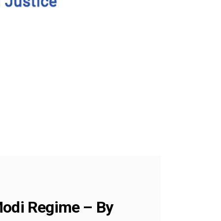
 Modi Regime – By