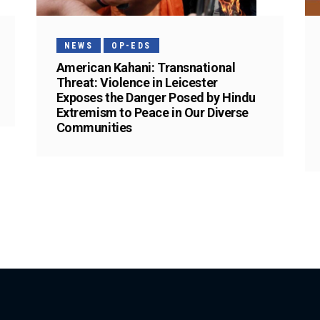
NEWS
OP-EDS
American Kahani: Transnational
Threat: Violence in Leicester
Exposes the Danger Posed by Hindu
Extremism to Peace in Our Diverse
Communities