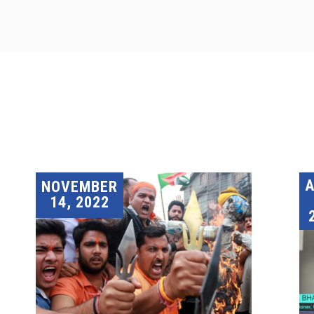
A
NOVEMBER
14, 2022