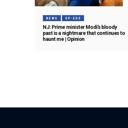
NEWS
OP-EDS
NJ: Prime minister Modi’s bloody
past is a nightmare that continues to
haunt me | Opinion