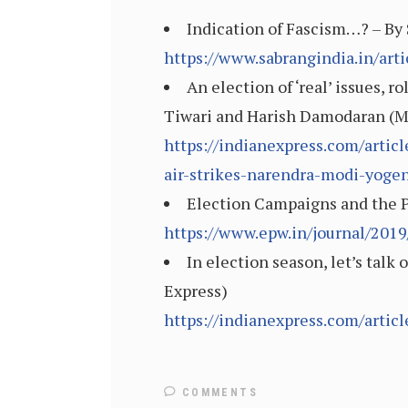
Indication of Fascism…? – By 
https://www.sabrangindia.in/arti
An election of ‘real’ issues, 
Tiwari and Harish Damodaran (Ma
https://indianexpress.com/arti
air-strikes-narendra-modi-yoge
Election Campaigns and the Pu
https://www.epw.in/journal/2019
In election season, let’s talk 
Express)
https://indianexpress.com/artic
COMMENTS