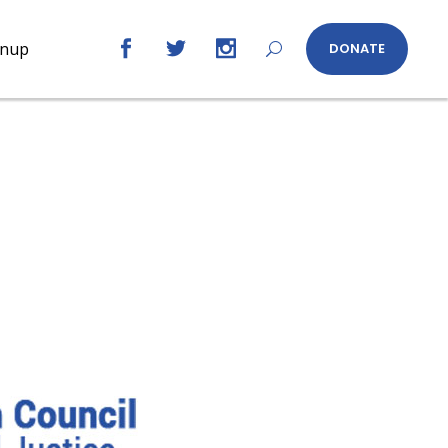
gnup
DONATE