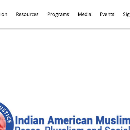
tion
Resources
Programs
Media
Events
Si