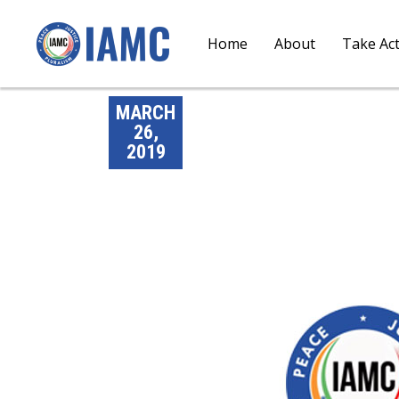
Home
About
Take Ac
MARCH
26,
2019