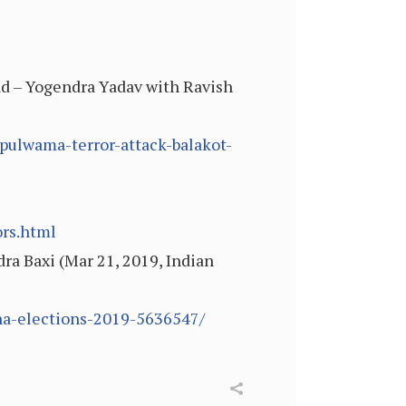
head – Yogendra Yadav with Ravish
pulwama-terror-attack-balakot-
ors.html
ndra Baxi (Mar 21, 2019, Indian
bha-elections-2019-5636547/