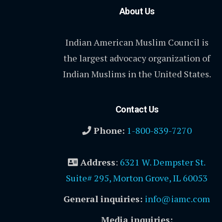
About Us
Indian American Muslim Council is
the largest advocacy organization of
Indian Muslims in the United States.
Contact Us
Phone:
1-800-839-7270
Address
:
6321 W. Dempster St.
Suite# 295, Morton Grove, IL 60053
General inquiries:
info@iamc.com
Media inquiries: