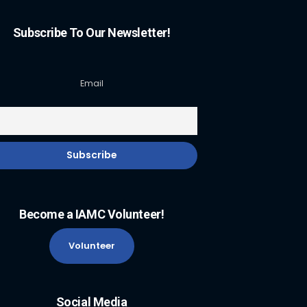
Subscribe To Our Newsletter!
Email
Become a IAMC Volunteer!
Volunteer
Social Media