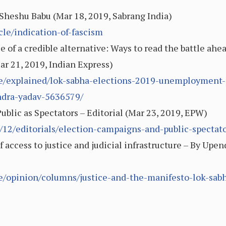
Sheshu Babu (Mar 18, 2019, Sabrang India)
cle/indication-of-fascism
role of a credible alternative: Ways to read the battle a
r 21, 2019, Indian Express)
cle/explained/lok-sabha-elections-2019-unemployment-
ndra-yadav-5636579/
blic as Spectators – Editorial (Mar 23, 2019, EPW)
/12/editorials/election-campaigns-and-public-spectat
of access to justice and judicial infrastructure – By Upe
le/opinion/columns/justice-and-the-manifesto-lok-sa