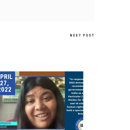
NEXT POST
PRIL
27,
2022