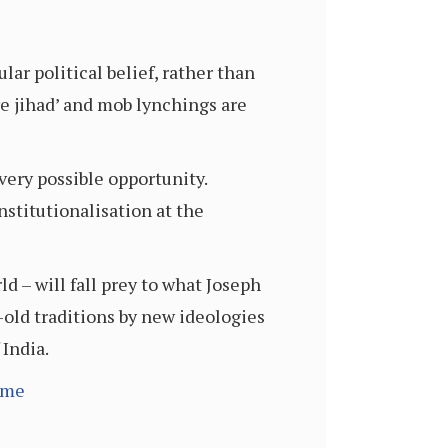
lar political belief, rather than
ve jihad’ and mob lynchings are
very possible opportunity.
nstitutionalisation at the
d – will fall prey to what Joseph
-old traditions by new ideologies
 India.
ime