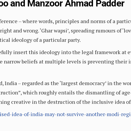
loo and Manzoor Ahmad Padder
fference – where words, principles and norms of a particu
right and wrong. ‘Ghar wapsi’, spreading rumours of ‘lo
ical ideology of a particular party.
ully insert this ideology into the legal framework at e
e narrow beliefs at multiple levels is preventing their i
, India – regarded as the ‘largest democracy’ in the worl
ruction”, which roughly entails the dismantling of age
ing creative in the destruction of the inclusive idea of
ruised-idea-of-india-may-not-survive-another-modi-reg