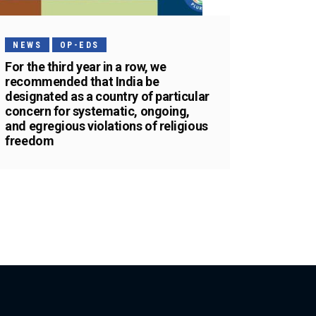
NEWS
OP-EDS
For the third year in a row, we
recommended that India be
designated as a country of particular
concern for systematic, ongoing,
and egregious violations of religious
freedom