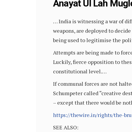
Anayat Ul Lah Mug
… India is witnessing a war of di
weapons, are deployed to decide 
being used to legitimise the polit
Attempts are being made to forcef
Luckily, fierce opposition to thes
constitutional level.…
If communal forces are not halted
Schumpeter called “creative dest
– except that there would be noth
https://thewire.in/rights/the-b
SEE ALSO: