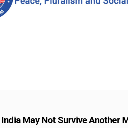
f India May Not Survive Another