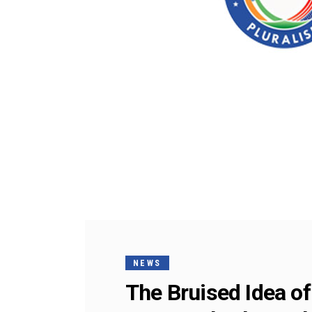
NEWS
The Bruised Idea o