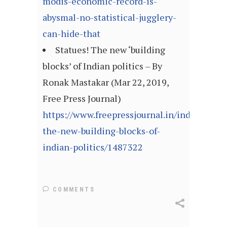
modis-economic-record-is-
abysmal-no-statistical-jugglery-
can-hide-that
Statues! The new ‘building
blocks’ of Indian politics – By
Ronak Mastakar (Mar 22, 2019,
Free Press Journal)
https://www.freepressjournal.in/india/statue
the-new-building-blocks-of-
indian-politics/1487322
COMMENTS