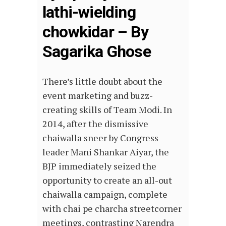
lathi-wielding
chowkidar – By
Sagarika Ghose
There’s little doubt about the
event marketing and buzz-
creating skills of Team Modi. In
2014, after the dismissive
chaiwalla sneer by Congress
leader Mani Shankar Aiyar, the
BJP immediately seized the
opportunity to create an all-out
chaiwalla campaign, complete
with chai pe charcha streetcorner
meetings, contrasting Narendra