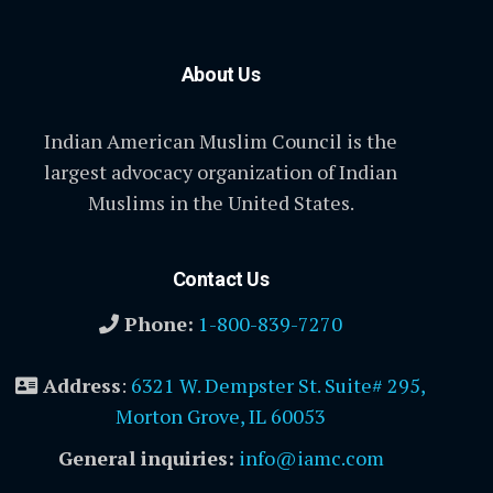
About Us
Indian American Muslim Council is the
largest advocacy organization of Indian
Muslims in the United States.
Contact Us
Phone:
1-800-839-7270
Address
:
6321 W. Dempster St. Suite# 295,
Morton Grove, IL 60053
General inquiries:
info@iamc.com