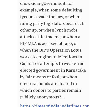
chowkidar government, for
example, when some defaulting
tycoons evade the law, or when
ruling party legislators beat each
other up, or when lynch mobs
attack cattle traders, or when a
BJP MLA is accused of rape, or
when the BJP’s Operation Lotus
works to engineer defections in
Gujarat or attempts to weaken an
elected government in Karnataka
by fair means or foul, or when
electoral bonds are floated in
which donors to parties remain
publicly anonymous?…
https://timesofindia.indiatimes.com/blogs/b