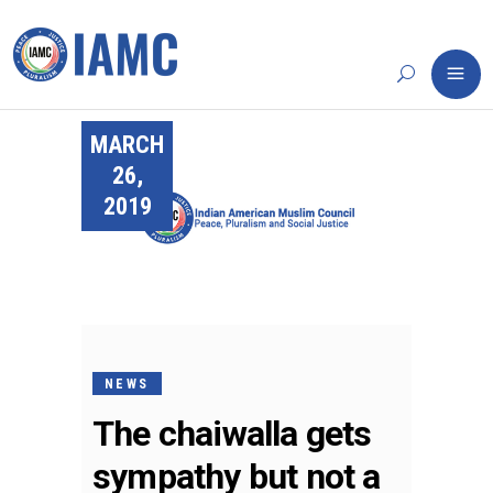
MARCH
26,
2019
NEWS
The chaiwalla gets
sympathy but not a