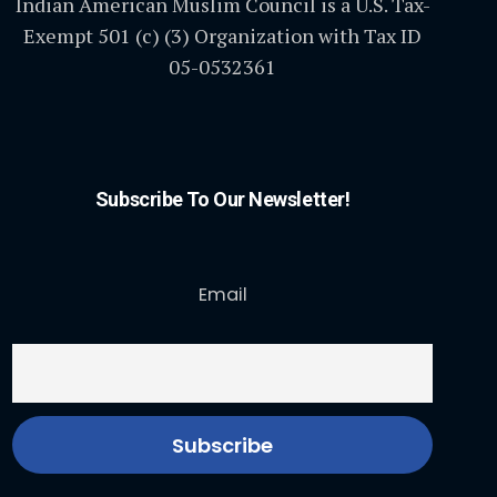
Indian American Muslim Council is a U.S. Tax-
Exempt 501 (c) (3) Organization with Tax ID
05-0532361
Subscribe To Our Newsletter!
Email