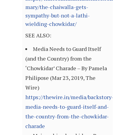
mary/the-chaiwalla-gets-
sympathy-but-not-a-lathi-
wielding-chowkidar/
SEE ALSO:
Media Needs to Guard Itself
(and the Country) from the
‘Chowkidar’ Charade – By Pamela
Philipose (Mar 23, 2019, The
Wire)
https://thewire.in/media/backstory-
media-needs-to-guard-itself-and-
the-country-from-the-chowkidar-
charade