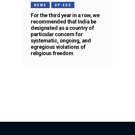
NEWS
OP-EDS
For the third year in a row, we
recommended that India be
designated as a country of
particular concern for
systematic, ongoing, and
egregious violations of
religious freedom