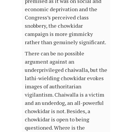
premised as it was on social and
economic deprivation and the
Congress’s perceived class
snobbery, the chowkidar
campaign is more gimmicky
rather than genuinely significant.
There can be no possible
argument against an
underprivileged chaiwalla, but the
lathi-wielding chowkidar evokes
images of authoritarian
vigilantism. Chaiwalla is a victim
and an underdog, an all-powerful
chowkidar is not. Besides, a
chowkidar is open to being
questioned. Where is the