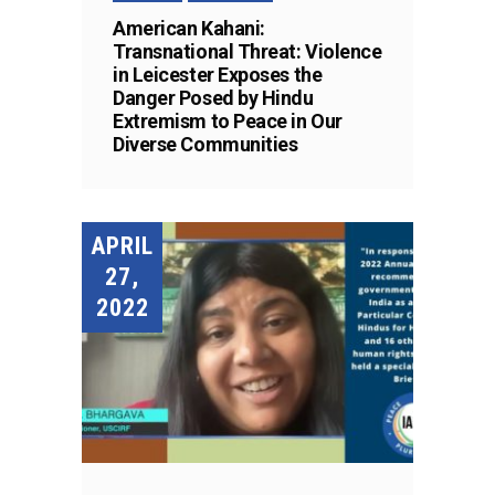
American Kahani:
Transnational Threat: Violence
in Leicester Exposes the
Danger Posed by Hindu
Extremism to Peace in Our
Diverse Communities
APRIL
27,
2022