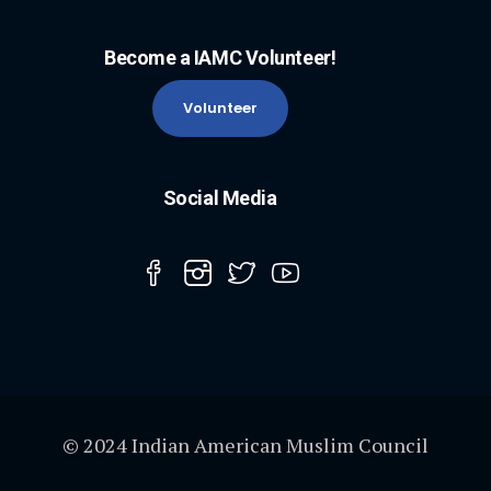
Become a IAMC Volunteer!
Volunteer
Social Media
© 2024 Indian American Muslim Council