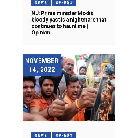
NEWS
OP-EDS
NJ: Prime minister Modi’s
bloody past is a nightmare that
continues to haunt me |
Opinion
NOVEMBER
14, 2022
NEWS
OP-EDS