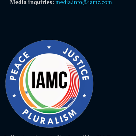
Media inquiries:
media.info@iamc.com