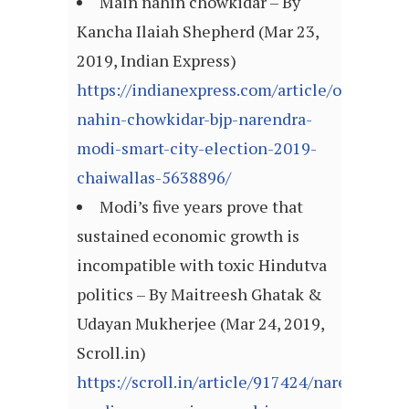
Main nahin chowkidar – By
Kancha Ilaiah Shepherd (Mar 23,
2019, Indian Express)
https://indianexpress.com/article/opinion/
nahin-chowkidar-bjp-narendra-
modi-smart-city-election-2019-
chaiwallas-5638896/
Modi’s five years prove that
sustained economic growth is
incompatible with toxic Hindutva
politics – By Maitreesh Ghatak &
Udayan Mukherjee (Mar 24, 2019,
Scroll.in)
https://scroll.in/article/917424/narendra-