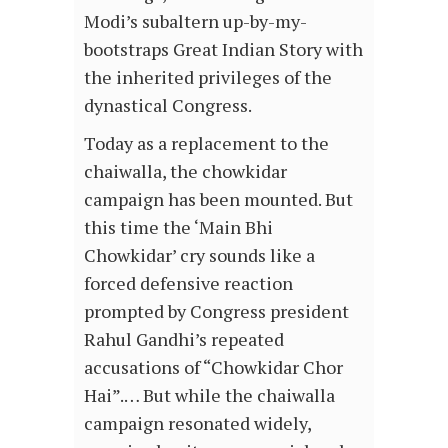
Modi’s subaltern up-by-my-
bootstraps Great Indian Story with
the inherited privileges of the
dynastical Congress.
Today as a replacement to the
chaiwalla, the chowkidar
campaign has been mounted. But
this time the ‘Main Bhi
Chowkidar’ cry sounds like a
forced defensive reaction
prompted by Congress president
Rahul Gandhi’s repeated
accusations of “Chowkidar Chor
Hai”.… But while the chaiwalla
campaign resonated widely,