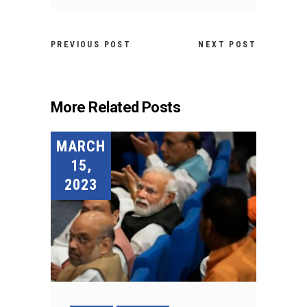
PREVIOUS POST
NEXT POST
More Related Posts
MARCH
15,
2023