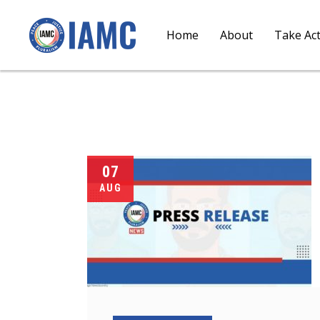
Home
About
Take Ac
07
AUG