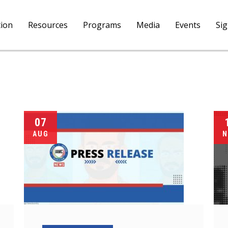
tion
Resources
Programs
Media
Events
Si
07
AUG
N