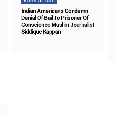
PRESS RELEASE
Indian Americans Condemn
Denial Of Bail To Prisoner Of
Conscience Muslim Journalist
Siddique Kappan