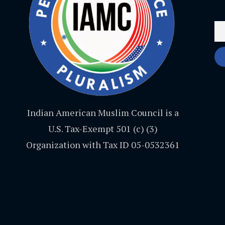
Indian American Muslim Council is a
U.S. Tax-Exempt 501 (c) (3)
Organization with Tax ID 05-0532361