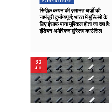
PRESS RELEASE
सिद्दीक़ कप्पन की ज़मानत अर्ज़ी की
नामंज़ूरी दुर्भाग्यपूर्ण; भारत में मुस्लिमों के
लिए इंसाफ़ पाना मुश्किल होता जा रहा है:
इंडियन अमेरिकन मुस्लिम काउंसिल
23
JUL