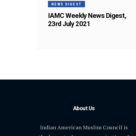
NEWS DIGEST
IAMC Weekly News Digest,
23rd July 2021
About Us
Indian American Muslim Council is