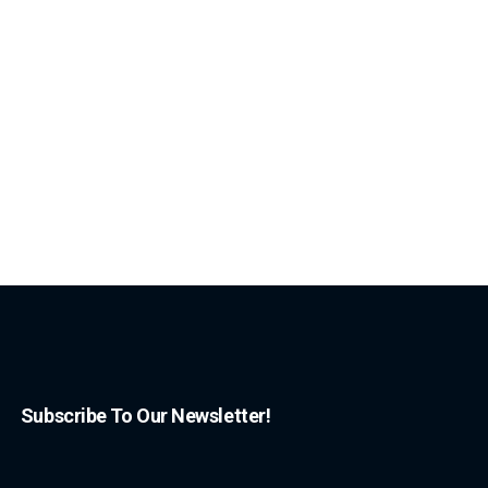
Subscribe To Our Newsletter!