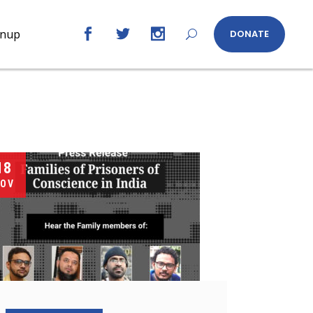
gnup
DONATE
18
OV