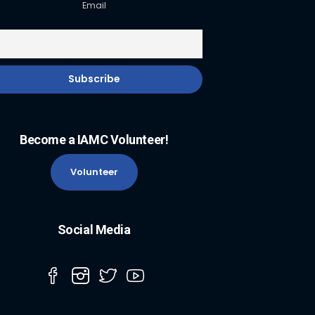
Email
Become a IAMC Volunteer!
Volunteer
Social Media