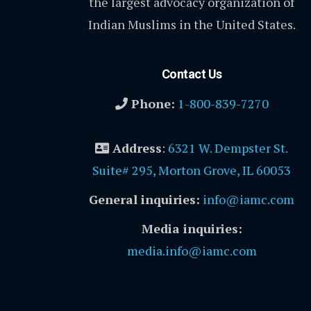
the largest advocacy organization of
Indian Muslims in the United States.
Contact Us
Phone:
1-800-839-7270
Address
:
6321 W. Dempster St.
Suite# 295, Morton Grove, IL 60053
General inquiries:
info@iamc.com
Media inquiries:
media.info@iamc.com