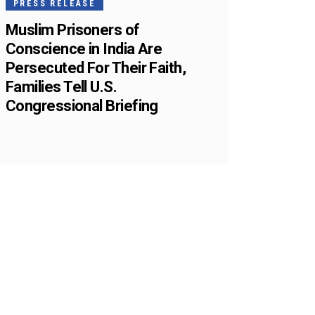
PRESS RELEASE
Muslim Prisoners of
Conscience in India Are
Persecuted For Their Faith,
Families Tell U.S.
Congressional Briefing