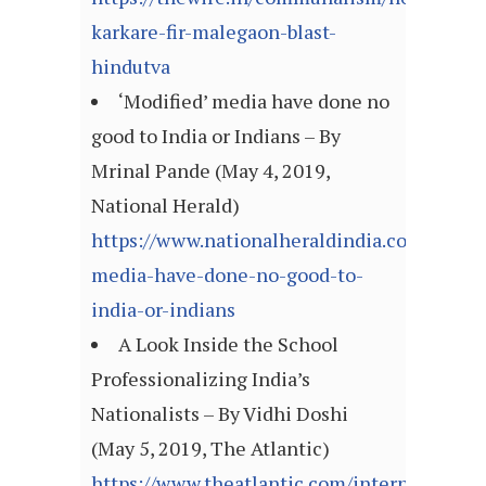
karkare-fir-malegaon-blast-
hindutva
‘Modified’ media have done no
good to India or Indians – By
Mrinal Pande (May 4, 2019,
National Herald)
https://www.nationalheraldindia.com/opini
media-have-done-no-good-to-
india-or-indians
A Look Inside the School
Professionalizing India’s
Nationalists – By Vidhi Doshi
(May 5, 2019, The Atlantic)
https://www.theatlantic.com/international/