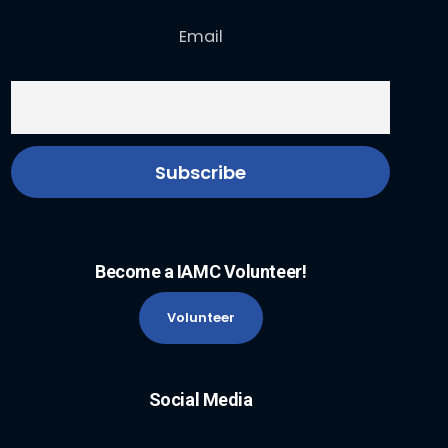
Email
Become a IAMC Volunteer!
Volunteer
Social Media