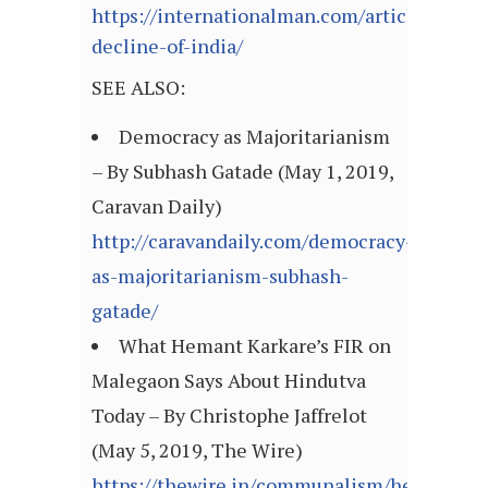
https://internationalman.com/articles/the-
decline-of-india/
SEE ALSO:
Democracy as Majoritarianism
– By Subhash Gatade (May 1, 2019,
Caravan Daily)
http://caravandaily.com/democracy-
as-majoritarianism-subhash-
gatade/
What Hemant Karkare’s FIR on
Malegaon Says About Hindutva
Today – By Christophe Jaffrelot
(May 5, 2019, The Wire)
https://thewire.in/communalism/hemant-