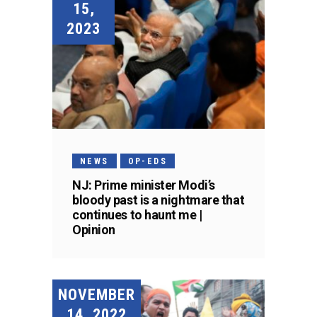
15,
2023
NEWS
OP-EDS
NJ: Prime minister Modi’s
bloody past is a nightmare that
continues to haunt me |
Opinion
NOVEMBER
14, 2022