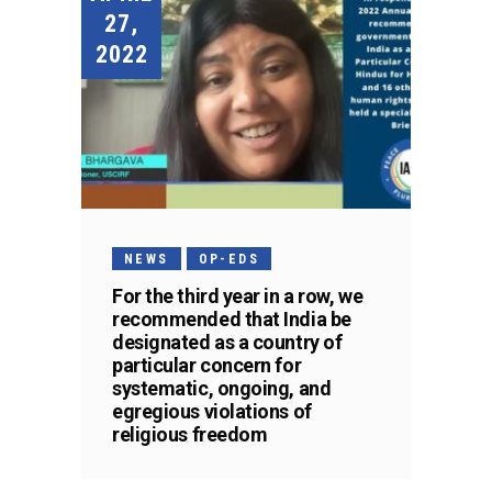
27,
2022
NEWS
OP-EDS
For the third year in a row, we
recommended that India be
designated as a country of
particular concern for
systematic, ongoing, and
egregious violations of
religious freedom