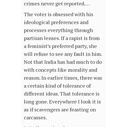
crimes never get reported.…
The voter is obsessed with his
ideological preferences and
processes everything through
partisan lenses. If a rapist is from
a feminist’s preferred party, she
will refuse to see any fault in him.
Not that India has had much to do
with concepts like morality and
reason. In earlier times, there was
a certain kind of tolerance of
different ideas. That tolerance is
long gone. Everywhere I look it is
as if scavengers are feasting on
carcasses.