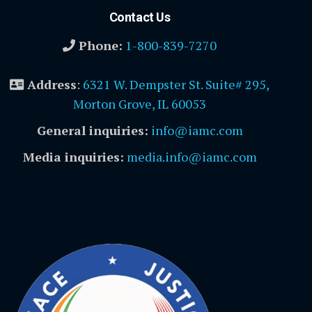
Contact Us
Phone:
1-800-839-7270
Address
:
6321 W. Dempster St. Suite# 295,
Morton Grove, IL 60053
General inquiries:
info@iamc.com
Media inquiries:
media.info@iamc.com