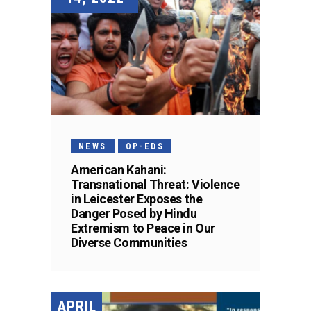
NEWS
OP-EDS
American Kahani:
Transnational Threat: Violence
in Leicester Exposes the
Danger Posed by Hindu
Extremism to Peace in Our
Diverse Communities
APRIL