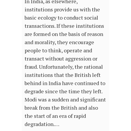
In India, as elsewhere,
institutions provide us with the
basic ecology to conduct social
transactions. If these institutions
are formed on the basis of reason
and morality, they encourage
people to think, operate and
transact without aggression or
fraud. Unfortunately, the rational
institutions that the British left
behind in India have continued to
degrade since the time they left.
Modi was a sudden and significant
break from the British and also
the start of an era of rapid
degradation.…