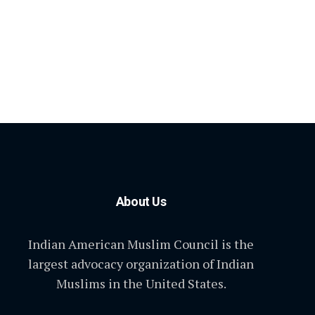
About Us
Indian American Muslim Council is the
largest advocacy organization of Indian
Muslims in the United States.