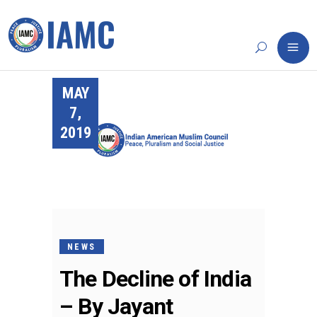
MAY
7,
2019
NEWS
The Decline of India
– By Jayant