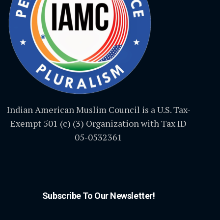
Indian American Muslim Council is a U.S. Tax-
Exempt 501 (c) (3) Organization with Tax ID
05-0532361
Subscribe To Our Newsletter!