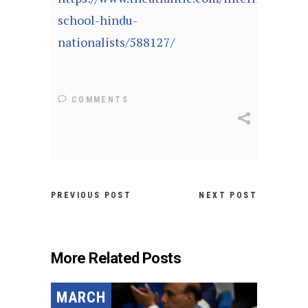
school-hindu-
nationalists/588127/
COMMENTS
PREVIOUS POST
NEXT POST
More Related Posts
MARCH