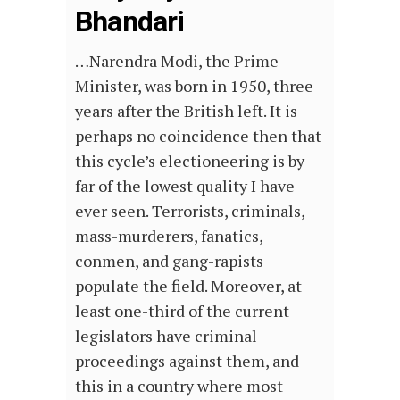
Bhandari
…Narendra Modi, the Prime
Minister, was born in 1950, three
years after the British left. It is
perhaps no coincidence then that
this cycle’s electioneering is by
far of the lowest quality I have
ever seen. Terrorists, criminals,
mass-murderers, fanatics,
conmen, and gang-rapists
populate the field. Moreover, at
least one-third of the current
legislators have criminal
proceedings against them, and
this in a country where most