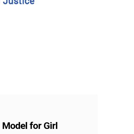
 Model for Girl