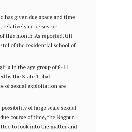
nd has given due space and time
, relatively more severe
f this month. As reported, till
tel of the residential school of
irls in the age group of 8-11
ed by the State Tribal
e of sexual exploitation are
possibility of large scale sexual
n due course of time, the Nagpur
tee to look into the matter and