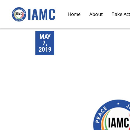
Home
About
Take Ac
MAY
7,
2019