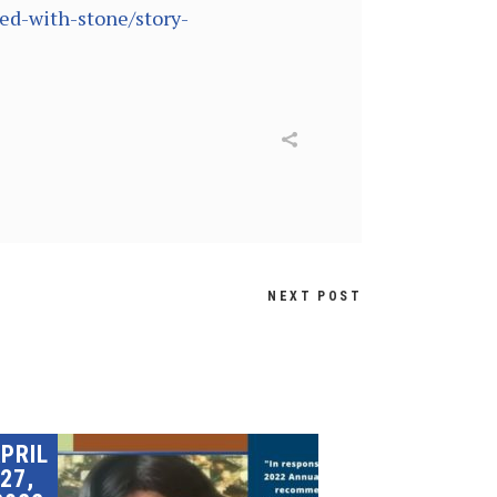
ed-with-stone/story-
NEXT POST
PRIL
27,