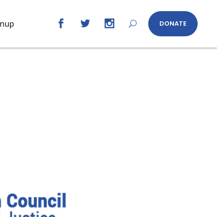
gnup
DONATE