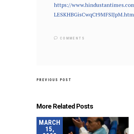
https://www.hindustantimes.com
LESKHBGisCwqCt9MFSIJpM.htm
COMMENTS
PREVIOUS POST
More Related Posts
MARCH
15,