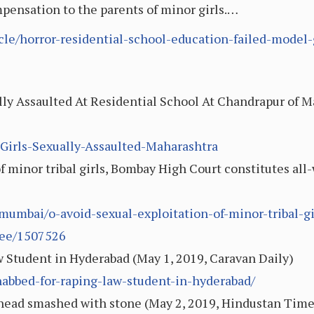
mpensation to the parents of minor girls.…
icle/horror-residential-school-education-failed-model-
ally Assaulted At Residential School At Chandrapur of 
-Girls-Sexually-Assaulted-Maharashtra
of minor tribal girls, Bombay High Court constitutes a
/mumbai/o-avoid-sexual-exploitation-of-minor-tribal-g
tee/1507526
 Student in Hyderabad (May 1, 2019, Caravan Daily)
nabbed-for-raping-law-student-in-hyderabad/
, head smashed with stone (May 2, 2019, Hindustan Time