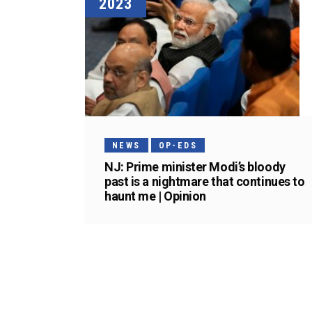
2023
NEWS
OP-EDS
NJ: Prime minister Modi’s bloody
past is a nightmare that continues to
haunt me | Opinion