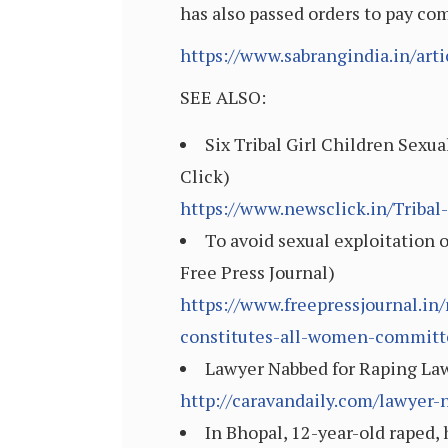
has also passed orders to pay co
https://www.sabrangindia.in/art
SEE ALSO:
Six Tribal Girl Children Sexu
Click)
https://www.newsclick.in/Tribal
To avoid sexual exploitation 
Free Press Journal)
https://www.freepressjournal.in
constitutes-all-women-commit
Lawyer Nabbed for Raping Law
http://caravandaily.com/lawyer-
In Bhopal, 12-year-old raped