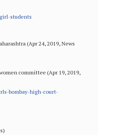
girl-students
Maharashtra (Apr 24, 2019, News
ll-women committee (Apr 19, 2019,
irls-bombay-high-court-
s)