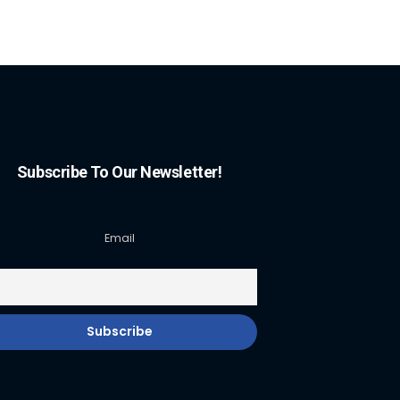
Subscribe To Our Newsletter!
Email