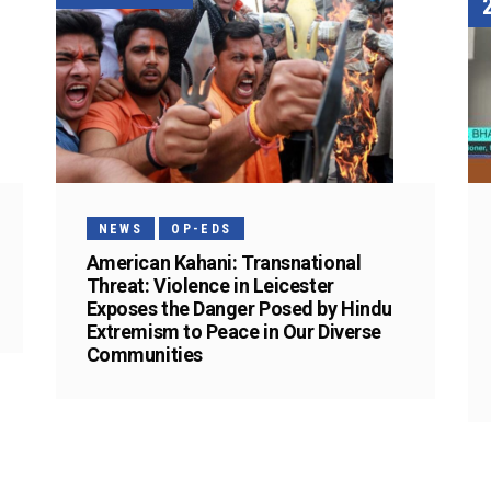
NEWS
OP-EDS
American Kahani: Transnational
Threat: Violence in Leicester
Exposes the Danger Posed by Hindu
Extremism to Peace in Our Diverse
Communities