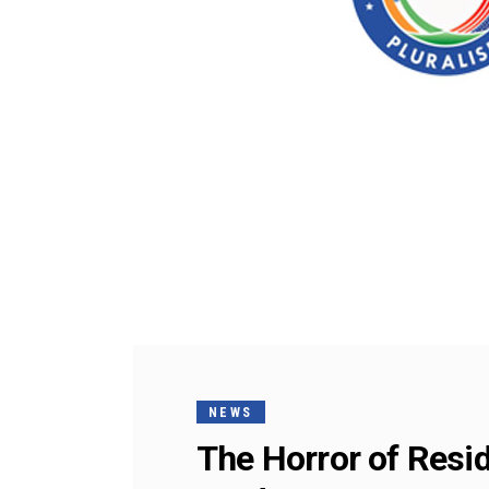
NEWS
The Horror of Resid