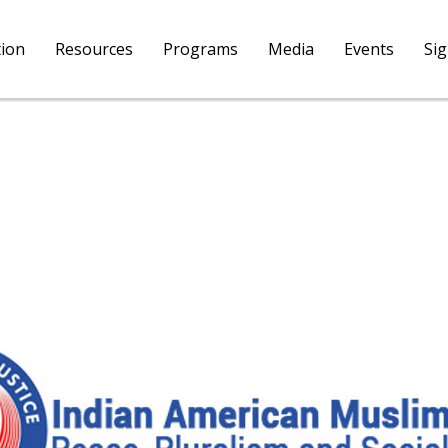
tion
Resources
Programs
Media
Events
Si