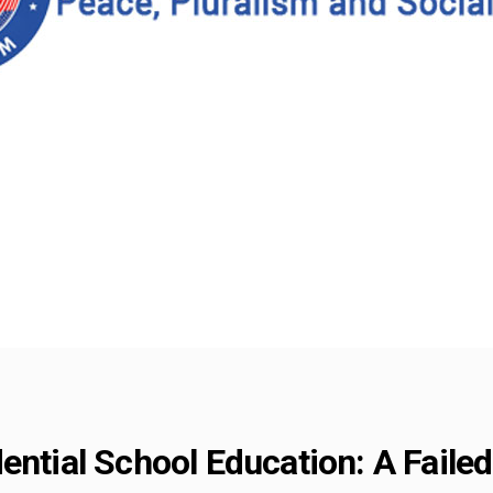
ential School Education: A Failed