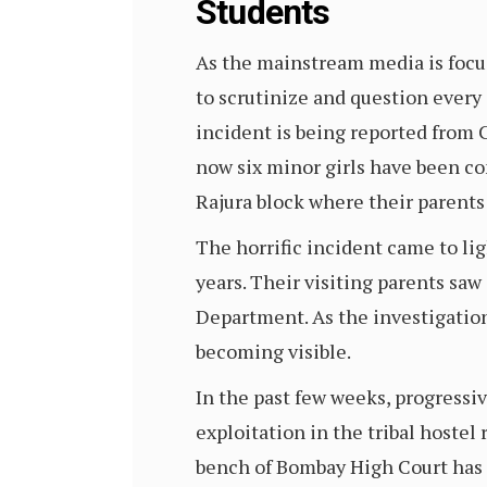
Students
As the mainstream media is focus
to scrutinize and question every
incident is being reported from C
now six minor girls have been con
Rajura block where their parents
The horrific incident came to lig
years. Their visiting parents saw
Department. As the investigation
becoming visible.
In the past few weeks, progressiv
exploitation in the tribal hostel
bench of Bombay High Court has 