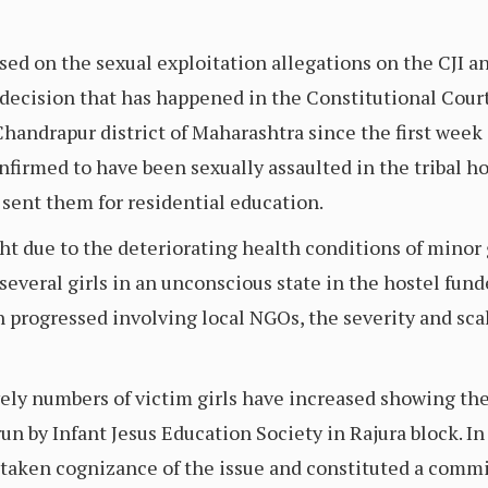
ed on the sexual exploitation allegations on the CJI a
 decision that has happened in the Constitutional Court
handrapur district of Maharashtra since the first week o
firmed to have been sexually assaulted in the tribal hos
 sent them for residential education.
ht due to the deteriorating health conditions of minor g
 several girls in an unconscious state in the hostel fund
 progressed involving local NGOs, the severity and scal
ely numbers of victim girls have increased showing the 
 run by Infant Jesus Education Society in Rajura block. I
taken cognizance of the issue and constituted a commit