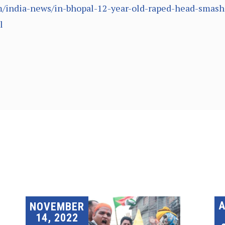
/india-news/in-bhopal-12-year-old-raped-head-smash
l
A
NOVEMBER
14, 2022