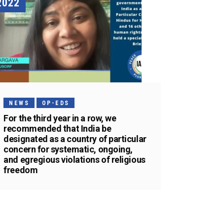
2022
NEWS
OP-EDS
For the third year in a row, we
recommended that India be
designated as a country of particular
concern for systematic, ongoing,
and egregious violations of religious
freedom