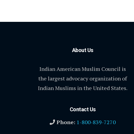
About Us
Indian American Muslim Council is
the largest advocacy organization of
Indian Muslims in the United States.
Contact Us
Phone:
1-800-839-7270