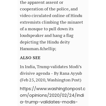
the apparent assent or
cooperation of the police, and
video circulated online of Hindu
extremists climbing the minaret
of a mosque to pull down its
loudspeaker and hang a flag
depicting the Hindu deity
Hanuman.&hellip;
ALSO SEE
In India, Trump validates Modi’s
divisive agenda – By Rana Ayyub
(Feb 25, 2020, Washington Post)
https://www.washingtonpost.c
om/opinions/2020/02/24/indi
a-trump-validates-modis-