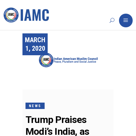
MARCH
1, 2020
NEWS
Trump Praises
Modi’s India, as