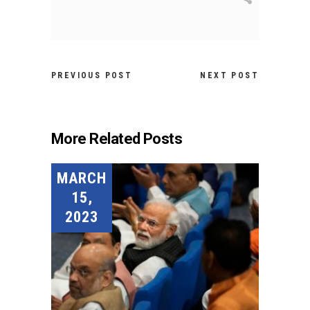
PREVIOUS POST
NEXT POST
More Related Posts
MARCH
15,
2023