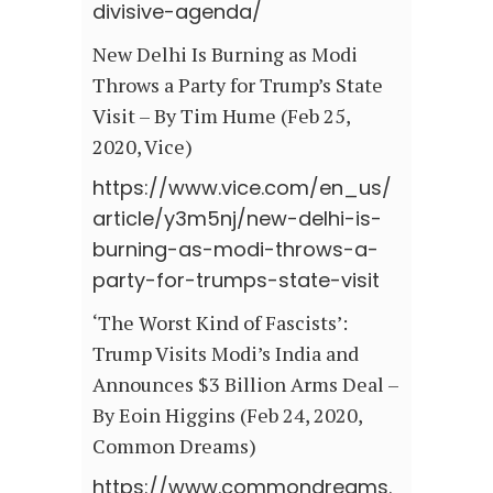
divisive-agenda/
New Delhi Is Burning as Modi
Throws a Party for Trump’s State
Visit – By Tim Hume (Feb 25,
2020, Vice)
https://www.vice.com/en_us/
article/y3m5nj/new-delhi-is-
burning-as-modi-throws-a-
party-for-trumps-state-visit
‘The Worst Kind of Fascists’:
Trump Visits Modi’s India and
Announces $3 Billion Arms Deal –
By Eoin Higgins (Feb 24, 2020,
Common Dreams)
https://www.commondreams.