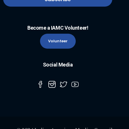
Become a IAMC Volunteer!
Volunteer
Social Media