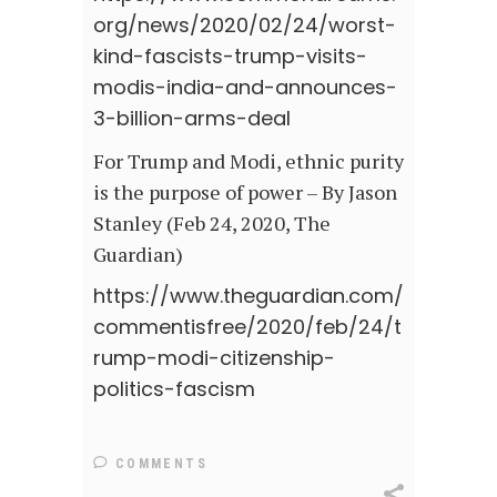
org/news/2020/02/24/worst-
kind-fascists-trump-visits-
modis-india-and-announces-
3-billion-arms-deal
For Trump and Modi, ethnic purity
is the purpose of power – By Jason
Stanley (Feb 24, 2020, The
Guardian)
https://www.theguardian.com/
commentisfree/2020/feb/24/t
rump-modi-citizenship-
politics-fascism
COMMENTS