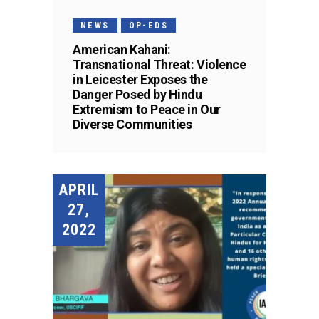
NEWS
OP-EDS
American Kahani:
Transnational Threat: Violence
in Leicester Exposes the
Danger Posed by Hindu
Extremism to Peace in Our
Diverse Communities
APRIL
27,
2022