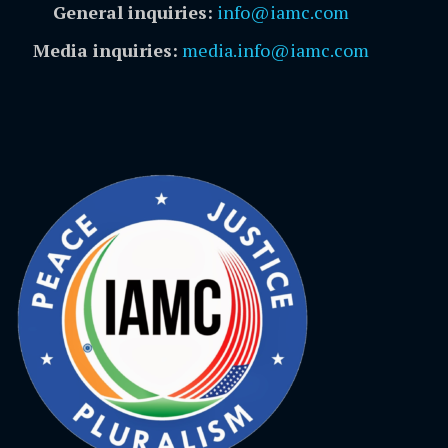
General inquiries:
info@iamc.com
Media inquiries:
media.info@iamc.com