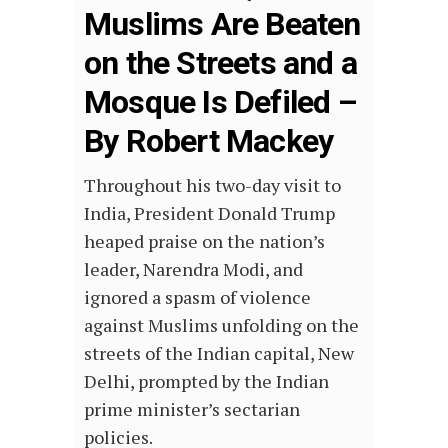
Muslims Are Beaten
on the Streets and a
Mosque Is Defiled –
By Robert Mackey
Throughout his two-day visit to
India, President Donald Trump
heaped praise on the nation’s
leader, Narendra Modi, and
ignored a spasm of violence
against Muslims unfolding on the
streets of the Indian capital, New
Delhi, prompted by the Indian
prime minister’s sectarian
policies.