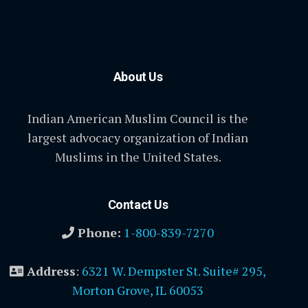
About Us
Indian American Muslim Council is the
largest advocacy organization of Indian
Muslims in the United States.
Contact Us
Phone:
1-800-839-7270
Address
:
6321 W. Dempster St. Suite# 295,
Morton Grove, IL 60053