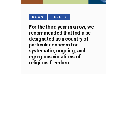
NEWS
OP-EDS
For the third year in a row, we
recommended that India be
designated as a country of
particular concern for
systematic, ongoing, and
egregious violations of
religious freedom