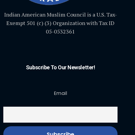
Indian American Muslim Council is a U.S. Tax-
Exempt 501 (c) (3) Organization with Tax ID
05-0532361
Subscribe To Our Newsletter!
Email