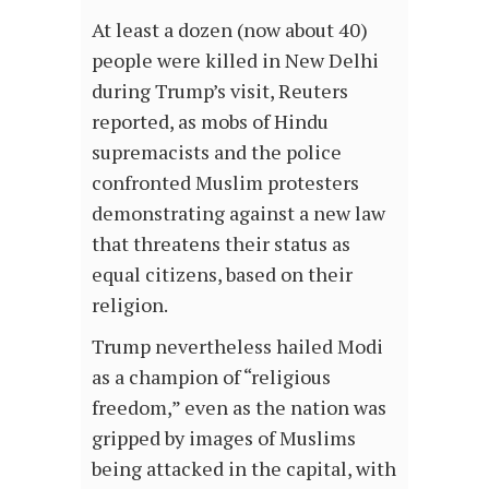
At least a dozen (now about 40)
people were killed in New Delhi
during Trump’s visit, Reuters
reported, as mobs of Hindu
supremacists and the police
confronted Muslim protesters
demonstrating against a new law
that threatens their status as
equal citizens, based on their
religion.
Trump nevertheless hailed Modi
as a champion of “religious
freedom,” even as the nation was
gripped by images of Muslims
being attacked in the capital, with