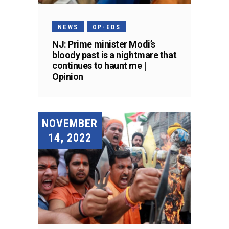
NEWS
OP-EDS
NJ: Prime minister Modi’s
bloody past is a nightmare that
continues to haunt me |
Opinion
NOVEMBER
14, 2022