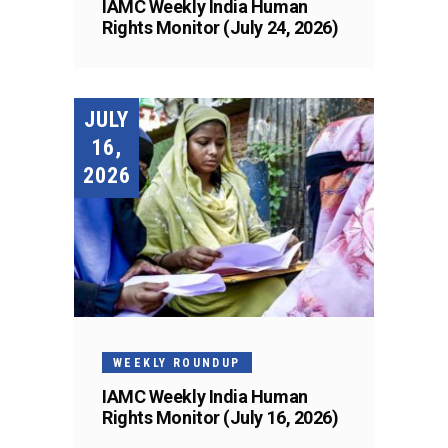
IAMC Weekly India Human
Rights Monitor (July 24, 2026)
JULY
16,
2026
WEEKLY ROUNDUP
IAMC Weekly India Human
Rights Monitor (July 16, 2026)