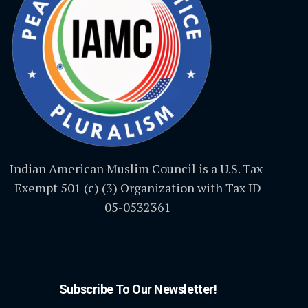
Indian American Muslim Council is a U.S. Tax-
Exempt 501 (c) (3) Organization with Tax ID
05-0532361
Subscribe To Our Newsletter!