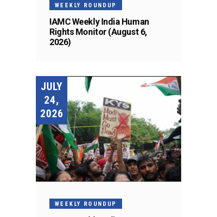
WEEKLY ROUNDUP
IAMC Weekly India Human
Rights Monitor (August 6,
2026)
JULY
24,
2026
WEEKLY ROUNDUP