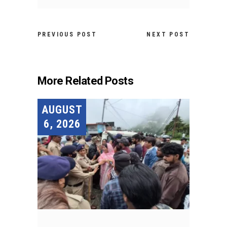
PREVIOUS POST
NEXT POST
More Related Posts
AUGUST
6, 2026