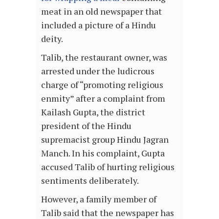
meat in an old newspaper that
included a picture of a Hindu
deity.
Talib, the restaurant owner, was
arrested under the ludicrous
charge of “promoting religious
enmity” after a complaint from
Kailash Gupta, the district
president of the Hindu
supremacist group Hindu Jagran
Manch. In his complaint, Gupta
accused Talib of hurting religious
sentiments deliberately.
However, a family member of
Talib said that the newspaper has