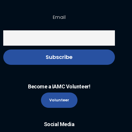
Email
Become a IAMC Volunteer!
Volunteer
Social Media