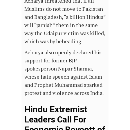
Acharya threatened that if all
Muslims do not move to Pakistan
and Bangladesh, “a billion Hindus”
will “punish” them in the same
way the Udaipur victim was killed,
which was by beheading.
Acharya also openly declared his
support for former BJP
spokesperson Nupur Sharma,
whose hate speech against Islam
and Prophet Muhammad sparked
protest and violence across India.
Hindu Extremist
Leaders Call For
Economic Boycott of