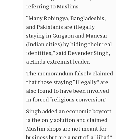
referring to Muslims.
“Many Rohingya, Bangladeshis,
and Pakistanis are illegally
staying in Gurgaon and Manesar
(Indian cities) by hiding their real
identities,” said Devender Singh,
a Hindu extremist leader.
The memorandum falsely claimed
that those staying “illegally” are
also found to have been involved
in forced “religious conversion.”
Singh added an economic boycott
is the only solution and claimed
Muslim shops are not meant for
business but are a part of a “jihad”