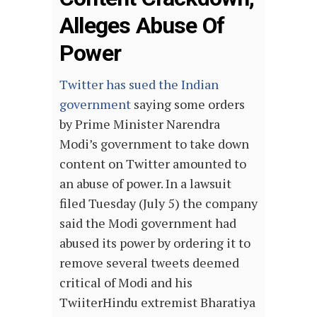
Alleges Abuse Of
Power
Twitter has sued the Indian
government
saying some orders
by Prime Minister Narendra
Modi’s government to take down
content on Twitter amounted to
an abuse of power. In a lawsuit
filed Tuesday (July 5) the company
said the Modi government had
abused its power by ordering it to
remove several tweets deemed
critical of Modi and his
TwiiterHindu extremist Bharatiya