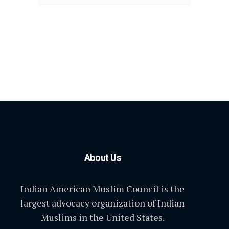
About Us
Indian American Muslim Council is the
largest advocacy organization of Indian
Muslims in the United States.