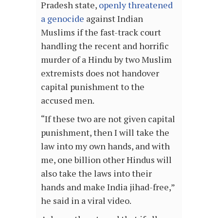
Pradesh state,
openly threatened
a genocide
against Indian
Muslims if the fast-track court
handling the recent and horrific
murder of a Hindu by two Muslim
extremists does not handover
capital punishment to the
accused men.
“If these two are not given capital
punishment, then I will take the
law into my own hands, and with
me, one billion other Hindus will
also take the laws into their
hands and make India jihad-free,”
he said in a viral video.