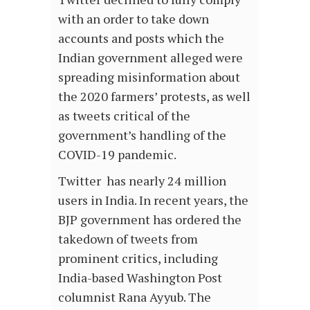
with an order to take down
accounts and posts which the
Indian government alleged were
spreading misinformation about
the 2020 farmers’ protests, as well
as tweets critical of the
government’s handling of the
COVID-19 pandemic.
Twitter has nearly 24 million
users in India. In recent years, the
BJP government has ordered the
takedown of tweets from
prominent critics, including
India-based Washington Post
columnist Rana Ayyub. The