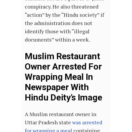
conspiracy. He also threatened
“action” by the “Hindu society” if
the administration does not
identify those with “illegal
documents” within a week.
Muslim Restaurant
Owner Arrested For
Wrapping Meal In
Newspaper With
Hindu Deity’s Image
A Muslim restaurant owner in
Uttar Pradesh state
was arrested
for wrapping a meal
containing