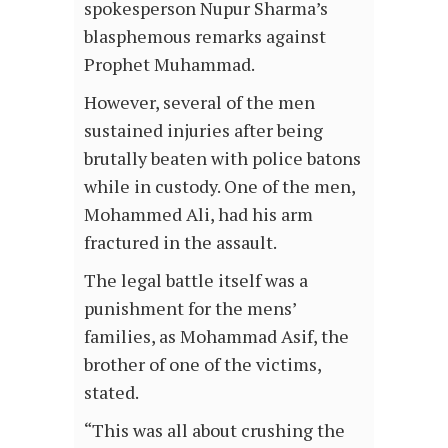
spokesperson Nupur Sharma’s
blasphemous remarks against
Prophet Muhammad.
However, several of the men
sustained injuries after being
brutally beaten with police batons
while in custody. One of the men,
Mohammed Ali, had his arm
fractured in the assault.
The legal battle itself was a
punishment for the mens’
families, as Mohammad Asif, the
brother of one of the victims,
stated.
“This was all about crushing the