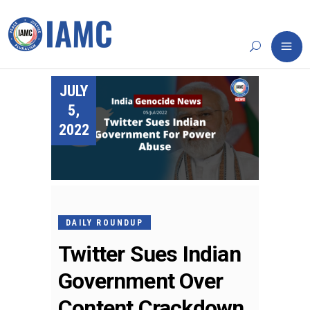
JULY
5,
2022
DAILY ROUNDUP
Twitter Sues Indian
Government Over
Content Crackdown,