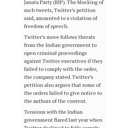
Janata Party (BJP). The blocking of
such tweets, Twitter’s petition
said, amounted to a violation of
freedom of speech.
Twitter’s move follows threats
from the Indian government to
open criminal proceedings
against Twitter executives if they
failed to comply with the order,
the company stated. Twitter’s
petition also argues that some of
the orders failed to give notice to
the authors of the content.
Tensions with the Indian
government flared last year when
Twitter declined to fully comply