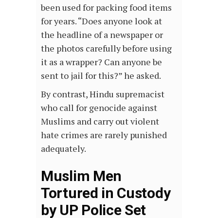
been used for packing food items
for years. “Does anyone look at
the headline of a newspaper or
the photos carefully before using
it as a wrapper? Can anyone be
sent to jail for this?” he asked.
By contrast, Hindu supremacist
who call for genocide against
Muslims and carry out violent
hate crimes are rarely punished
adequately.
Muslim Men
Tortured in Custody
by UP Police Set