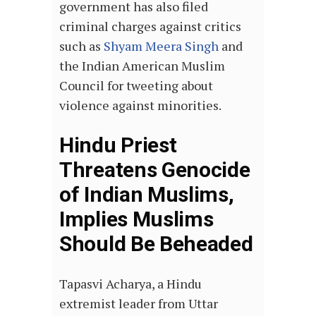
government has also filed
criminal charges against critics
such as
Shyam Meera Singh
and
the Indian American Muslim
Council for tweeting about
violence against minorities.
Hindu Priest
Threatens Genocide
of Indian Muslims,
Implies Muslims
Should Be Beheaded
Tapasvi Acharya, a Hindu
extremist leader from Uttar