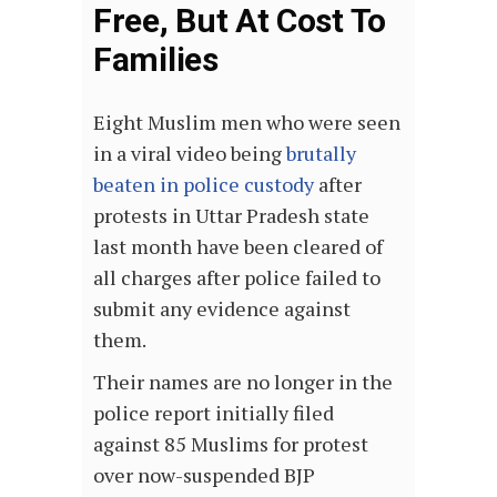
Free, But At Cost To
Families
Eight Muslim men who were seen
in a viral video being
brutally
beaten in police custody
after
protests in Uttar Pradesh state
last month have been cleared of
all charges after police failed to
submit any evidence against
them.
Their names are no longer in the
police report initially filed
against 85 Muslims for protest
over now-suspended BJP