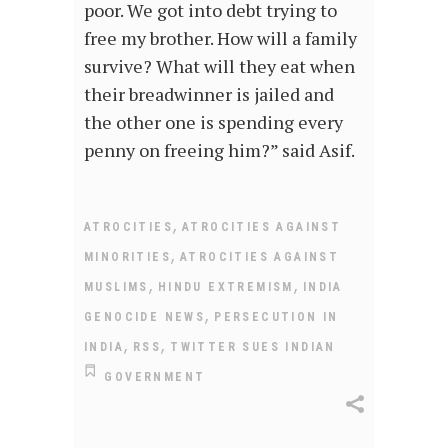
poor. We got into debt trying to
free my brother. How will a family
survive? What will they eat when
their breadwinner is jailed and
the other one is spending every
penny on freeing him?” said Asif.
,
ATROCITIES
ATROCITIES AGAINST
,
MINORITIES
ATROCITIES AGAINST
,
,
MUSLIMS
HINDU EXTREMISM
INDIA
,
GENOCIDE NEWS
PERSECUTION IN
,
,
INDIA
RSS
TWITTER SUES INDIAN
GOVERNMENT