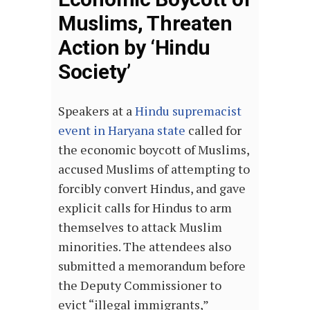
Muslims, Threaten
Action by ‘Hindu
Society’
Speakers at a
Hindu supremacist
event in Haryana state
called for
the economic boycott of Muslims,
accused Muslims of attempting to
forcibly convert Hindus, and gave
explicit calls for Hindus to arm
themselves to attack Muslim
minorities. The attendees also
submitted a memorandum before
the Deputy Commissioner to
evict “illegal immigrants,”