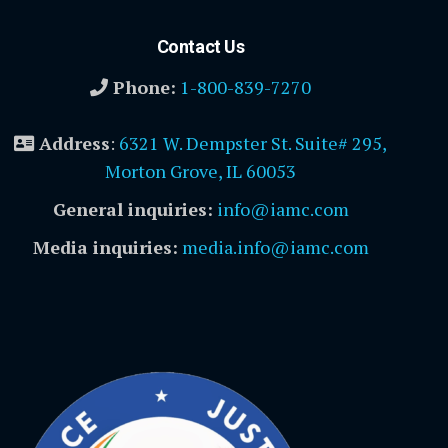
Contact Us
Phone:
1-800-839-7270
Address
:
6321 W. Dempster St. Suite# 295,
Morton Grove, IL 60053
General inquiries:
info@iamc.com
Media inquiries:
media.info@iamc.com