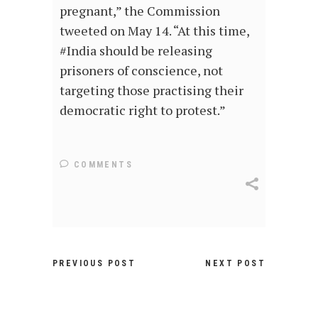
pregnant,” the Commission
tweeted on May 14. “At this time,
#India should be releasing
prisoners of conscience, not
targeting those practising their
democratic right to protest.”
COMMENTS
PREVIOUS POST
NEXT POST