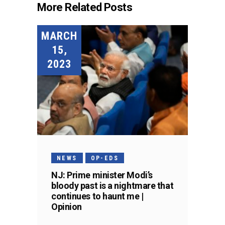
More Related Posts
MARCH
15,
2023
NEWS
OP-EDS
NJ: Prime minister Modi’s
bloody past is a nightmare that
continues to haunt me |
Opinion