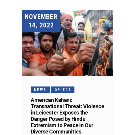
NOVEMBER
14, 2022
NEWS
OP-EDS
American Kahani:
Transnational Threat: Violence
in Leicester Exposes the
Danger Posed by Hindu
Extremism to Peace in Our
Diverse Communities