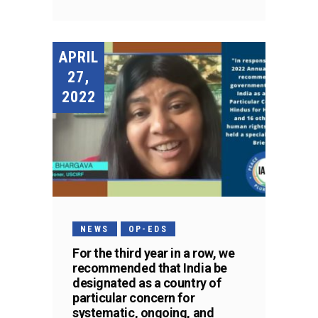
APRIL
27,
2022
NEWS
OP-EDS
For the third year in a row, we
recommended that India be
designated as a country of
particular concern for
systematic, ongoing, and