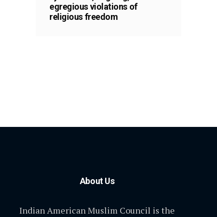
egregious violations of
religious freedom
About Us
Indian American Muslim Council is the