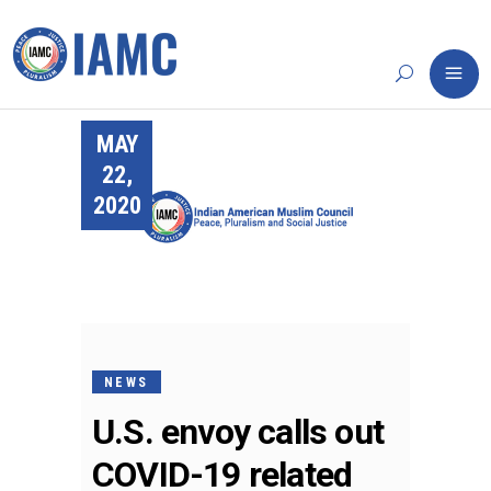
MAY
22,
2020
NEWS
U.S. envoy calls out
COVID-19 related