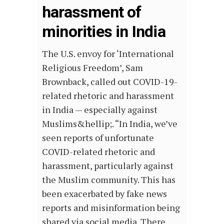
harassment of
minorities in India
The U.S. envoy for ‘International
Religious Freedom’, Sam
Brownback, called out COVID-19-
related rhetoric and harassment
in India — especially against
Muslims&hellip;. “In India, we’ve
seen reports of unfortunate
COVID-related rhetoric and
harassment, particularly against
the Muslim community. This has
been exacerbated by fake news
reports and misinformation being
shared via social media. There