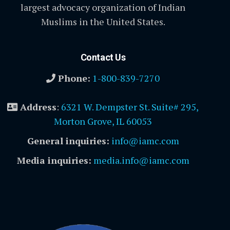
largest advocacy organization of Indian
Muslims in the United States.
Contact Us
Phone:
1-800-839-7270
Address
:
6321 W. Dempster St. Suite# 295,
Morton Grove, IL 60053
General inquiries:
info@iamc.com
Media inquiries:
media.info@iamc.com