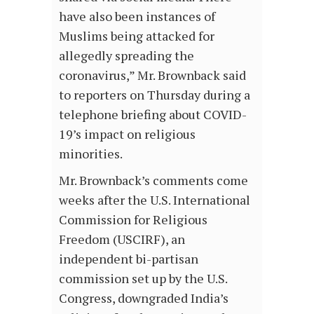
have also been instances of
Muslims being attacked for
allegedly spreading the
coronavirus,” Mr. Brownback said
to reporters on Thursday during a
telephone briefing about COVID-
19’s impact on religious
minorities.
Mr. Brownback’s comments come
weeks after the U.S. International
Commission for Religious
Freedom (USCIRF), an
independent bi-partisan
commission set up by the U.S.
Congress, downgraded India’s