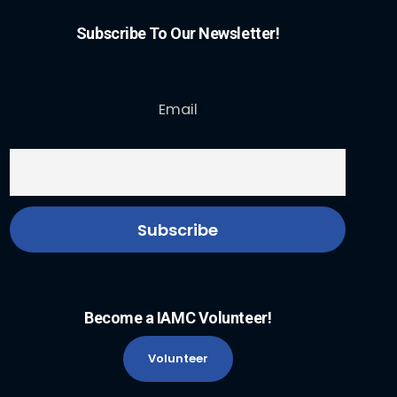
Subscribe To Our Newsletter!
Email
Become a IAMC Volunteer!
Volunteer