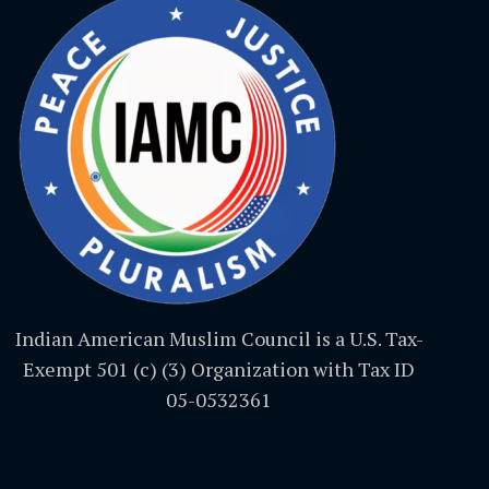
Indian American Muslim Council is a U.S. Tax-
Exempt 501 (c) (3) Organization with Tax ID
05-0532361