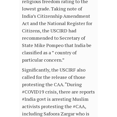
religious freedom rating to the
lowest grade. Taking note of
India’s Citizenship Amendment
Act and the National Register for
Citizens, the USCIRD had
recommended to Secretary of
State Mike Pompeo that India be
classified as a ” country of
particular concern.”
Significantly, the USCIRF also
called for the release of those
protesting the CAA. “During
#COVID19 crisis, there are reports
#India govt is arresting Muslim
activists protesting the #CAA,
including Safoora Zargar who is