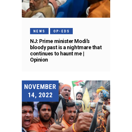
NEWS
OP-EDS
NJ: Prime minister Modi’s
bloody past is a nightmare that
continues to haunt me |
Opinion
NOVEMBER
14, 2022