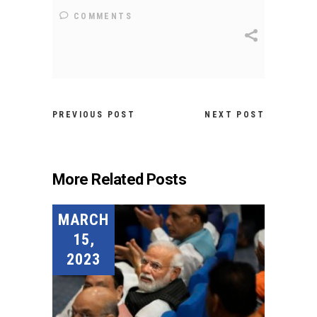
COMMENTS
PREVIOUS POST
NEXT POST
More Related Posts
MARCH
15,
2023