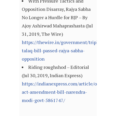
With Pressure Tactics and
Opposition Disarray, Rajya Sabha
No Longer a Hurdle for BJP – By
Ajoy Ashirwad Mahaprashasta (Jul
31, 2019, The Wire)
https://thewire.in/government/triple-
talaq-bill-passed-rajya-sabha-
opposition
Riding roughshod – Editorial
(Jul 30, 2019, Indian Express)
https://indianexpress.com/article/opinion/e
act-amendment-bill-narendra-
modi-govt-5861747/