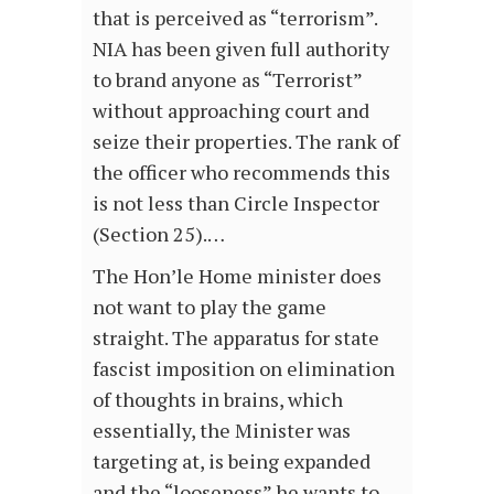
that is perceived as “terrorism”.
NIA has been given full authority
to brand anyone as “Terrorist”
without approaching court and
seize their properties. The rank of
the officer who recommends this
is not less than Circle Inspector
(Section 25).…
The Hon’le Home minister does
not want to play the game
straight. The apparatus for state
fascist imposition on elimination
of thoughts in brains, which
essentially, the Minister was
targeting at, is being expanded
and the “looseness” he wants to