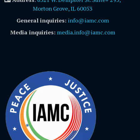
Morton Grove, IL 60053
General inquiries:
info@iamc.com
Media inquiries:
media.info@iamc.com