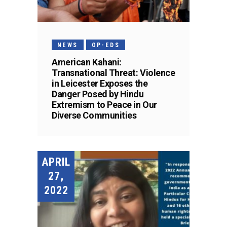
NEWS
OP-EDS
American Kahani:
Transnational Threat: Violence
in Leicester Exposes the
Danger Posed by Hindu
Extremism to Peace in Our
Diverse Communities
APRIL
27,
2022