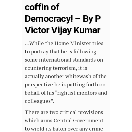
coffin of
Democracy! – By P
Victor Vijay Kumar
…While the Home Minister tries
to portray that he is following
some international standards on
countering terrorism, it is
actually another whitewash of the
perspective he is putting forth on
behalf of his “rightist mentors and
colleagues”.
There are two critical provisions
which arms Central Government
to wield its baton over any crime