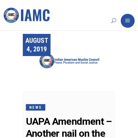
AUGUST
4, 2019
NEWS
UAPA Amendment –
Another nail on the