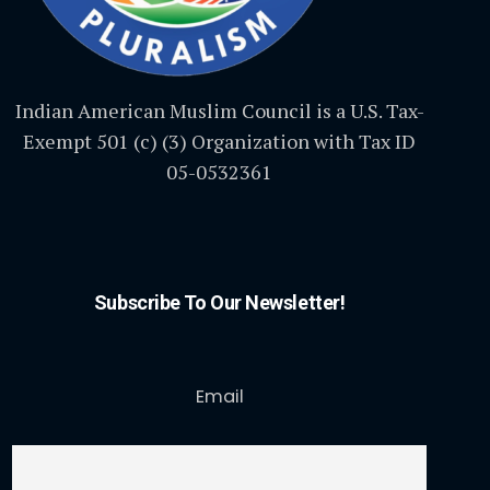
Indian American Muslim Council is a U.S. Tax-
Exempt 501 (c) (3) Organization with Tax ID
05-0532361
Subscribe To Our Newsletter!
Email