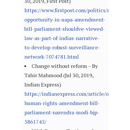
30, 2019, First Post)
https://www.firstpost.com/politics/missed-
opportunity-in-uapa-amendment-
bill-parliament-shouldve-viewed-
law-as-part-of-indias-narrative-
to-develop-robust-surveillance-
network-7074781.html
Change without reform – By
Tahir Mahmood (Jul 30, 2019,
Indian Express)
https://indianexpress.com/article/opinion/
human-rights-amendment-bill-
parliament-narendra-modi-bjp-
5861745/