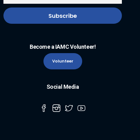
Become a IAMC Volunteer!
Volunteer
Social Media