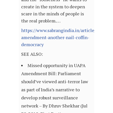
create in the system to deepen
scare in the minds of people is
the real problem.…
https://www.sabrangindia.in/article/uapa-
amendment-another-nail-coffin-
democracy
SEE ALSO:
Missed opportunity in UAPA
Amendment Bill: Parliament
should’ve viewed anti-terror law
as part of India’s narrative to
develop robust surveillance
network – By Dhruv Shekhar (Jul