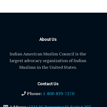
About Us
Indian American Muslim Council is the
largest advocacy organization of Indian
Muslims in the United States.
Contact Us
Phone:
1-800-839-7270
Address
:
6321 W. Dempster St. Suite# 295,