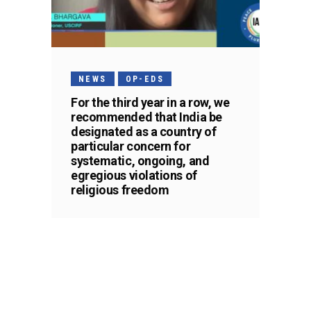
NEWS
OP-EDS
For the third year in a row, we
recommended that India be
designated as a country of
particular concern for
systematic, ongoing, and
egregious violations of
religious freedom