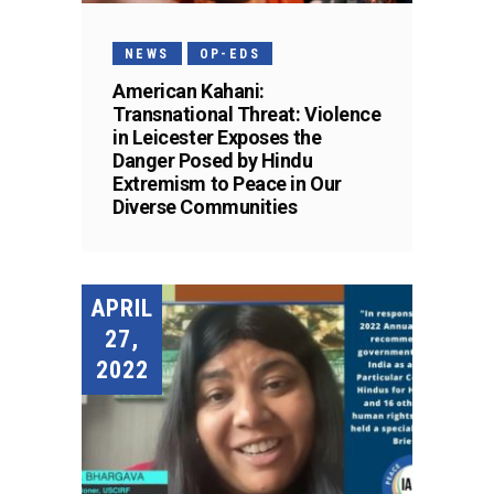
NEWS
OP-EDS
American Kahani:
Transnational Threat: Violence
in Leicester Exposes the
Danger Posed by Hindu
Extremism to Peace in Our
Diverse Communities
APRIL
27,
2022