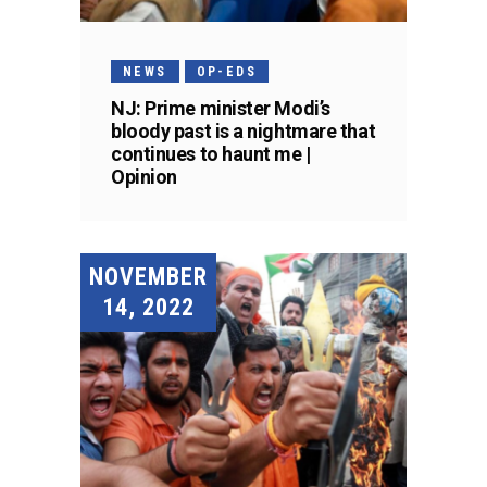
NEWS
OP-EDS
NJ: Prime minister Modi’s
bloody past is a nightmare that
continues to haunt me |
Opinion
NOVEMBER
14, 2022