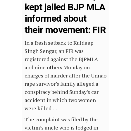
kept jailed BJP MLA
informed about
their movement: FIR
In a fresh setback to Kuldeep
Singh Sengar, an FIR was
registered against the BJPMLA
and nine others Monday on
charges of murder after the Unnao
rape survivor’s family alleged a
conspiracy behind Sunday’s car
accident in which two women
were killed.…
The complaint was filed by the
victim’s uncle who is lodged in