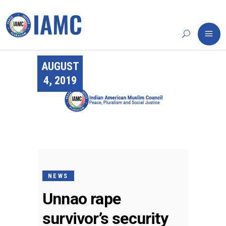
AUGUST
4, 2019
NEWS
Unnao rape
survivor’s security