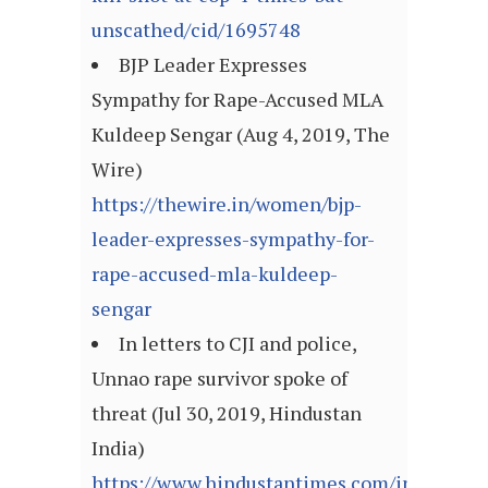
unscathed/cid/1695748
BJP Leader Expresses
Sympathy for Rape-Accused MLA
Kuldeep Sengar (Aug 4, 2019, The
Wire)
https://thewire.in/women/bjp-
leader-expresses-sympathy-for-
rape-accused-mla-kuldeep-
sengar
In letters to CJI and police,
Unnao rape survivor spoke of
threat (Jul 30, 2019, Hindustan
India)
https://www.hindustantimes.com/india-