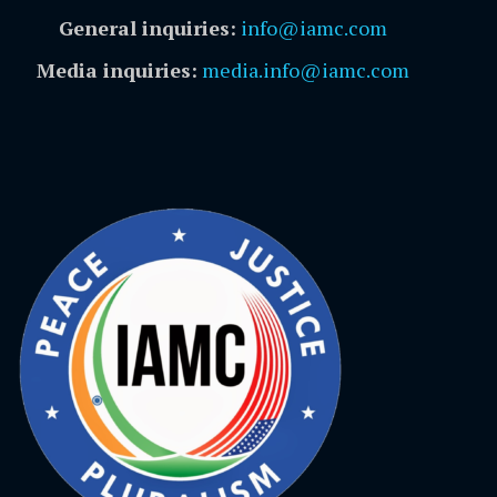
General inquiries:
info@iamc.com
Media inquiries:
media.info@iamc.com