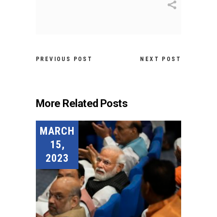
PREVIOUS POST
NEXT POST
More Related Posts
MARCH
15,
2023