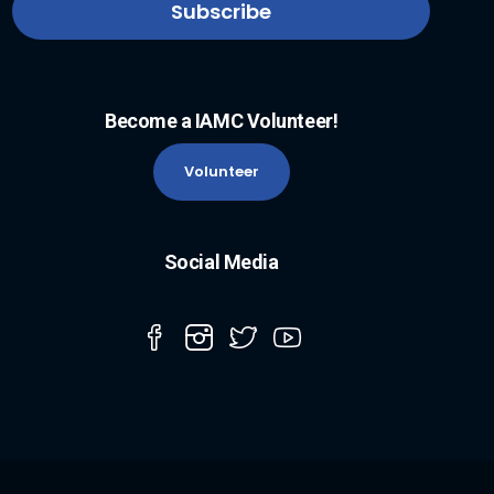
Become a IAMC Volunteer!
Volunteer
Social Media