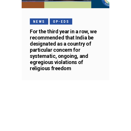
NEWS
OP-EDS
For the third year in a row, we
recommended that India be
designated as a country of
particular concern for
systematic, ongoing, and
egregious violations of
religious freedom