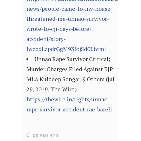
news/people-came-to-my-house-
threatened-me-unnao-survivor-
wrote-to-cji-days-before-
accident/story-
IwcodLzpdrGgM93fojSd0J.html
Unnao Rape Survivor Critical;
Murder Charges Filed Against BJP
MLA Kuldeep Sengar, 9 Others (Jul
29, 2019, The Wire)
https://thewire.in/rights/unnao-
rape-survivor-accident-rae-bareli
COMMENTS