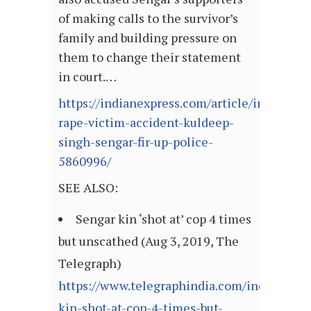
of making calls to the survivor’s
family and building pressure on
them to change their statement
in court.…
https://indianexpress.com/article/india/unn
rape-victim-accident-kuldeep-
singh-sengar-fir-up-police-
5860996/
SEE ALSO:
Sengar kin ‘shot at’ cop 4 times
but unscathed (Aug 3, 2019, The
Telegraph)
https://www.telegraphindia.com/india/senga
kin-shot-at-cop-4-times-but-