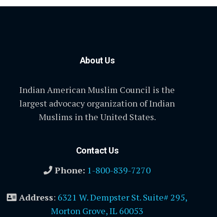
About Us
Indian American Muslim Council is the
largest advocacy organization of Indian
Muslims in the United States.
Contact Us
Phone:
1-800-839-7270
Address
:
6321 W. Dempster St. Suite# 295,
Morton Grove, IL 60053