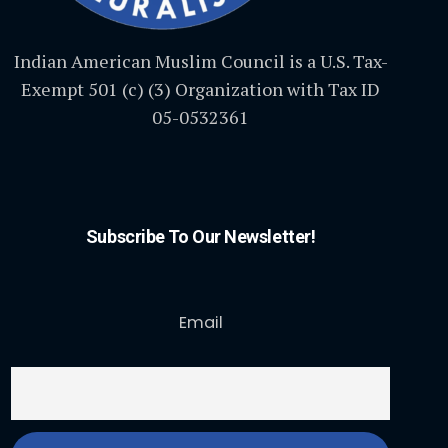
Indian American Muslim Council is a U.S. Tax-
Exempt 501 (c) (3) Organization with Tax ID
05-0532361
Subscribe To Our Newsletter!
Email