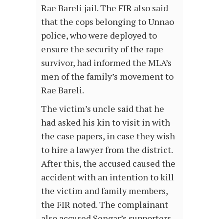
Rae Bareli jail. The FIR also said
that the cops belonging to Unnao
police, who were deployed to
ensure the security of the rape
survivor, had informed the MLA’s
men of the family’s movement to
Rae Bareli.
The victim’s uncle said that he
had asked his kin to visit in with
the case papers, in case they wish
to hire a lawyer from the district.
After this, the accused caused the
accident with an intention to kill
the victim and family members,
the FIR noted. The complainant
also accused Sengar’s supporters