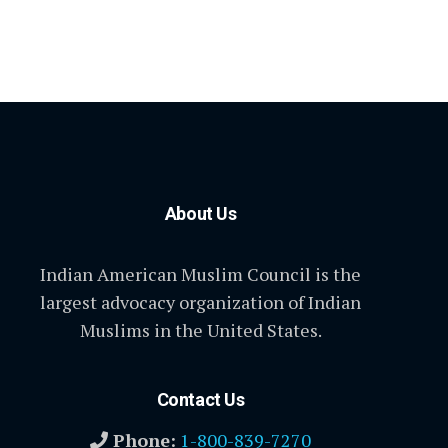
About Us
Indian American Muslim Council is the
largest advocacy organization of Indian
Muslims in the United States.
Contact Us
Phone:
1-800-839-7270