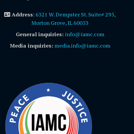
Address
:
6321 W. Dempster St. Suite# 295,
Morton Grove, IL 60053
General inquiries:
info@iamc.com
Media inquiries:
media.info@iamc.com