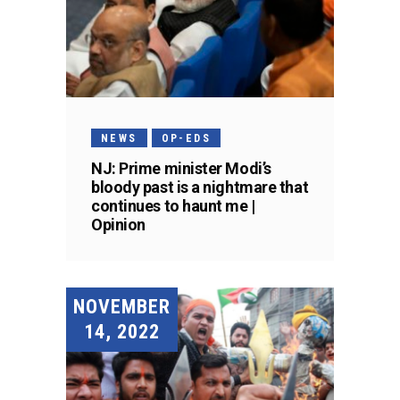
NEWS
OP-EDS
NJ: Prime minister Modi’s
bloody past is a nightmare that
continues to haunt me |
Opinion
NOVEMBER
14, 2022