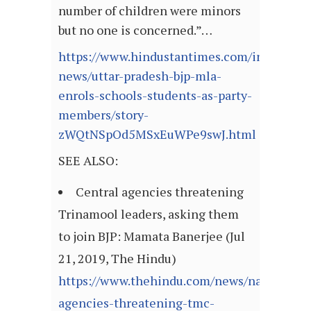
number of children were minors
but no one is concerned.”…
https://www.hindustantimes.com/india-
news/uttar-pradesh-bjp-mla-
enrols-schools-students-as-party-
members/story-
zWQtNSpOd5MSxEuWPe9swJ.html
SEE ALSO:
Central agencies threatening
Trinamool leaders, asking them
to join BJP: Mamata Banerjee (Jul
21, 2019, The Hindu)
https://www.thehindu.com/news/national/ce
agencies-threatening-tmc-