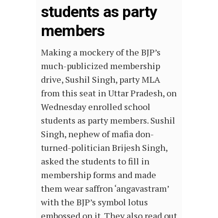
students as party
members
Making a mockery of the BJP’s
much-publicized membership
drive, Sushil Singh, party MLA
from this seat in Uttar Pradesh, on
Wednesday enrolled school
students as party members. Sushil
Singh, nephew of mafia don-
turned-politician Brijesh Singh,
asked the students to fill in
membership forms and made
them wear saffron ‘angavastram’
with the BJP’s symbol lotus
embossed on it. They also read out