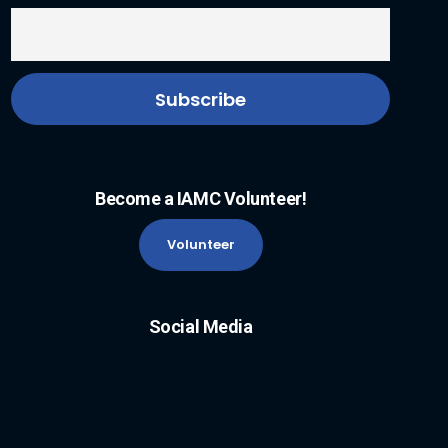
Become a IAMC Volunteer!
Volunteer
Social Media