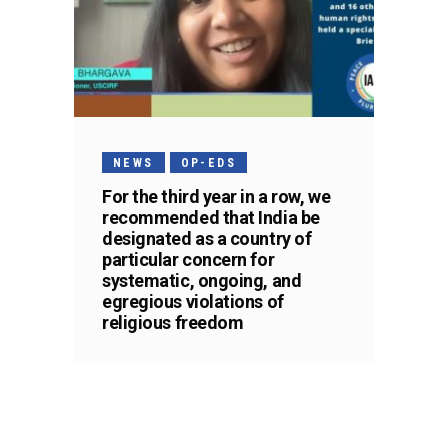
NEWS
OP-EDS
For the third year in a row, we
recommended that India be
designated as a country of
particular concern for
systematic, ongoing, and
egregious violations of
religious freedom