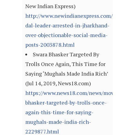
New Indian Express)
http://www.newindianexpress.com/nation/20
dal-leader-arrested-in-jharkhand-
over-objectionable-social-media-
posts-2003878.html
Swara Bhasker Targeted By
Trolls Once Again, This Time for
Saying ‘Mughals Made India Rich’
(Jul 14, 2019, News18.com)
https://www.news18.com/news/movies/swar
bhasker-targeted-by-trolls-once-
again-this-time-for-saying-
mughals-made-india-rich-
2229877.html