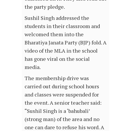
the party pledge.
Sushil Singh addressed the
students in their classroom and
welcomed them into the
Bharatiya Janata Party (BJP) fold. A
video of the MLA in the school
has gone viral on the social
media.
The membership drive was
carried out during school hours
and classes were suspended for
the event. A senior teacher said:
“Sushil Singh is a ‘bahubali’
(strong man) of the area and no
one can dare to refuse his word. A