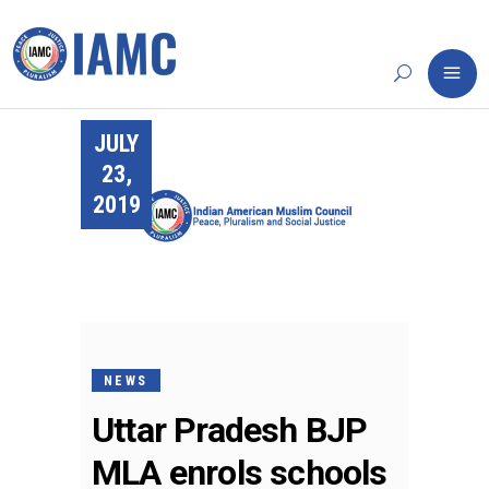
JULY
23,
2019
NEWS
Uttar Pradesh BJP
MLA enrols schools