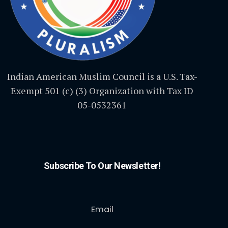
Indian American Muslim Council is a U.S. Tax-
Exempt 501 (c) (3) Organization with Tax ID
05-0532361
Subscribe To Our Newsletter!
Email