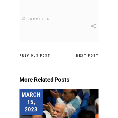
COMMENTS
PREVIOUS POST
NEXT POST
More Related Posts
MARCH
15,
2023