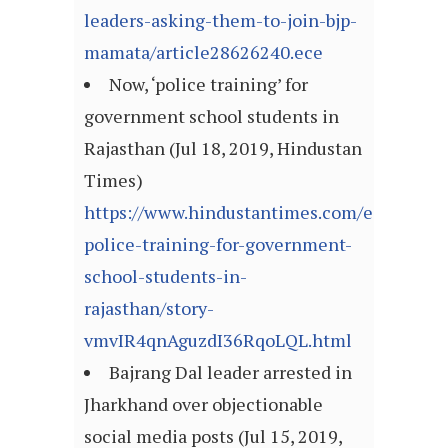
leaders-asking-them-to-join-bjp-
mamata/article28626240.ece
Now, ‘police training’ for
government school students in
Rajasthan (Jul 18, 2019, Hindustan
Times)
https://www.hindustantimes.com/education
police-training-for-government-
school-students-in-
rajasthan/story-
vmvIR4qnAguzdI36RqoLQL.html
Bajrang Dal leader arrested in
Jharkhand over objectionable
social media posts (Jul 15, 2019,