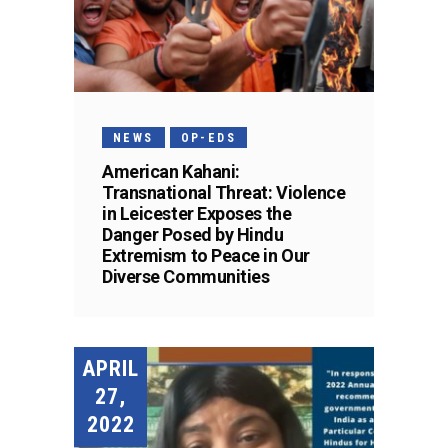
NEWS
OP-EDS
American Kahani:
Transnational Threat: Violence
in Leicester Exposes the
Danger Posed by Hindu
Extremism to Peace in Our
Diverse Communities
APRIL
27,
2022