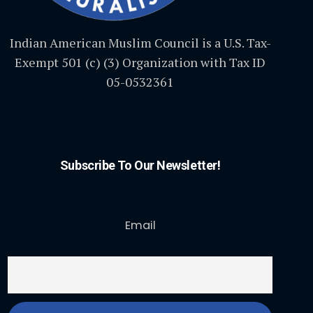
Indian American Muslim Council is a U.S. Tax-
Exempt 501 (c) (3) Organization with Tax ID
05-0532361
Subscribe To Our Newsletter!
Email