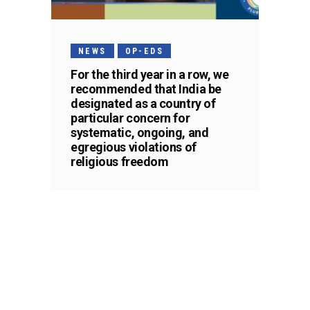
NEWS
OP-EDS
For the third year in a row, we
recommended that India be
designated as a country of
particular concern for
systematic, ongoing, and
egregious violations of
religious freedom