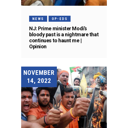
NEWS
OP-EDS
NJ: Prime minister Modi’s
bloody past is a nightmare that
continues to haunt me |
Opinion
NOVEMBER
14, 2022