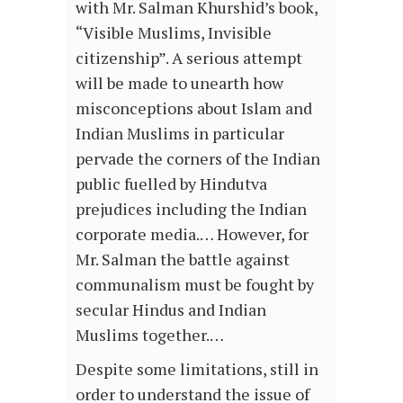
with Mr. Salman Khurshid’s book,
“Visible Muslims, Invisible
citizenship”. A serious attempt
will be made to unearth how
misconceptions about Islam and
Indian Muslims in particular
pervade the corners of the Indian
public fuelled by Hindutva
prejudices including the Indian
corporate media.… However, for
Mr. Salman the battle against
communalism must be fought by
secular Hindus and Indian
Muslims together.…
Despite some limitations, still in
order to understand the issue of