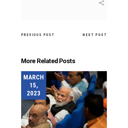
PREVIOUS POST
NEXT POST
More Related Posts
MARCH
15,
2023