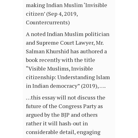
making Indian Muslim ‘Invisible
citizen’ (Sep 4, 2019,
Countercurrents)
A noted Indian Muslim politician
and Supreme Court Lawyer, Mr.
Salman Khurshid has authored a
book recently with the title
“Visible Muslims, Invisible
citizenship: Understanding Islam
in Indian democracy” (2019), ….
…this essay will not discuss the
future of the Congress Party as
argued by the BJP and others
rather it will hash-out in
considerable detail, engaging