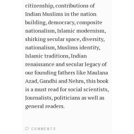
citizenship, contributions of
Indian Muslims in the nation
building, democracy, composite
nationalism, Islamic modernism,
shirking secular space, diversity,
nationalism, Muslims identity,
Islamic traditions, Indian
renaissance and secular legacy of
our founding fathers like Maulana
Azad, Gandhi and Nehru, this book
is a must read for social scientists,
Journalists, politicians as well as
general readers.
COMMENTS