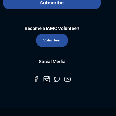
Become a IAMC Volunteer!
Volunteer
Social Media