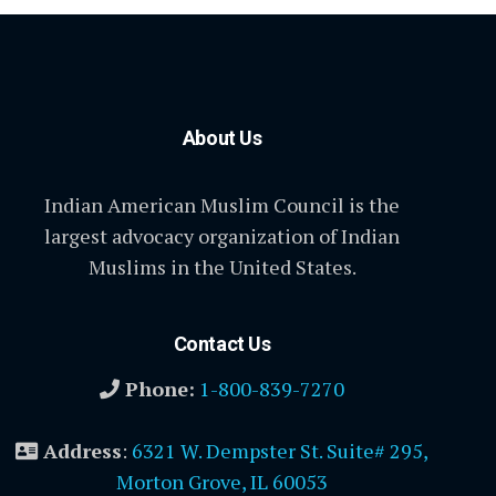
About Us
Indian American Muslim Council is the
largest advocacy organization of Indian
Muslims in the United States.
Contact Us
Phone:
1-800-839-7270
Address
:
6321 W. Dempster St. Suite# 295,
Morton Grove, IL 60053