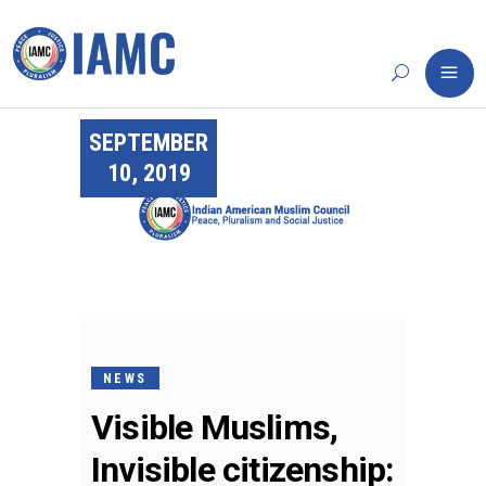
SEPTEMBER
10, 2019
NEWS
Visible Muslims,
Invisible citizenship: