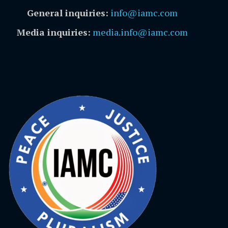
General inquiries:
info@iamc.com
Media inquiries:
media.info@iamc.com