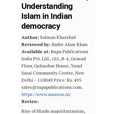
Understanding
Islam in Indian
democracy
Author:
Salman Khurshid
Reviewed by:
Badre Alam Khan
Available at:
Rupa Publications
India Pvt. Ltd., 161, B-4, Ground
Floor, Gulmohar House, Yusuf
Sarai Community Centre, New
Delhi – 110049 Price: Rs. 495
sales@rupapublications.com.
https://www.amazon.in/
Review:
Rise of Hindu majoritarianism,