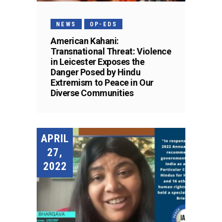
NEWS
OP-EDS
American Kahani:
Transnational Threat: Violence
in Leicester Exposes the
Danger Posed by Hindu
Extremism to Peace in Our
Diverse Communities
APRIL
27,
2022