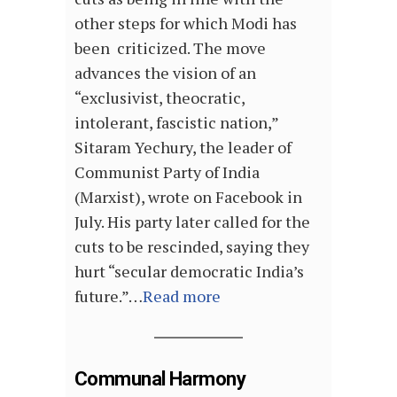
other steps for which Modi has
been criticized. The move
advances the vision of an
“exclusivist, theocratic,
intolerant, fascistic nation,”
Sitaram Yechury, the leader of
Communist Party of India
(Marxist), wrote on Facebook in
July. His party later called for the
cuts to be rescinded, saying they
hurt “secular democratic India’s
future.”…
Read more
Communal Harmony