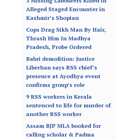
3 Missing Labourers Killed in
Alleged Staged Encounter in
Kashmir’s Shopian
Cops Drag Sikh Man By Hair,
Thrash Him In Madhya
Pradesh, Probe Ordered
Babri demolition: Justice
Liberhan says RSS chief’s
presence at Ayodhya event
confirms group’s role
9 RSS workers in Kerala
sentenced to life for murder of
another RSS worker
Assam BJP MLA booked for
calling scholar & Padma