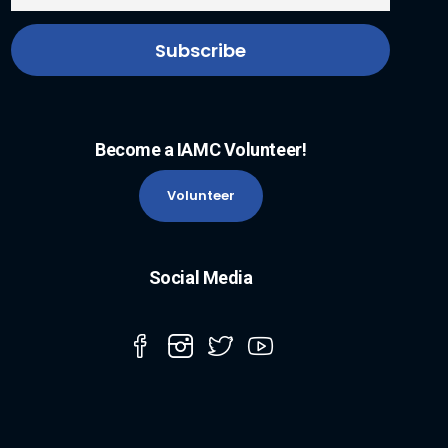
Become a IAMC Volunteer!
Volunteer
Social Media