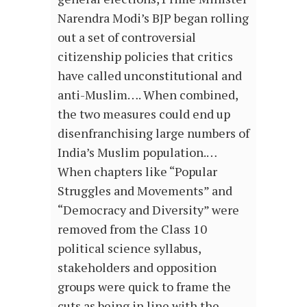
Narendra Modi’s BJP began rolling
out a set of controversial
citizenship policies that critics
have called unconstitutional and
anti-Muslim…. When combined,
the two measures could end up
disenfranchising large numbers of
India’s Muslim population.…
When chapters like “Popular
Struggles and Movements” and
“Democracy and Diversity” were
removed from the Class 10
political science syllabus,
stakeholders and opposition
groups were quick to frame the
cuts as being in line with the