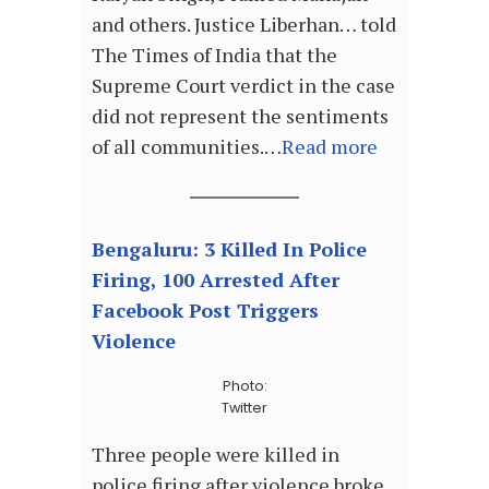
and others. Justice Liberhan… told
The Times of India that the
Supreme Court verdict in the case
did not represent the sentiments
of all communities.…
Read more
Bengaluru: 3 Killed In Police
Firing, 100 Arrested After
Facebook Post Triggers
Violence
Photo:
Twitter
Three people were killed in
police firing after violence broke