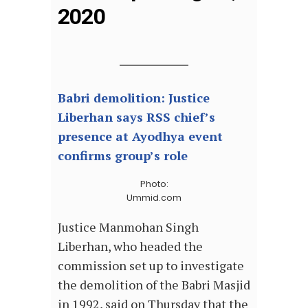
2020
Babri demolition: Justice
Liberhan says RSS chief’s
presence at Ayodhya event
confirms group’s role
Photo:
Ummid.com
Justice Manmohan Singh
Liberhan, who headed the
commission set up to investigate
the demolition of the Babri Masjid
in 1992, said on Thursday that the