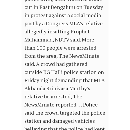
out in East Bengaluru on Tuesday
in protest against a social media
post by a Congress MLA’s relative
allegedly insulting Prophet
Muhammad, NDTV said. More
than 100 people were arrested
from the area, The NewsMinute
said. A crowd had gathered
outside KG Halli police station on
Friday night demanding that MLA
Akhanda Srinivasa Murthy’s
relative be arrested, The
NewsMinute reported.… Police
said the crowd targeted the police
station and damaged vehicles
believing that the police had kept