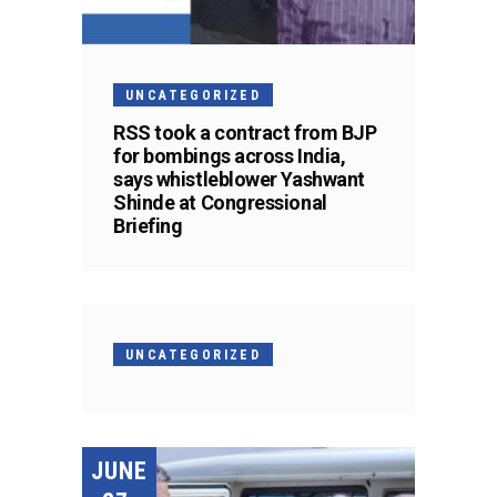
UNCATEGORIZED
RSS took a contract from BJP
for bombings across India,
says whistleblower Yashwant
Shinde at Congressional
Briefing
UNCATEGORIZED
JUNE