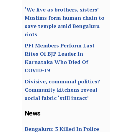
‘We live as brothers, sisters’ –
Muslims form human chain to
save temple amid Bengaluru
riots
PFI Members Perform Last
Rites Of BJP Leader In
Karnataka Who Died Of
COVID-19
Divisive, communal politics?
Community kitchens reveal
social fabric ‘still intact’
News
Bengaluru: 3 Killed In Police