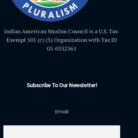
Indian American Muslim Council is a U.S. Tax-
Exempt 501 (c) (3) Organization with Tax ID
05-0532361
Subscribe To Our Newsletter!
Email