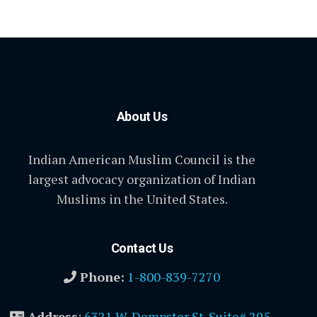
About Us
Indian American Muslim Council is the
largest advocacy organization of Indian
Muslims in the United States.
Contact Us
Phone:
1-800-839-7270
Address
:
6321 W. Dempster St. Suite# 295,