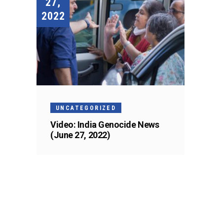
27,
2022
UNCATEGORIZED
Video: India Genocide News
(June 27, 2022)