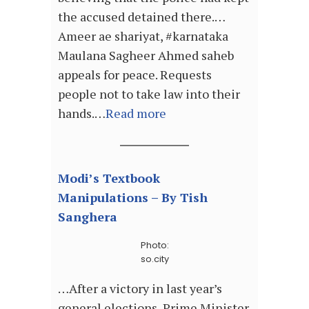
the accused detained there.…
Ameer ae shariyat, #karnataka
Maulana Sagheer Ahmed saheb
appeals for peace. Requests
people not to take law into their
hands.…
Read more
Modi’s Textbook
Manipulations – By Tish
Sanghera
Photo:
so.city
…After a victory in last year’s
general elections, Prime Minister