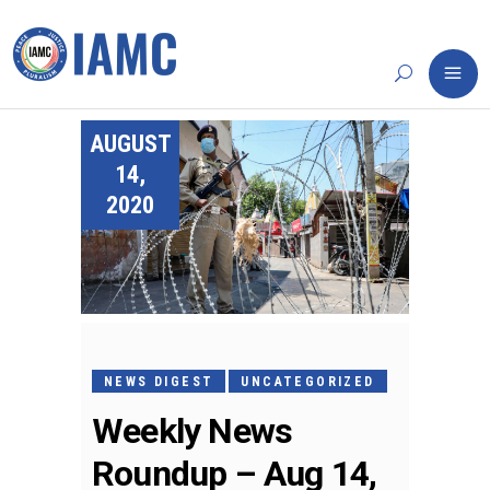
AUGUST
14,
2020
NEWS DIGEST
UNCATEGORIZED
Weekly News
Roundup – Aug 14,