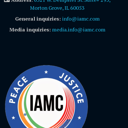
Morton Grove, IL 60053
General inquiries:
info@iamc.com
Media inquiries:
media.info@iamc.com