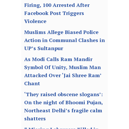
Firing, 100 Arrested After
Facebook Post Triggers
Violence
Muslims Allege Biased Police
Action in Communal Clashes in
UP’s Sultanpur
As Modi Calls Ram Mandir
Symbol Of Unity, Muslim Man
Attacked Over ‘Jai Shree Ram’
Chant
‘They raised obscene slogans’:
On the night of Bhoomi Pujan,
Northeast Delhi’s fragile calm
shatters