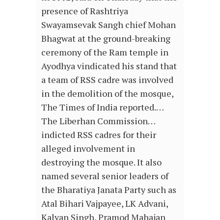
presence of Rashtriya
Swayamsevak Sangh chief Mohan
Bhagwat at the ground-breaking
ceremony of the Ram temple in
Ayodhya vindicated his stand that
a team of RSS cadre was involved
in the demolition of the mosque,
The Times of India reported.…
The Liberhan Commission…
indicted RSS cadres for their
alleged involvement in
destroying the mosque. It also
named several senior leaders of
the Bharatiya Janata Party such as
Atal Bihari Vajpayee, LK Advani,
Kalyan Singh, Pramod Mahajan