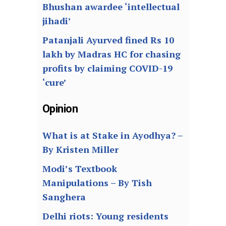
Bhushan awardee ‘intellectual
jihadi’
Patanjali Ayurved fined Rs 10
lakh by Madras HC for chasing
profits by claiming COVID-19
‘cure’
Opinion
What is at Stake in Ayodhya? –
By Kristen Miller
Modi’s Textbook
Manipulations – By Tish
Sanghera
Delhi riots: Young residents