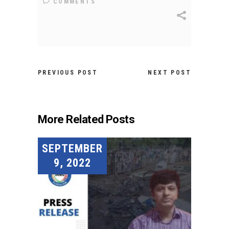
COMMENTS
PREVIOUS POST
NEXT POST
More Related Posts
SEPTEMBER
9, 2022