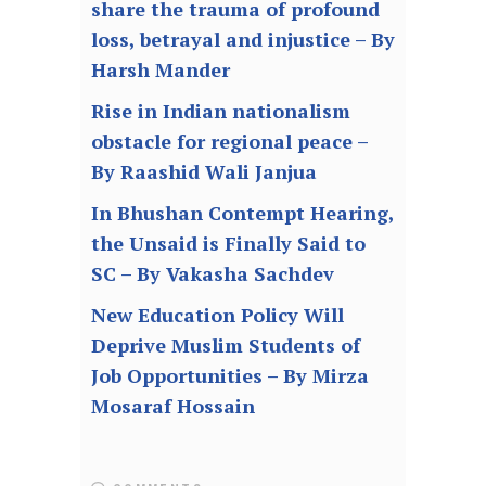
share the trauma of profound
loss, betrayal and injustice – By
Harsh Mander
Rise in Indian nationalism
obstacle for regional peace –
By Raashid Wali Janjua
In Bhushan Contempt Hearing,
the Unsaid is Finally Said to
SC – By Vakasha Sachdev
New Education Policy Will
Deprive Muslim Students of
Job Opportunities – By Mirza
Mosaraf Hossain