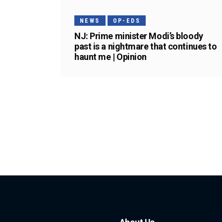
NEWS
OP-EDS
NJ: Prime minister Modi’s bloody
past is a nightmare that continues to
haunt me | Opinion