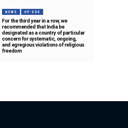
NEWS
OP-EDS
For the third year in a row, we
recommended that India be
designated as a country of particular
concern for systematic, ongoing,
and egregious violations of religious
freedom