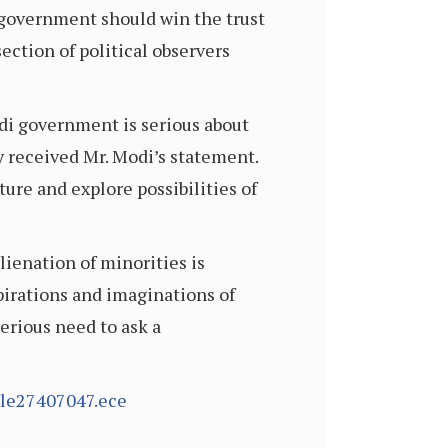
government should win the trust
ection of political observers
odi government is serious about
y received Mr. Modi’s statement.
ure and explore possibilities of
lienation of minorities is
pirations and imaginations of
serious need to ask a
cle27407047.ece