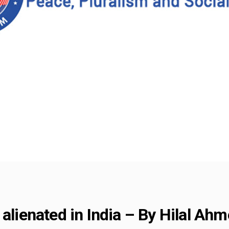
 alienated in India – By Hilal Ah