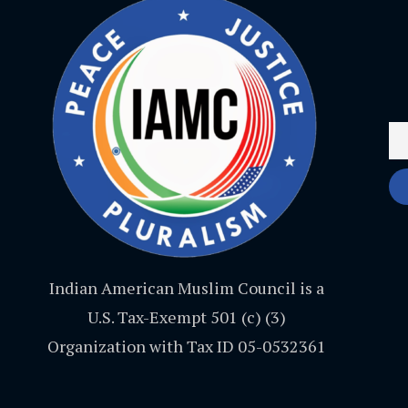
Indian American Muslim Council is a
U.S. Tax-Exempt 501 (c) (3)
Organization with Tax ID 05-0532361