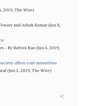
6, 2019, The Wire)
 Tewary and Ashok Kumar (Jun 8,
ce
es – By Battini Rao (Jun 6, 2019,
society-often-cost-minorities
af (Jun 2, 2019, The Wire)