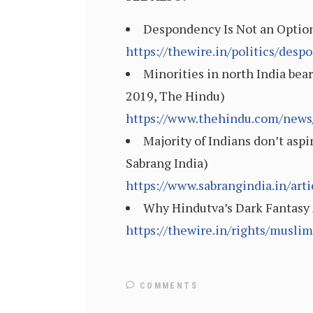
Despondency Is Not an Option
https://thewire.in/politics/des
Minorities in north India bea
2019, The Hindu)
https://www.thehindu.com/news/
Majority of Indians don’t aspir
Sabrang India)
https://www.sabrangindia.in/art
Why Hindutva’s Dark Fantasy 
https://thewire.in/rights/musli
COMMENTS