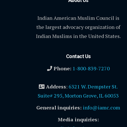
About Us
Indian American Muslim Council is
the largest advocacy organization of
Indian Muslims in the United States.
Contact Us
Phone:
1-800-839-7270
Address
:
6321 W. Dempster St.
Suite# 295, Morton Grove, IL 60053
General inquiries:
info@iamc.com
Media inquiries: