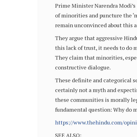
Prime Minister Narendra Modi’s 
of minorities and puncture the ‘m
remain unconvinced about this a
They argue that aggressive Hindu
this lack of trust, it needs to d
They claim that minorities, espec
constructive dialogue.
These definite and categorical se
certainly not a myth and expecti
these communities is morally legi
fundamental question: Why do mi
https://www.thehindu.com/opini
SEE ALSO: