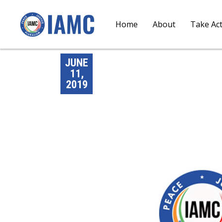
Home
About
Take Ac
JUNE
11,
2019