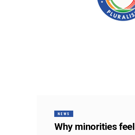
NEWS
Why minorities feel