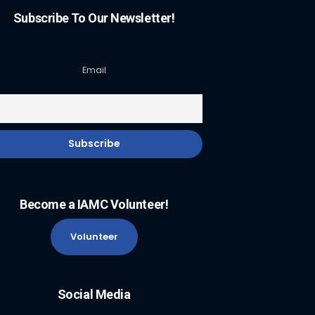
Subscribe To Our Newsletter!
Email
Become a IAMC Volunteer!
Volunteer
Social Media