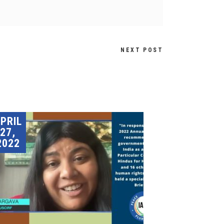
NEXT POST
PRIL
27,
2022