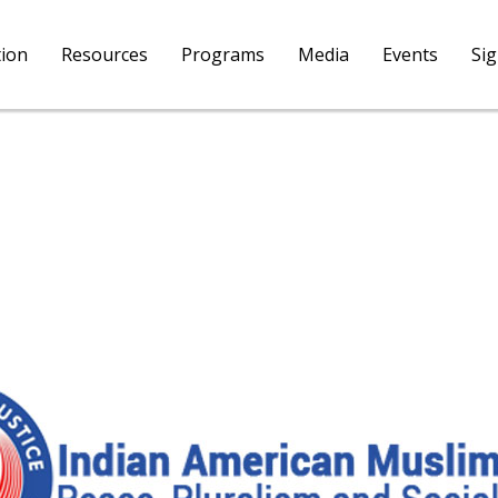
tion
Resources
Programs
Media
Events
Si