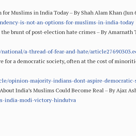
 for Muslims in India Today – By Shah Alam Khan (Jun 
pondency-is-not-an-options-for-muslims-in-india-today
r the brunt of post-election hate crimes – By Amarnath
national/a-thread-of-fear-and-hate/article27690303.e
e for a democratic society, often at the cost of minoriti
icle/opinion-majority-indians-dont-aspire-democratic-
About India’s Muslims Could Become Real – By Ajaz Ashr
ms-india-modi-victory-hindutva