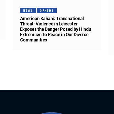
NEWS
OP-EDS
American Kahani: Transnational
Threat: Violence in Leicester
Exposes the Danger Posed by Hindu
Extremism to Peace in Our Diverse
Communities