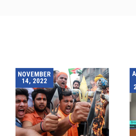
A
NOVEMBER
14, 2022