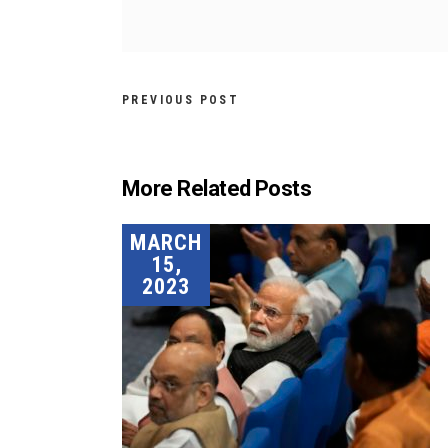
PREVIOUS POST
More Related Posts
MARCH
15,
2023