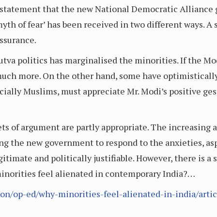
statement that the new National Democratic Alliance 
yth of fear’ has been received in two different ways. A s
ssurance.
tva politics has marginalised the minorities. If the M
o much more. On the other hand, some have optimisticall
ially Muslims, must appreciate Mr. Modi’s positive gest
ts of argument are partly appropriate. The increasing a
ng the new government to respond to the anxieties, as
timate and politically justifiable. However, there is a 
norities feel alienated in contemporary India?…
on/op-ed/why-minorities-feel-alienated-in-india/arti