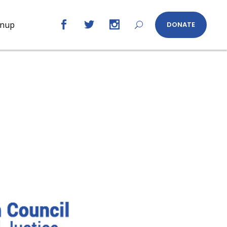
gnup
DONATE