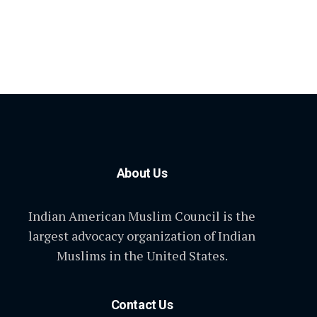
About Us
Indian American Muslim Council is the
largest advocacy organization of Indian
Muslims in the United States.
Contact Us