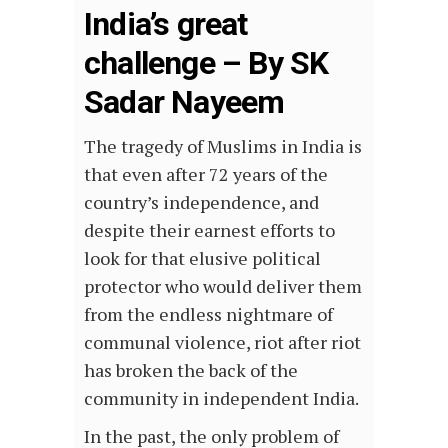
India’s great
challenge – By SK
Sadar Nayeem
The tragedy of Muslims in India is
that even after 72 years of the
country’s independence, and
despite their earnest efforts to
look for that elusive political
protector who would deliver them
from the endless nightmare of
communal violence, riot after riot
has broken the back of the
community in independent India.
In the past, the only problem of