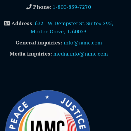
Phone:
1-800-839-7270
Address
:
6321 W. Dempster St. Suite# 295,
Morton Grove, IL 60053
General inquiries:
info@iamc.com
Media inquiries:
media.info@iamc.com