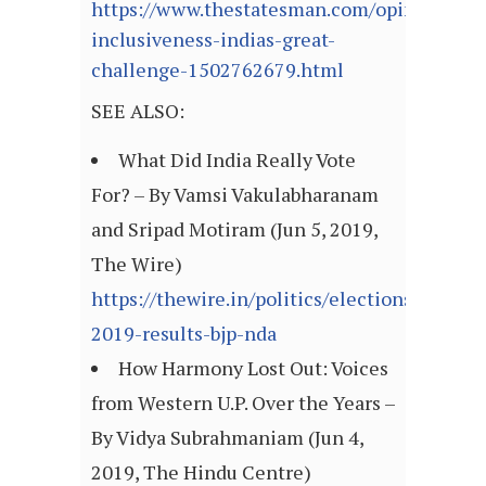
https://www.thestatesman.com/opinion/fear
inclusiveness-indias-great-
challenge-1502762679.html
SEE ALSO:
What Did India Really Vote
For? – By Vamsi Vakulabharanam
and Sripad Motiram (Jun 5, 2019,
The Wire)
https://thewire.in/politics/elections-
2019-results-bjp-nda
How Harmony Lost Out: Voices
from Western U.P. Over the Years –
By Vidya Subrahmaniam (Jun 4,
2019, The Hindu Centre)