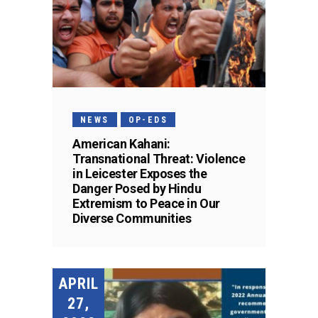
NEWS
OP-EDS
American Kahani:
Transnational Threat: Violence
in Leicester Exposes the
Danger Posed by Hindu
Extremism to Peace in Our
Diverse Communities
APRIL
27,