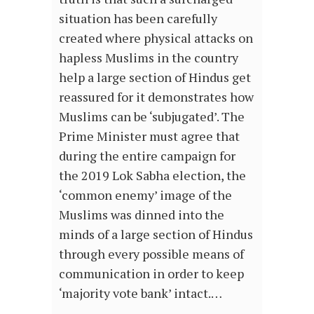
situation has been carefully
created where physical attacks on
hapless Muslims in the country
help a large section of Hindus get
reassured for it demonstrates how
Muslims can be ‘subjugated’. The
Prime Minister must agree that
during the entire campaign for
the 2019 Lok Sabha election, the
‘common enemy’ image of the
Muslims was dinned into the
minds of a large section of Hindus
through every possible means of
communication in order to keep
‘majority vote bank’ intact.…