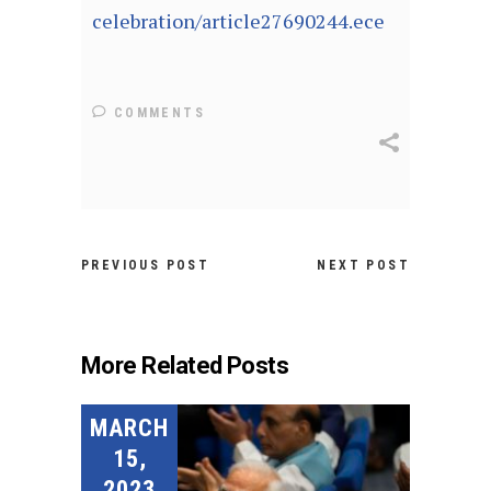
celebration/article27690244.ece
COMMENTS
PREVIOUS POST
NEXT POST
More Related Posts
MARCH
15,
2023