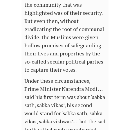
the community that was
highlighted was of their security.
But even then, without
eradicating the root of communal
divide, the Muslims were given
hollow promises of safeguarding
their lives and properties by the
so-called secular political parties
to capture their votes.
Under these circumstances,
Prime Minister Narendra Modi …
said his first term was about ‘sabka
sath, sabka vikas’, his second
would stand for ‘sabka sath, sabka
vikas, sabka vishwas’.… but the sad
truth is that such a surcharged