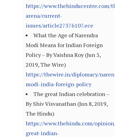
https://www.thehinducentre.com/the-
arena/current-
issues/article27376107.ece
What the Age of Narendra
Modi Means for Indian Foreign
Policy – By Vaishna Roy (Jun 5,
2019, The Wire)
https://thewire.in/diplomacy/narendra-
modi-india-foreign-policy
The great Indian celebration –
By Shiv Visvanathan (Jun 8, 2019,
The Hindu)
https://www.thehindu.com/opinion/lead/the
great-indian-