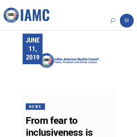
JUNE
11,
2019
NEWS
From fear to
inclusiveness is