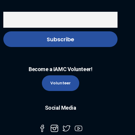
Become a IAMC Volunteer!
Volunteer
Social Media