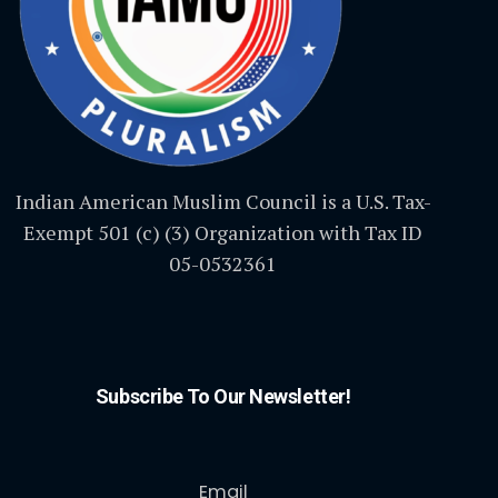
Indian American Muslim Council is a U.S. Tax-
Exempt 501 (c) (3) Organization with Tax ID
05-0532361
Subscribe To Our Newsletter!
Email