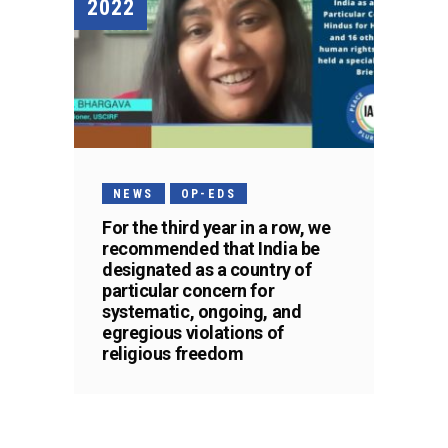
2022
NEWS
OP-EDS
For the third year in a row, we
recommended that India be
designated as a country of
particular concern for
systematic, ongoing, and
egregious violations of
religious freedom