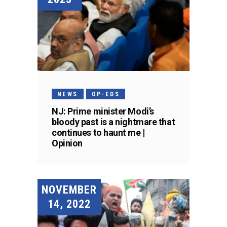
NEWS
OP-EDS
NJ: Prime minister Modi’s
bloody past is a nightmare that
continues to haunt me |
Opinion
NOVEMBER
14, 2022