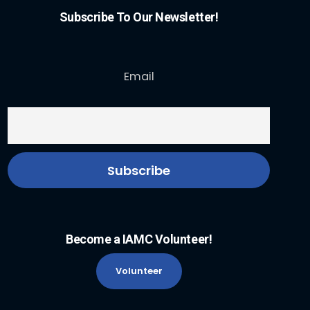
Subscribe To Our Newsletter!
Email
Become a IAMC Volunteer!
Volunteer