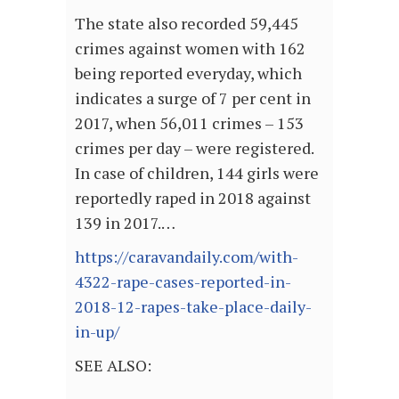
The state also recorded 59,445
crimes against women with 162
being reported everyday, which
indicates a surge of 7 per cent in
2017, when 56,011 crimes – 153
crimes per day – were registered.
In case of children, 144 girls were
reportedly raped in 2018 against
139 in 2017.…
https://caravandaily.com/with-
4322-rape-cases-reported-in-
2018-12-rapes-take-place-daily-
in-up/
SEE ALSO: