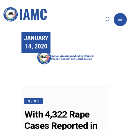
JANUARY
14, 2020
NEWS
With 4,322 Rape
Cases Reported in