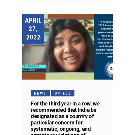
APRIL
27,
2022
NEWS
OP-EDS
For the third year in a row, we
recommended that India be
designated as a country of
particular concern for
systematic, ongoing, and