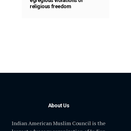
egregious violations of
religious freedom
About Us
Indian American Muslim Council is the