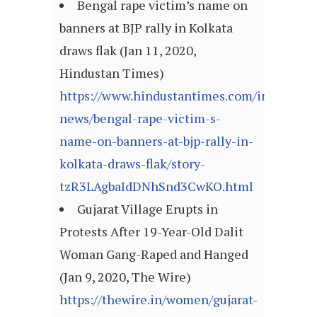
Bengal rape victim’s name on
banners at BJP rally in Kolkata
draws flak (Jan 11, 2020,
Hindustan Times)
https://www.hindustantimes.com/india-
news/bengal-rape-victim-s-
name-on-banners-at-bjp-rally-in-
kolkata-draws-flak/story-
tzR3LAgbaIdDNhSnd3CwKO.html
Gujarat Village Erupts in
Protests After 19-Year-Old Dalit
Woman Gang-Raped and Hanged
(Jan 9, 2020, The Wire)
https://thewire.in/women/gujarat-