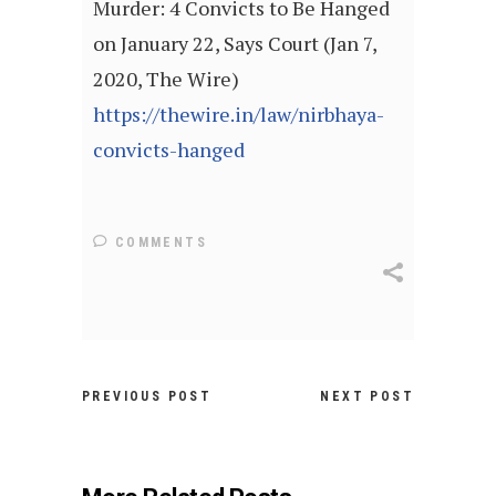
Murder: 4 Convicts to Be Hanged
on January 22, Says Court (Jan 7,
2020, The Wire)
https://thewire.in/law/nirbhaya-
convicts-hanged
COMMENTS
PREVIOUS POST
NEXT POST