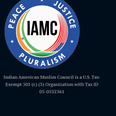
Indian American Muslim Council is a U.S. Tax-
Exempt 501 (c) (3) Organization with Tax ID
05-0532361