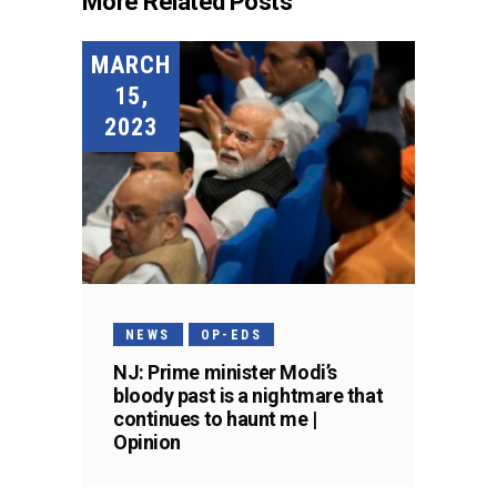
More Related Posts
MARCH
15,
2023
NEWS
OP-EDS
NJ: Prime minister Modi’s
bloody past is a nightmare that
continues to haunt me |
Opinion