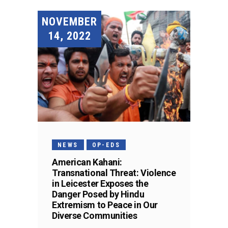
NOVEMBER
14, 2022
NEWS
OP-EDS
American Kahani:
Transnational Threat: Violence
in Leicester Exposes the
Danger Posed by Hindu
Extremism to Peace in Our
Diverse Communities