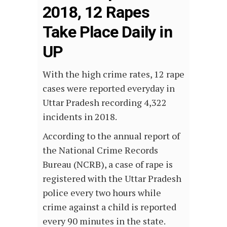
2018, 12 Rapes
Take Place Daily in
UP
With the high crime rates, 12 rape
cases were reported everyday in
Uttar Pradesh recording 4,322
incidents in 2018.
According to the annual report of
the National Crime Records
Bureau (NCRB), a case of rape is
registered with the Uttar Pradesh
police every two hours while
crime against a child is reported
every 90 minutes in the state.