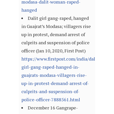
modasa-dalit-woman-raped-
hanged
Dalit girl gang-raped, hanged
in Guajrat’s Modasa; villagers rise
up in protest, demand arrest of
culprits and suspension of police
officer (Jan 10, 2020, First Post)
https://www.firstpost.com/india/dalit-
girl-gang-raped-hanged-in-
guajrats-modasa-villagers-rise-
up-in-protest-demand-arrest-of-
culprits-and-suspension-of-
police-officer-7888561.html
December 16 Gangrape-