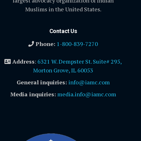
largest advocacy organization of Indian
Muslims in the United States.
Contact Us
Phone:
1-800-839-7270
Address
:
6321 W. Dempster St. Suite# 295,
Morton Grove, IL 60053
General inquiries:
info@iamc.com
Media inquiries:
media.info@iamc.com