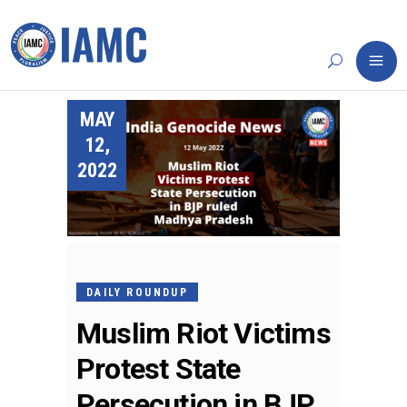
MAY
12,
2022
DAILY ROUNDUP
Muslim Riot Victims
Protest State
Persecution in BJP