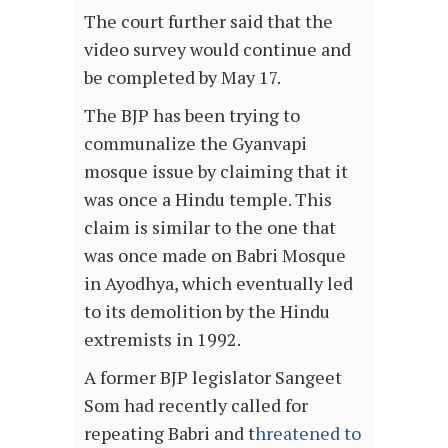
The court further said that the
video survey would continue and
be completed by May 17.
The BJP has been trying to
communalize the Gyanvapi
mosque issue by claiming that it
was once a Hindu temple. This
claim is similar to the one that
was once made on Babri Mosque
in Ayodhya, which eventually led
to its demolition by the Hindu
extremists in 1992.
A former BJP legislator Sangeet
Som had recently called for
repeating Babri and t
hreatened to