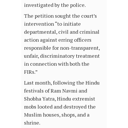
investigated by the police.
The petition sought the court’s
intervention “to initiate
departmental, civil and criminal
action against erring officers
responsible for non-transparent,
unfair, discriminatory treatment
in connection with both the
FIRs.”
Last month, following the Hindu
festivals of Ram Navmi and
Shobha Yatra, Hindu extremist
mobs looted and destroyed the
Muslim houses, shops, and a
shrine.