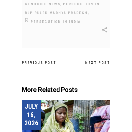
,
GENOCIDE NEWS
PERSECUTION IN
,
BJP RULED MADHYA PRADESH
PERSECUTION IN INDIA
PREVIOUS POST
NEXT POST
More Related Posts
JULY
16,
2026