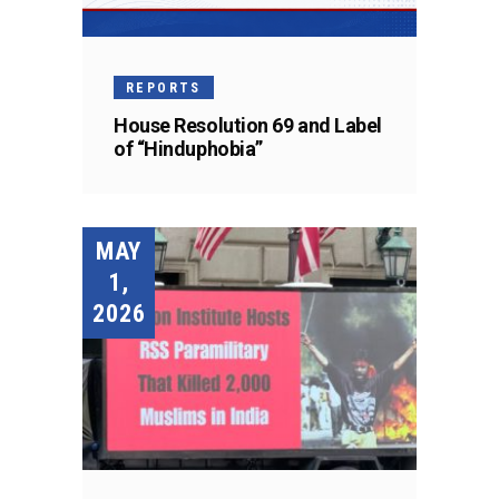
REPORTS
House Resolution 69 and Label
of “Hinduphobia”
MAY
1,
2026