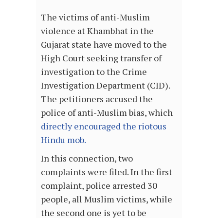
The victims of anti-Muslim
violence at Khambhat in the
Gujarat state have moved to the
High Court seeking transfer of
investigation to the Crime
Investigation Department (CID).
The petitioners accused the
police of anti-Muslim bias, which
directly encouraged the riotous
Hindu mob.
In this connection, two
complaints were filed. In the first
complaint, police arrested 30
people, all Muslim victims, while
the second one is yet to be