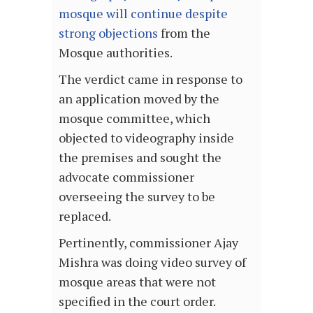
mosque will continue despite
strong objections
from the
Mosque authorities.
The verdict came in response to
an application moved by the
mosque committee, which
objected to videography inside
the premises and sought the
advocate commissioner
overseeing the survey to be
replaced.
Pertinently, commissioner Ajay
Mishra was doing video survey of
mosque areas that were not
specified in the court order.