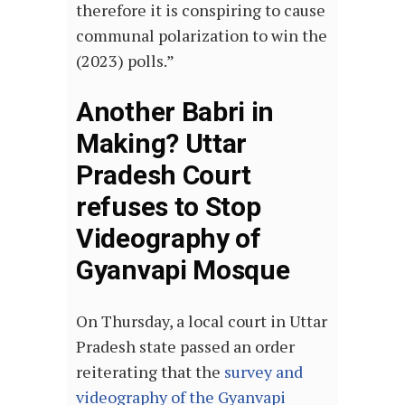
therefore it is conspiring to cause
communal polarization to win the
(2023) polls.”
Another Babri in
Making? Uttar
Pradesh Court
refuses to Stop
Videography of
Gyanvapi Mosque
On Thursday, a local court in Uttar
Pradesh state passed an order
reiterating that the
survey and
videography of the Gyanvapi