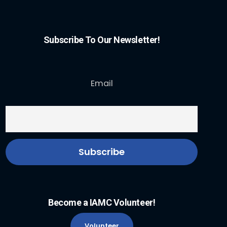
Subscribe To Our Newsletter!
Email
Become a IAMC Volunteer!
Volunteer