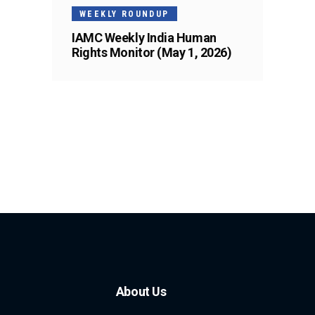
WEEKLY ROUNDUP
IAMC Weekly India Human
Rights Monitor (May 1, 2026)
About Us