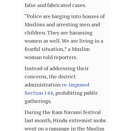
false and fabricated cases.
“Police are barging into houses of
Muslims and arresting men and
children. They are harassing
women as well. We are living in a
fearful situation,” a Muslim
woman told reporters.
Instead of addressing their
concerns, the district
administration
re-imposed
Section 144
, prohibiting public
gatherings.
During the Ram Navami festival
last month, Hindu extremist mobs
went on a rampage in the Muslim