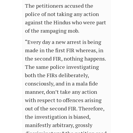
The petitioners accused the
police of not taking any action
against the Hindus who were part
of the rampaging mob.
“Every day a new arrest is being
made in the first FIR whereas, in
the second FIR, nothing happens.
The same police investigating
both the FIRs deliberately,
consciously, and in a mala fide
manner, don’t take any action
with respect to offences arising
out of the second FIR. Therefore,
the investigation is biased,
manifestly arbitrary, grossly