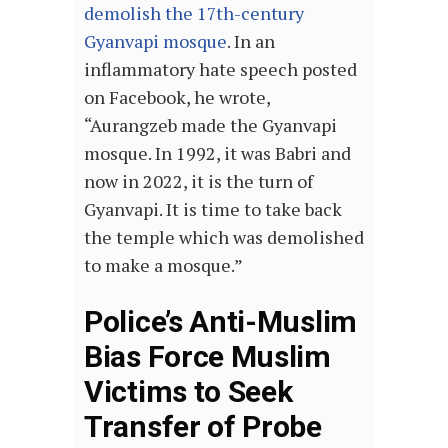
demolish the 17th-century
Gyanvapi mosque
. In an
inflammatory hate speech posted
on Facebook, he wrote,
“Aurangzeb made the Gyanvapi
mosque. In 1992, it was Babri and
now in 2022, it is the turn of
Gyanvapi. It is time to take back
the temple which was demolished
to make a mosque.”
Police’s Anti-Muslim
Bias Force Muslim
Victims to Seek
Transfer of Probe