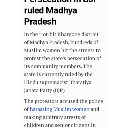
ruled Madhya
Pradesh
In the riot-hit Khargone district
of Madhya Pradesh, hundreds of
Muslim women hit the streets to
protest the state’s persecution of
its community members. The
state is currently ruled by the
Hindu supremacist Bharatiya
Janata Party (BJP)
The protestors accused the police
of
harassing Muslim women
and
making arbitrary arrests of
children and senior citizens in