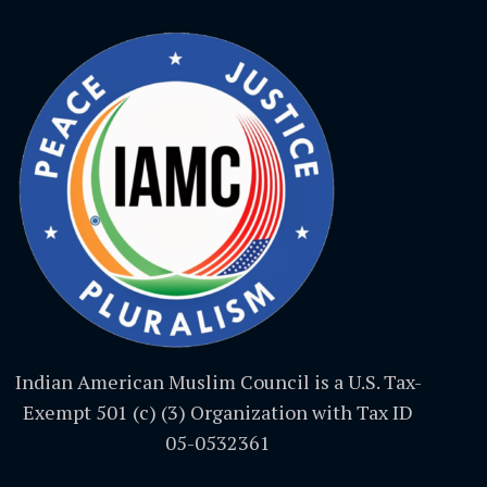
Indian American Muslim Council is a U.S. Tax-
Exempt 501 (c) (3) Organization with Tax ID
05-0532361