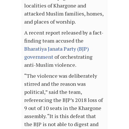
localities of Khargone and
attacked Muslim families, homes,
and places of worship.
A recent report released by a fact-
finding team accused the
Bharatiya Janata Party (BJP)
government
of orchestrating
anti-Muslim violence.
“The violence was deliberately
stirred and the reason was
political,” said the team,
referencing the BJP’s 2018 loss of
9 out of 10 seats in the Khargone
assembly. “It is this defeat that
the BJP is not able to digest and