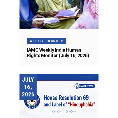
WEEKLY ROUNDUP
IAMC Weekly India Human
Rights Monitor (July 16, 2026)
JULY
16,
2026