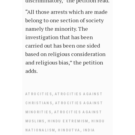
discriminatory,” the petition read.
“All those arrests which are made
belong to one section of society
namely the minority. The
investigation that has been
carried out has been one sided
based on religious consideration
and religious bias,” the petition
adds.
,
ATROCITIES
ATROCITIES AGAINST
,
CHRISTIANS
ATROCITIES AGAINST
,
MINORITIES
ATROCITIES AGAINST
,
,
MUSLIMS
HINDU EXTREMISM
HINDU
,
,
NATIONALISM
HINDUTVA
INDIA