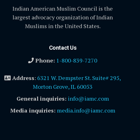
Indian American Muslim Council is the
largest advocacy organization of Indian
Muslims in the United States.
Contact Us
Phone:
1-800-839-7270
Address
:
6321 W. Dempster St. Suite# 295,
Morton Grove, IL 60053
General inquiries:
info@iamc.com
Media inquiries:
media.info@iamc.com