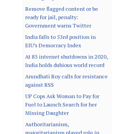
Remove flagged content or be
ready for jail, penalty:
Government warns Twitter
India falls to 53rd position in
EIU’s Democracy Index
At 83 internet shutdowns in 2020,
India holds dubious world record
Arundhati Roy calls for resistance
against RSS
UP Cops Ask Woman to Pay for
Fuel to Launch Search for her
Missing Daughter
Authoritarianism,
majoritarianism played role in