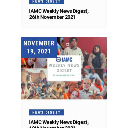
NEWS DIGEST
IAMC Weekly News Digest,
26th November 2021
NOVEMBER
19, 2021
NEWS DIGEST
IAMC Weekly News Digest,