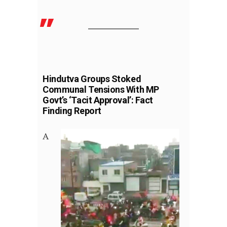
Hindutva Groups Stoked
Communal Tensions With MP
Govt’s ‘Tacit Approval’: Fact
Finding Report
A