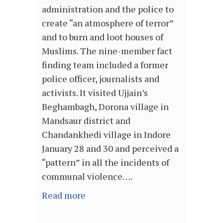
administration and the police to
create “an atmosphere of terror”
and to burn and loot houses of
Muslims. The nine-member fact
finding team included a former
police officer, journalists and
activists. It visited Ujjain’s
Beghambagh, Dorona village in
Mandsaur district and
Chandankhedi village in Indore
January 28 and 30 and perceived a
“pattern” in all the incidents of
communal violence….
Read more