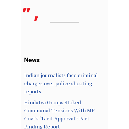
News
Indian journalists face criminal
charges over police shooting
reports
Hindutva Groups Stoked
Communal Tensions With MP
Govt’s ‘Tacit Approval’: Fact
Finding Report