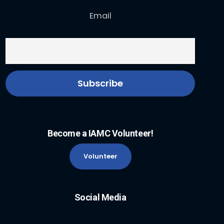
Email
Become a IAMC Volunteer!
Volunteer
Social Media