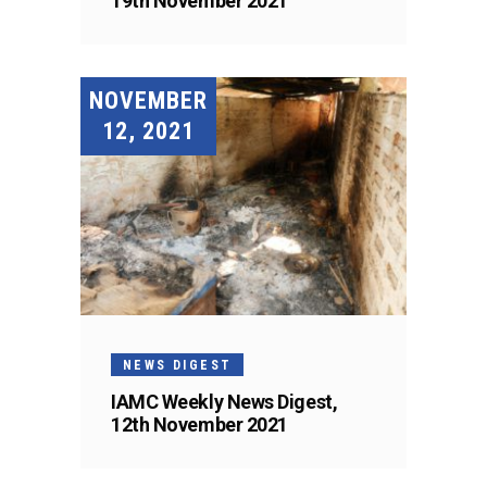
19th November 2021
NOVEMBER
12, 2021
NEWS DIGEST
IAMC Weekly News Digest,
12th November 2021