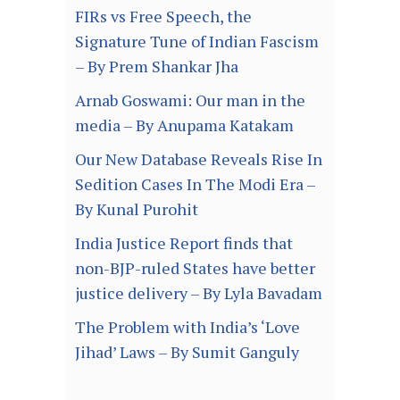
FIRs vs Free Speech, the
Signature Tune of Indian Fascism
– By Prem Shankar Jha
Arnab Goswami: Our man in the
media – By Anupama Katakam
Our New Database Reveals Rise In
Sedition Cases In The Modi Era –
By Kunal Purohit
India Justice Report finds that
non-BJP-ruled States have better
justice delivery – By Lyla Bavadam
The Problem with India’s ‘Love
Jihad’ Laws – By Sumit Ganguly