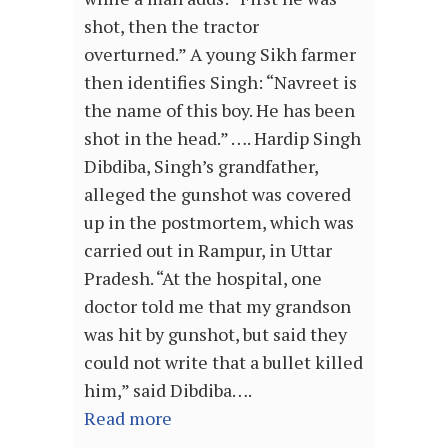
shot, then the tractor
overturned.” A young Sikh farmer
then identifies Singh: “Navreet is
the name of this boy. He has been
shot in the head.” …. Hardip Singh
Dibdiba, Singh’s grandfather,
alleged the gunshot was covered
up in the postmortem, which was
carried out in Rampur, in Uttar
Pradesh. “At the hospital, one
doctor told me that my grandson
was hit by gunshot, but said they
could not write that a bullet killed
him,” said Dibdiba….
Read more