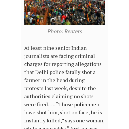
Photo: Reuters
At least nine senior Indian
journalists are facing criminal
charges for reporting allegations
that Delhi police fatally shot a
farmer in the head during
protests last week, despite the
authorities claiming no shots
were fired. …. “Those policemen
have shot him, shot on face, he is
instantly killed,” says one woman,
while a man adds: “First he was