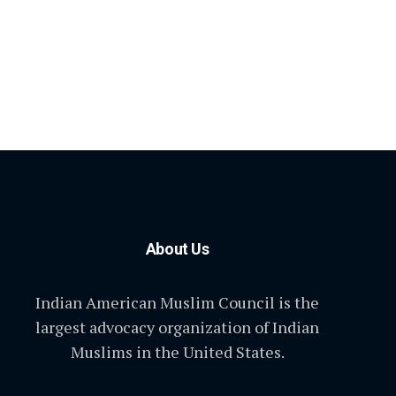
About Us
Indian American Muslim Council is the
largest advocacy organization of Indian
Muslims in the United States.