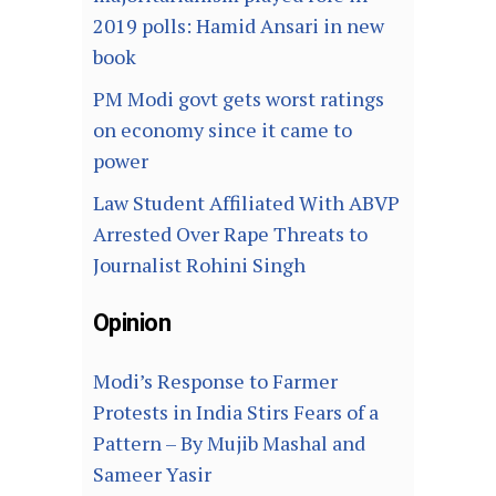
2019 polls: Hamid Ansari in new
book
PM Modi govt gets worst ratings
on economy since it came to
power
Law Student Affiliated With ABVP
Arrested Over Rape Threats to
Journalist Rohini Singh
Opinion
Modi’s Response to Farmer
Protests in India Stirs Fears of a
Pattern – By Mujib Mashal and
Sameer Yasir