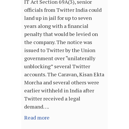
IT Act Section 69A(3), senior
officials from Twitter India could
land up in jail for up to seven
years along with a financial
penalty that would be levied on
the company. The notice was
issued to Twitter by the Union
government over “unilaterally
unblocking” several Twitter
accounts. The Caravan, Kisan Ekta
Morcha and several others were
earlier withheld in India after
Twitter received a legal
demand….
Read more