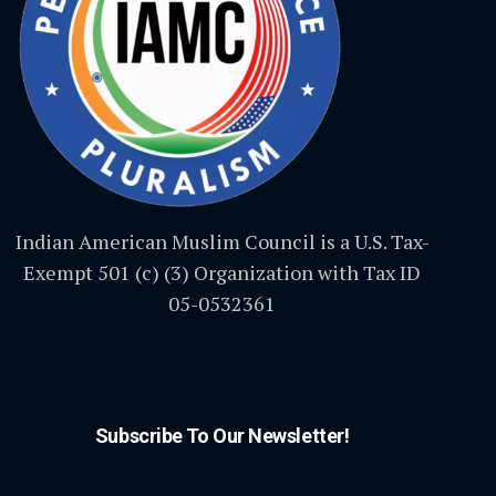
Indian American Muslim Council is a U.S. Tax-
Exempt 501 (c) (3) Organization with Tax ID
05-0532361
Subscribe To Our Newsletter!