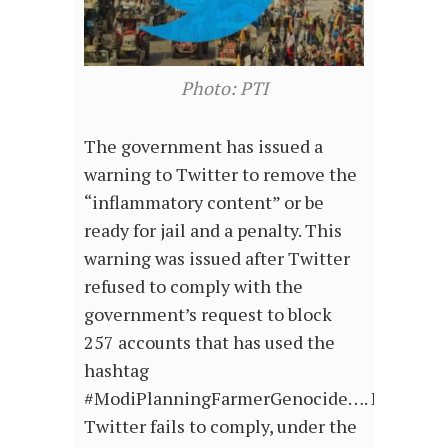
Photo: PTI
The government has issued a
warning to Twitter to remove the
“inflammatory content” or be
ready for jail and a penalty. This
warning was issued after Twitter
refused to comply with the
government’s request to block
257 accounts that has used the
hashtag
#ModiPlanningFarmerGenocide…. If
Twitter fails to comply, under the