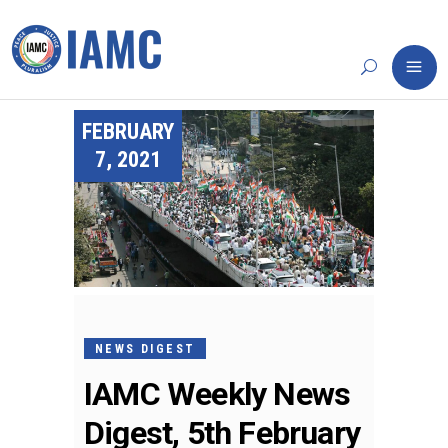
FEBRUARY
7, 2021
NEWS DIGEST
IAMC Weekly News
Digest, 5th February