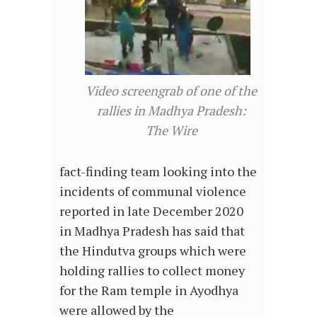
Video screengrab of one of the
rallies in Madhya Pradesh:
The Wire
fact-finding team looking into the
incidents of communal violence
reported in late December 2020
in Madhya Pradesh has said that
the Hindutva groups which were
holding rallies to collect money
for the Ram temple in Ayodhya
were allowed by the