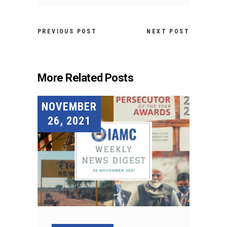
PREVIOUS POST
NEXT POST
More Related Posts
NOVEMBER
26, 2021