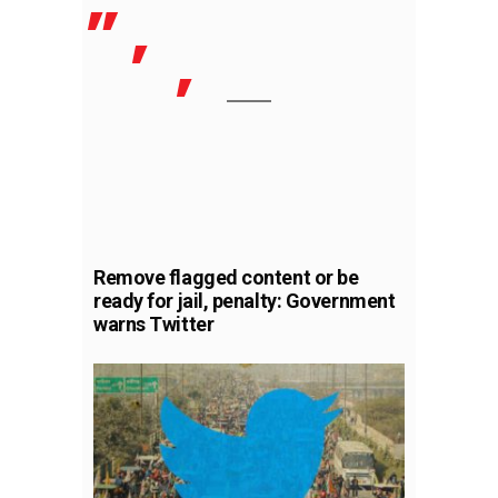
Remove flagged content or be
ready for jail, penalty: Government
warns Twitter