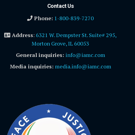
Contact Us
Phone:
1-800-839-7270
Address
:
6321 W. Dempster St. Suite# 295,
Morton Grove, IL 60053
General inquiries:
info@iamc.com
Media inquiries:
media.info@iamc.com