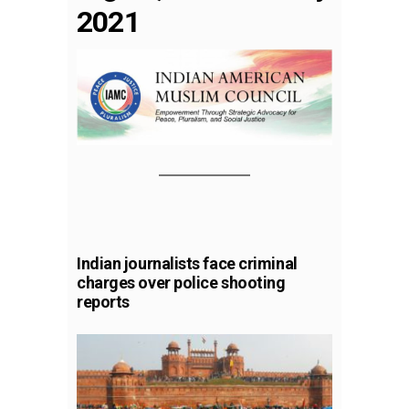
2021
Indian journalists face criminal
charges over police shooting
reports